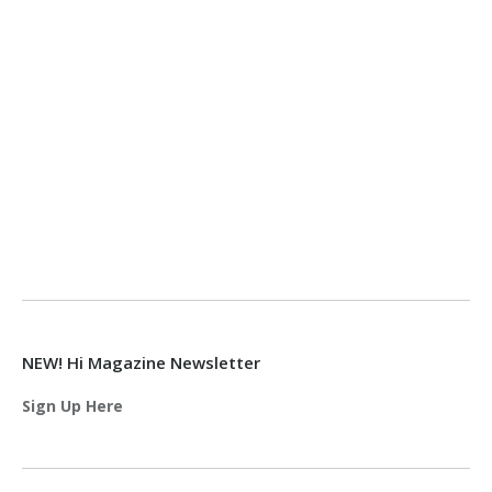
NEW! Hi Magazine Newsletter
Sign Up Here