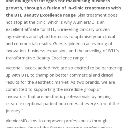
and divulges strategies for maximising business
growth,
through a fusion of in-clinic treatments with
the BTL Beauty Excellence range
. Skin treatment does
not stop at the clinic, which is why AlumierMD is an
excellent affiliate for BTL, unravelling clinically proven
ingredients and hybrid formulas to optimise your clinical
and commercial results. Guests joined in an evening of
innovation, business expansion, and the unveiling of BTL’s
transformative Beauty Excellence range.”
Victoria Hiscock added “We are so excited to
be partnering
up
with BTL to champion better commercial and clinical
results for the aesthetic market. As two brands, we are
committed to supporting the incredible group of
innovators that are aesthetic
professionals by helping
create exceptional patient outcomes at every step of the
journey.”
AlumierMD aims to empower professionals through
innovation. One of the fastest-growing, professionally-