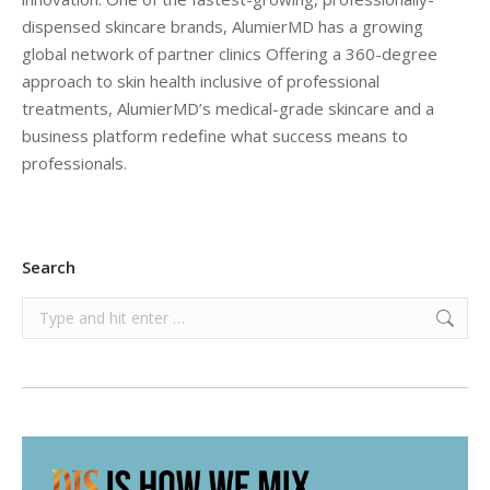
dispensed skincare brands, AlumierMD has a growing
global network of partner clinics Offering a 360-degree
approach to skin health inclusive of professional
treatments, AlumierMD’s medical-grade skincare and a
business platform redefine what success means to
professionals.
Search
Search: