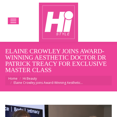
ELAINE CROWLEY JOINS AWARD-
WINNING AESTHETIC DOCTOR DR
PATRICK TREACY FOR EXCLUSIVE
MASTER CLASS
You are here:
Home
Hi Beauty
Elaine Crowley joins Award-Winning Aesthetic…