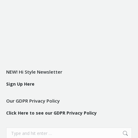
NEW! Hi Style Newsletter
Sign Up Here
Our GDPR Privacy Policy
Click Here to see our GDPR Privacy Policy
Search: