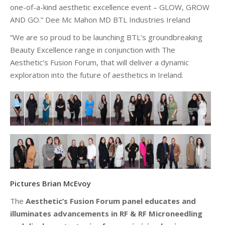
one-of-a-kind aesthetic excellence event – GLOW, GROW
AND GO.” Dee Mc Mahon MD BTL Industries Ireland
“We are so proud to be launching BTL’s groundbreaking
Beauty Excellence range in conjunction with The
Aesthetic’s Fusion
Forum, that
will deliver a dynamic
exploration into the future of aesthetics in Ireland.
Pictures Brian McEvoy
The
Aesthetic’s Fusion Forum panel educates and
illuminates advancements in RF & RF Microneedling