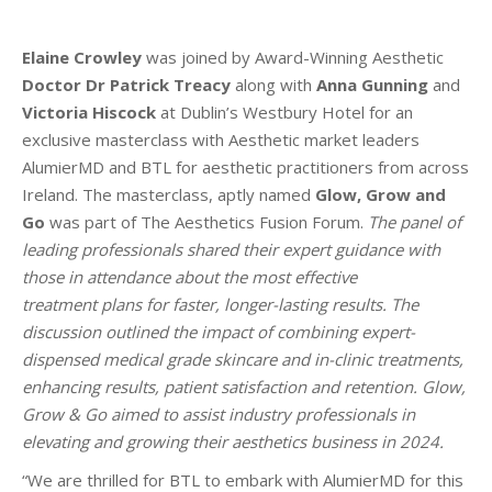
Elaine Crowley
was joined by Award-Winning Aesthetic
Doctor Dr Patrick Treacy
along with
Anna Gunning
and
Victoria Hiscock
at Dublin’s Westbury Hotel for an
exclusive masterclass with Aesthetic market leaders
AlumierMD and BTL for aesthetic practitioners from across
Ireland. The masterclass, aptly named
Glow, Grow and
Go
was part of The Aesthetics Fusion Forum.
The panel of
leading professionals shared their expert guidance with
those in attendance about the most effective
treatment plans for faster, longer-lasting results. The
discussion outlined the impact of combining expert-
dispensed medical grade skincare and in-clinic treatments,
enhancing results, patient satisfaction and retention. Glow,
Grow & Go aimed to assist industry professionals in
elevating and growing their aesthetics business in 2024.
“We are thrilled for BTL to embark with AlumierMD for this