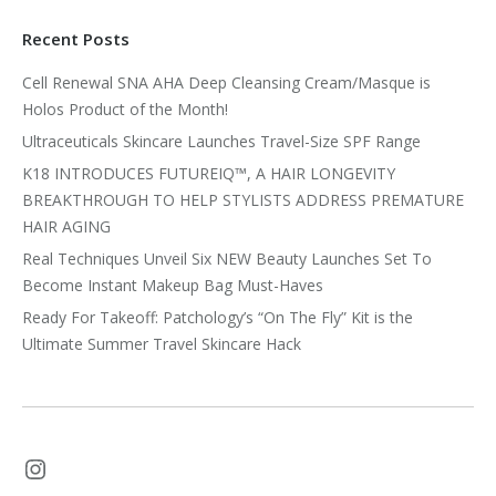
Recent Posts
Cell Renewal SNA AHA Deep Cleansing Cream/Masque is
Holos Product of the Month!
Ultraceuticals Skincare Launches Travel-Size SPF Range
K18 INTRODUCES FUTUREIQ™, A HAIR LONGEVITY
BREAKTHROUGH TO HELP STYLISTS ADDRESS PREMATURE
HAIR AGING
Real Techniques Unveil Six NEW Beauty Launches Set To
Become Instant Makeup Bag Must-Haves
Ready For Takeoff: Patchology’s “On The Fly” Kit is the
Ultimate Summer Travel Skincare Hack
Instagram