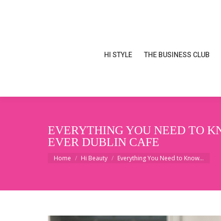
HI STYLE
THE BUSINESS CLUB
HI STYLE
THE BUSINESS CLUB
EVERYTHING YOU NEED TO KN
EVER DUBLIN CAFE
You are here:
Home
Hi Beauty
Everything You Need to Know…