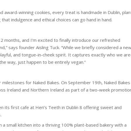
d award-winning cookies, every treat is handmade in Dublin, plan
 that indulgence and ethical choices can go hand in hand.
2 months, and I’m excited to finally introduce our refreshed
nd,” says founder Aisling Tuck. “While we briefly considered a ne
ayful, and tongue-in-cheek spirit. It captures exactly who we ar
y the way, just happen to be entirely vegan.”
r milestones for Naked Bakes. On September 19th, Naked Bakes
ross Ireland and Northern Ireland as part of a two-week promotio
n its first cafe at Hen’s Teeth in Dublin 8 offering sweet and
.
 small kitchen into a thriving 100% plant-based bakery with a