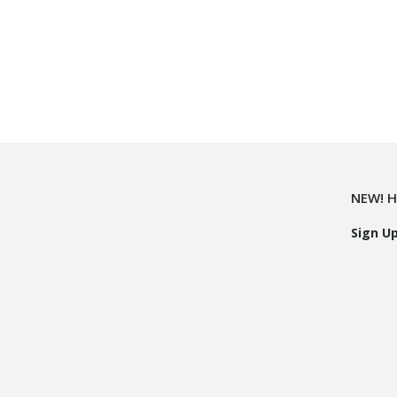
NEW! H
Sign U