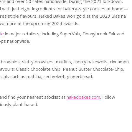
ers and over 50 cafes nationwide. During the 2021 lockdown,
 with just eight ingredients for bakery-style cookies at home—
 irresistible flavours, Naked Bakes won gold at the 2023 Blas na
 two more at the upcoming 2024 awards.
ie
in major retailers, including SuperValu, Donnybrook Fair and
ops nationwide.
brownies, slutty brownies, muffins, cherry bakewells, cinnamon
flavours: Classic Chocolate Chip, Peanut Butter Chocolate-Chip,
ials such as matcha, red velvet, gingerbread.
 and find your nearest stockist at
nakedbakes.com
. Follow
iously plant-based.