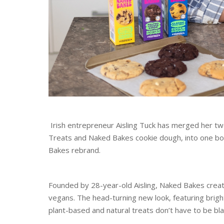
Irish entrepreneur Aisling Tuck has merged her t
Treats and Naked Bakes cookie dough, into one bol
Bakes rebrand.
Founded by 28-year-old Aisling, Naked Bakes create
vegans. The head-turning new look, featuring bright
plant-based and natural treats don’t have to be bla