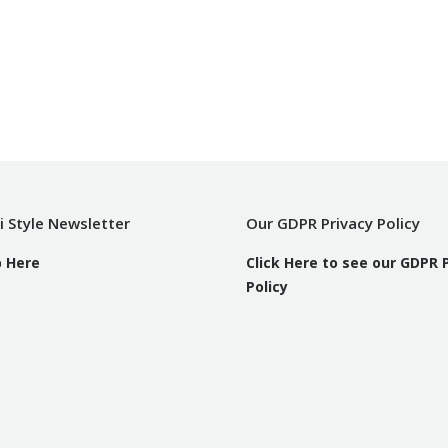
i Style Newsletter
Our GDPR Privacy Policy
p Here
Click Here to see our GDPR 
Policy