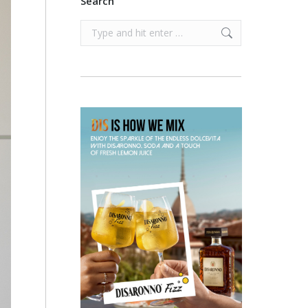
Search
Search: