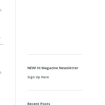
t-
w
e—
NEW! Hi Magazine Newsletter
n,
Sign Up Here
Recent Posts