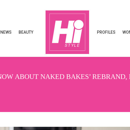
NEWS
BEAUTY
PROFILES
WOM
NEWS
BEAUTY
PROFILES
WOM
OW ABOUT NAKED BAKES’ REBRAND, L