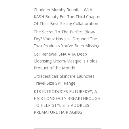
Charleen Murphy Reunites With
KASH Beauty For The Third Chapter
Of Their Best-Selling Collaboration
The Secret To The Perfect Blow-
Dry? Voduz Has Just Dropped The
Two Products You’ve Been Missing
Cell Renewal SNA AHA Deep
Cleansing Cream/Masque is Holos
Product of the Month!
Ultraceuticals Skincare Launches
Travel-Size SPF Range
K18 INTRODUCES FUTUREIQ™, A
HAIR LONGEVITY BREAKTHROUGH
TO HELP STYLISTS ADDRESS
PREMATURE HAIR AGING