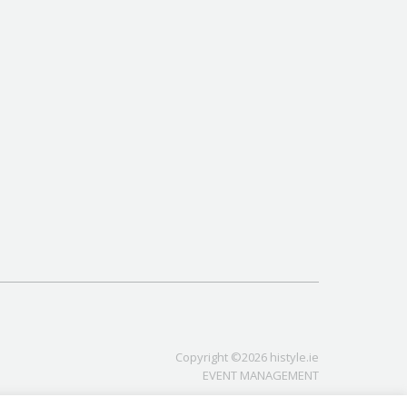
Copyright ©2026 histyle.ie
EVENT MANAGEMENT