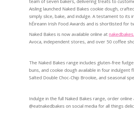
team of seven bakers, delivering treats to custom
Aisling launched Naked Bakes cookie dough, crafted
simply slice, bake, and indulge. A testament to its
hÉireann Irish Food Awards and is shortlisted for
Naked Bakes is now available online at
nakedbakes.
Avoca, independent stores, and over 50 coffee sh
The Naked Bakes range includes gluten-free fudge 
buns, and cookie dough available in four indulgent 
Salted Double Choc-Chip Brookie, and seasonal spec
Indulge in the full Naked Bakes range, order online
@eatnakedbakes on social media for all things delic