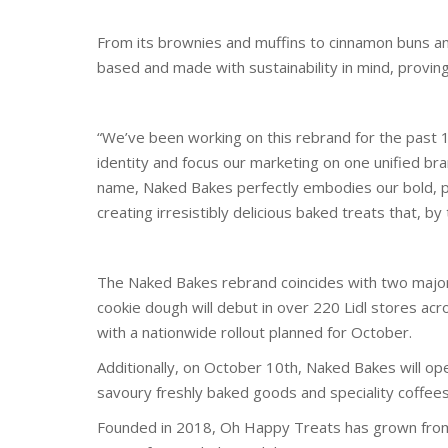
From its brownies and muffins to cinnamon buns an
based and made with sustainability in mind, proving
“We’ve been working on this rebrand for the past 1
identity and focus our marketing on one unified bra
name, Naked Bakes perfectly embodies our bold, pl
creating irresistibly delicious baked treats that, b
The Naked Bakes rebrand coincides with two majo
cookie dough will debut in over 220 Lidl stores ac
with a nationwide rollout planned for October.
Additionally, on October 10th, Naked Bakes will ope
savoury freshly baked goods and speciality coffees
Founded in 2018, Oh Happy Treats has grown from a