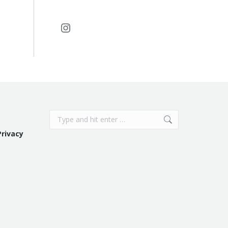
Instagram
Search:
Privacy