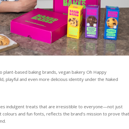
wo plant-based baking brands, vegan bakery Oh Happy
d, playful and even more delicious identity under the Naked
s indulgent treats that are irresistible to everyone—not just
 colours and fun fonts, reflects the brand’s mission to prove tha
nd.