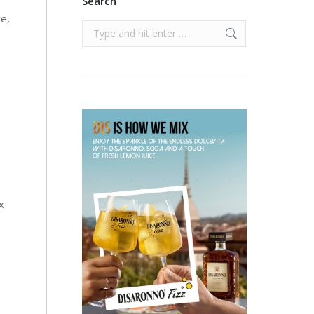
Search
ve,
Search:
x