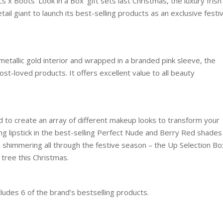
x Boots ‘Look in a Box’ gift sets last Christmas, the luxury Irish
il giant to launch its best-selling products as an exclusive festi
etallic gold interior and wrapped in a branded pink sleeve, the
st-loved products. It offers excellent value to all beauty
 to create an array of different makeup looks to transform your
ng lipstick in the best-selling Perfect Nude and Berry Red shades
u shimmering all through the festive season – the Up Selection Bo
 tree this Christmas.
udes 6 of the brand’s bestselling products.