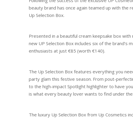
Following the success of the exclusive UP Cosmetics 
beauty brand has once again teamed up with the reta
Up Selection Box.
Presented in a beautiful cream keepsake box with m
new UP Selection Box includes six of the brand’s mo
enthusiasts at just €85 (worth €140).
The Up Selection Box features everything you need
party glam this festive season. From pout-perfecti
to the high-impact Spotlight highlighter to have yo
is what every beauty lover wants to find under the
The luxury Up Selection Box from Up Cosmetics incl