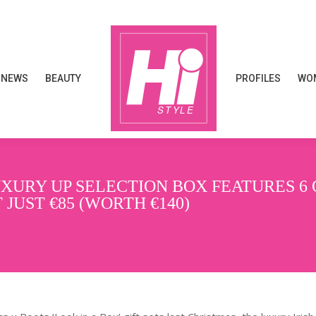
NEWS
BEAUTY
PROFILES
WOM
NEWS
BEAUTY
PROFILES
WOM
XURY UP SELECTION BOX FEATURES 6 
JUST €85 (WORTH €140)