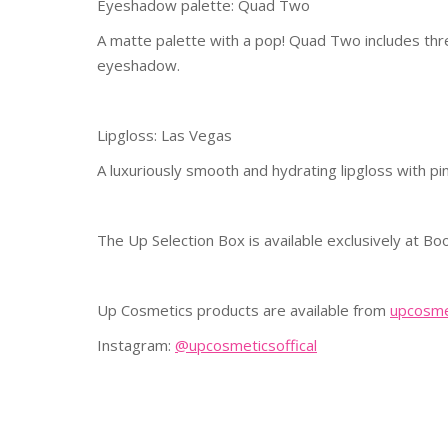
Eyeshadow palette: Quad Two
A matte palette with a pop! Quad Two includes thr
eyeshadow.
Lipgloss: Las Vegas
A luxuriously smooth and hydrating lipgloss with pin
The Up Selection Box is available exclusively at B
Up Cosmetics products are available from
upcosme
Instagram:
@upcosmeticsoffical