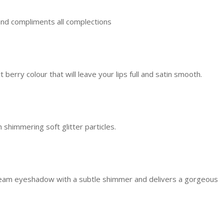
g, and compliments all complections
berry colour that will leave your lips full and satin smooth.
 shimmering soft glitter particles.
ream eyeshadow with a subtle shimmer and delivers a gorgeous