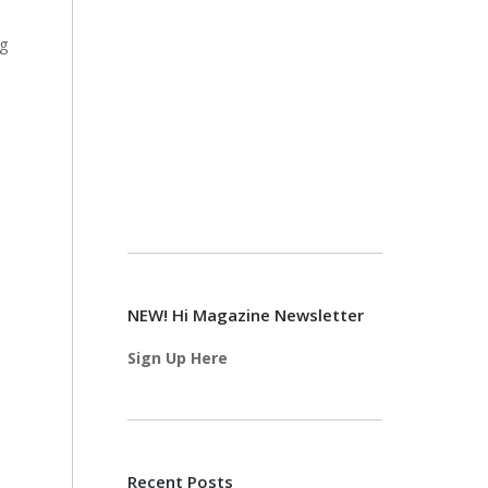
ng
NEW! Hi Magazine Newsletter
Sign Up Here
Recent Posts