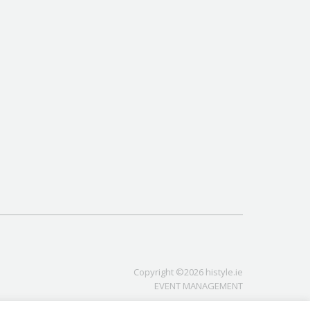
Copyright ©2026 histyle.ie
EVENT MANAGEMENT