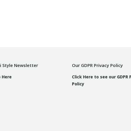
i Style Newsletter
Our GDPR Privacy Policy
p Here
Click Here to see our GDPR 
Policy