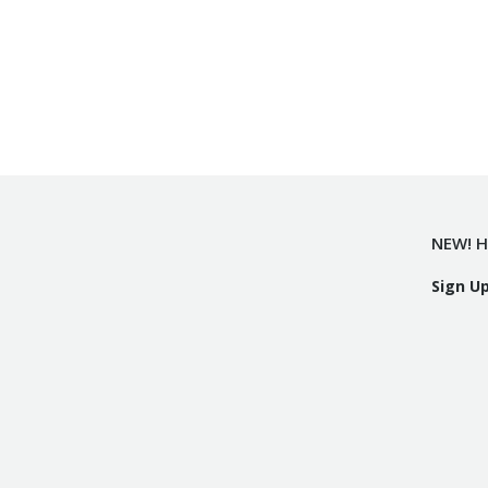
NEW! H
Sign U