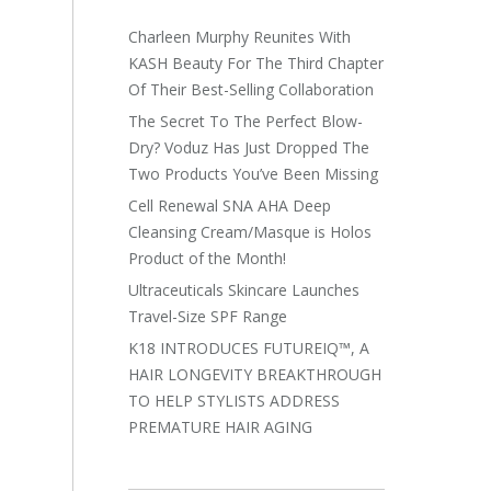
Charleen Murphy Reunites With
KASH Beauty For The Third Chapter
Of Their Best-Selling Collaboration
The Secret To The Perfect Blow-
Dry? Voduz Has Just Dropped The
Two Products You’ve Been Missing
Cell Renewal SNA AHA Deep
Cleansing Cream/Masque is Holos
Product of the Month!
Ultraceuticals Skincare Launches
Travel-Size SPF Range
K18 INTRODUCES FUTUREIQ™, A
HAIR LONGEVITY BREAKTHROUGH
TO HELP STYLISTS ADDRESS
PREMATURE HAIR AGING