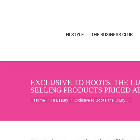
HI STYLE
THE BUSINESS CLUB
HI STYLE
THE BUSINESS CLUB
EXCLUSIVE TO BOOTS, THE LU
SELLING PRODUCTS PRICED AT 
You are here:
Home
Hi Beauty
Exclusive to Boots, the luxury…