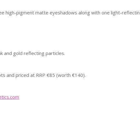
ee high-pigment matte eyeshadows along with one light-reflecti
k and gold reflecting particles.
oots and priced at RRP €85 (worth €140).
tics.com