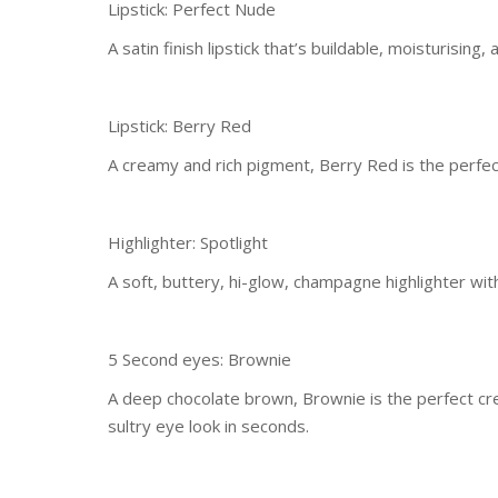
Lipstick: Perfect Nude
A satin finish lipstick that’s buildable, moisturisin
Lipstick: Berry Red
A creamy and rich pigment, Berry Red is the perfect 
Highlighter: Spotlight
A soft, buttery, hi-glow, champagne highlighter with
5 Second eyes: Brownie
A deep chocolate brown, Brownie is the perfect c
sultry eye look in seconds.