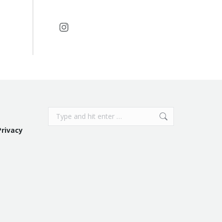
Instagram
Search:
Privacy