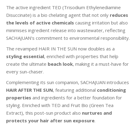
The active ingredient TED (Trisodium Ethylenediamine
Disuccinate) is a bio chelating agent that not only
reduces
the levels of active chemicals
causing irritation but also
minimises ingredient release into wastewater, reflecting
SACHAJUAN’s commitment to environmental responsibility.
The revamped HAIR IN THE SUN now doubles as a
styling essential
, enriched with properties that help
create the ultimate
beach look
, making it a must-have for
every sun-chaser.
Complementing its sun companion, SACHAJUAN introduces
HAIR AFTER THE SUN
, featuring additional
conditioning
properties
and ingredients for a better foundation for
styling. Enriched with TED and Fruit Bio (Green Tea
Extract), this post-sun product also
nurtures and
protects your hair after sun exposure
.