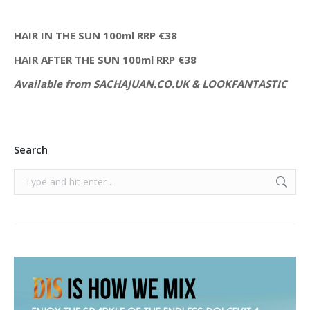
HAIR IN THE SUN 100ml RRP €38
HAIR AFTER THE SUN 100ml RRP €38
Available from SACHAJUAN.CO.UK & LOOKFANTASTIC
Search
Search: