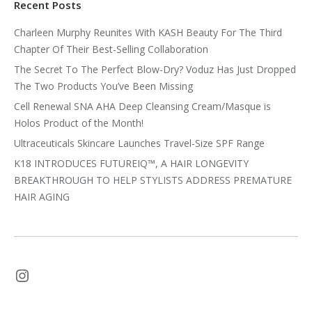
Recent Posts
Charleen Murphy Reunites With KASH Beauty For The Third
Chapter Of Their Best-Selling Collaboration
The Secret To The Perfect Blow-Dry? Voduz Has Just Dropped
The Two Products You’ve Been Missing
Cell Renewal SNA AHA Deep Cleansing Cream/Masque is
Holos Product of the Month!
Ultraceuticals Skincare Launches Travel-Size SPF Range
K18 INTRODUCES FUTUREIQ™, A HAIR LONGEVITY
BREAKTHROUGH TO HELP STYLISTS ADDRESS PREMATURE
HAIR AGING
Instagram