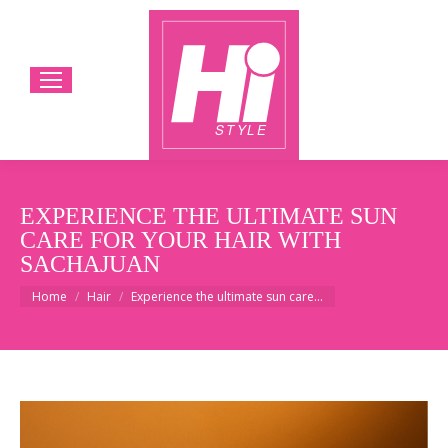
EXPERIENCE THE ULTIMATE SUN
CARE FOR YOUR HAIR WITH
SACHAJUAN
You are here:
Home
Hair
Experience the ultimate sun care…