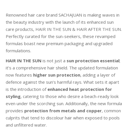
Renowned hair care brand SACHAJUAN is making waves in
the beauty industry with the launch of its enhanced sun
care products, HAIR IN THE SUN & HAIR AFTER THE SUN.
Perfectly curated for the sun-seekers, these revamped
formulas boast new premium packaging and upgraded
formulations.
HAIR IN THE SUN
is not just a
sun protection essential
;
it’s a comprehensive hair shield. The updated formulation
now features
higher sun protection
, adding a layer of
defence against the sun’s harmful rays. What sets it apart
is the introduction of
enhanced heat protection for
styling
, catering to those who desire a beach-ready look
even under the scorching sun. Additionally, the new formula
provides
protection from metals and copper
, common
culprits that tend to discolour hair when exposed to pools
and unfiltered water.