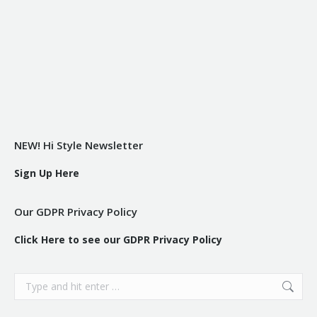
NEW! Hi Style Newsletter
Sign Up Here
Our GDPR Privacy Policy
Click Here to see our GDPR Privacy Policy
Search: