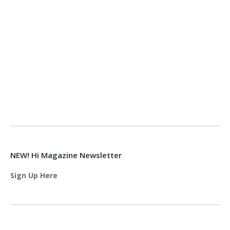
NEW! Hi Magazine Newsletter
Sign Up Here