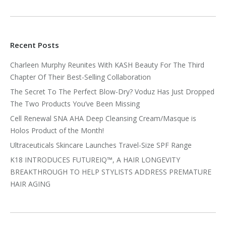
Recent Posts
Charleen Murphy Reunites With KASH Beauty For The Third
Chapter Of Their Best-Selling Collaboration
The Secret To The Perfect Blow-Dry? Voduz Has Just Dropped
The Two Products You’ve Been Missing
Cell Renewal SNA AHA Deep Cleansing Cream/Masque is
Holos Product of the Month!
Ultraceuticals Skincare Launches Travel-Size SPF Range
K18 INTRODUCES FUTUREIQ™, A HAIR LONGEVITY
BREAKTHROUGH TO HELP STYLISTS ADDRESS PREMATURE
HAIR AGING