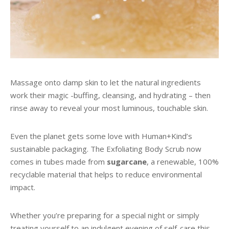
Massage onto damp skin to let the natural ingredients
work their magic -buffing, cleansing, and hydrating – then
rinse away to reveal your most luminous, touchable skin.
Even the planet gets some love with Human+Kind’s
sustainable packaging. The Exfoliating Body Scrub now
comes in tubes made from
sugarcane
, a renewable, 100%
recyclable material that helps to reduce environmental
impact.
Whether you’re preparing for a special night or simply
treating yourself to an indulgent evening of self-care this