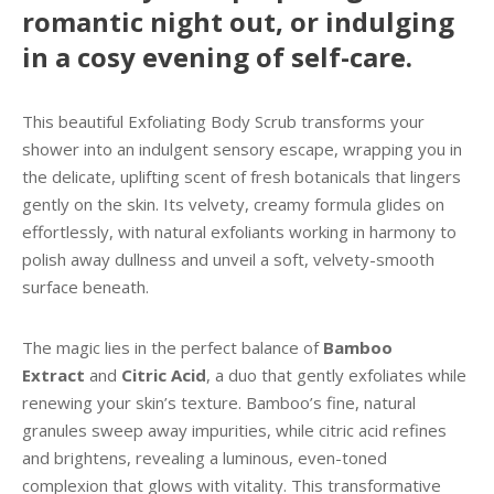
romantic night out, or indulging
in a cosy evening of self-care.
This beautiful Exfoliating Body Scrub transforms your
shower into an indulgent sensory escape, wrapping you in
the delicate, uplifting scent of fresh botanicals that lingers
gently on the skin. Its velvety, creamy formula glides on
effortlessly, with natural exfoliants working in harmony to
polish away dullness and unveil a soft, velvety-smooth
surface beneath.
The magic lies in the perfect balance of
Bamboo
Extract
and
Citric Acid
, a duo that gently exfoliates while
renewing your skin’s texture. Bamboo’s fine, natural
granules sweep away impurities, while citric acid refines
and brightens, revealing a luminous, even-toned
complexion that glows with vitality. This transformative