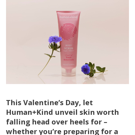
This Valentine’s Day, let
Human+Kind unveil skin worth
falling head over heels for –
whether you’re preparing for a