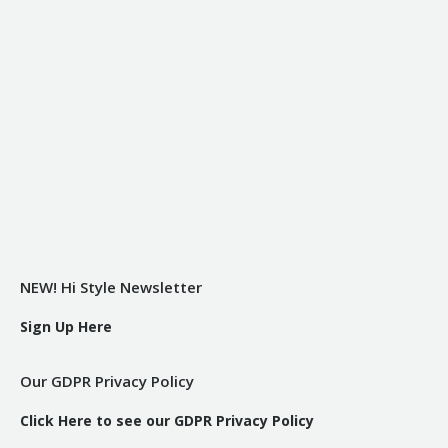
NEW! Hi Style Newsletter
Sign Up Here
Our GDPR Privacy Policy
Click Here to see our GDPR Privacy Policy