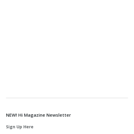
NEW! Hi Magazine Newsletter
Sign Up Here