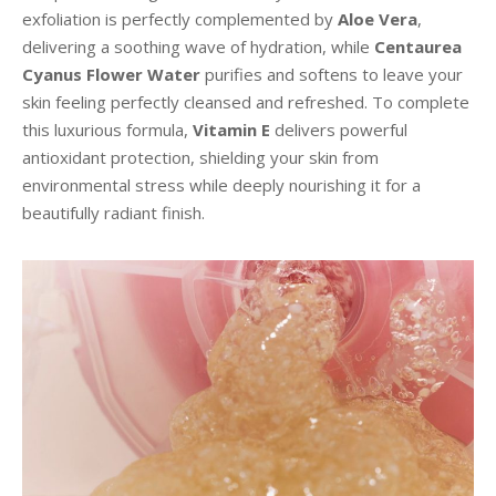
exfoliation is perfectly complemented by
Aloe Vera
,
delivering a soothing wave of hydration, while
Centaurea
Cyanus Flower Water
purifies and softens to leave your
skin feeling perfectly cleansed and refreshed. To complete
this luxurious formula,
Vitamin E
delivers powerful
antioxidant protection, shielding your skin from
environmental stress while deeply nourishing it for a
beautifully radiant finish.