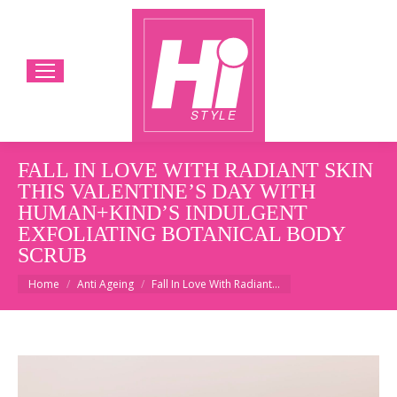
FALL IN LOVE WITH RADIANT SKIN
THIS VALENTINE’S DAY WITH
HUMAN+KIND’S INDULGENT
EXFOLIATING BOTANICAL BODY
SCRUB
You are here:
Home
Anti Ageing
Fall In Love With Radiant…