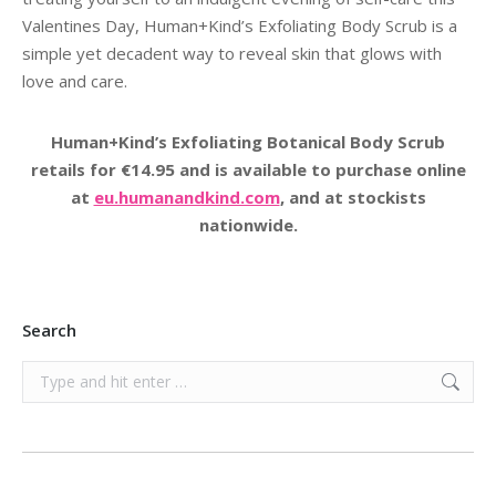
Valentines Day, Human+Kind’s Exfoliating Body Scrub is a
simple yet decadent way to reveal skin that glows with
love and care.
Human+Kind’s Exfoliating Botanical Body Scrub
retails for €14.95 and is available to purchase online
at
eu.humanandkind.com
, and at stockists
nationwide.
Search
Search: