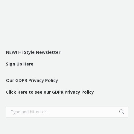
NEW! Hi Style Newsletter
Sign Up Here
Our GDPR Privacy Policy
Click Here to see our GDPR Privacy Policy
Search: