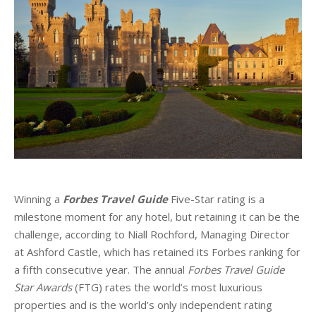
Winning a
Forbes Travel Guide
Five-Star rating is a
milestone moment for any hotel, but retaining it can be the
challenge, according to Niall Rochford, Managing Director
at Ashford Castle, which has retained its Forbes ranking for
a fifth consecutive year. The annual
Forbes Travel Guide
Star Awards
(FTG) rates the world’s most luxurious
properties and is the world’s only independent rating