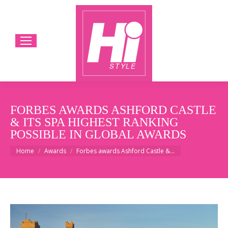
FORBES AWARDS ASHFORD CASTLE
& ITS SPA HIGHEST RANKING
POSSIBLE IN GLOBAL AWARDS
You are here:
Home
Awards
Forbes awards Ashford Castle &…