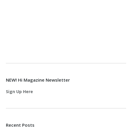
NEW! Hi Magazine Newsletter
Sign Up Here
Recent Posts