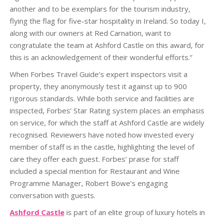
another and to be exemplars for the tourism industry,
flying the flag for five-star hospitality in Ireland. So today I,
along with our owners at Red Carnation, want to
congratulate the team at Ashford Castle on this award, for
this is an acknowledgement of their wonderful efforts.”
When Forbes Travel Guide’s expert inspectors visit a
property, they anonymously test it against up to 900
rigorous standards. While both service and facilities are
inspected, Forbes’ Star Rating system places an emphasis
on service, for which the staff at Ashford Castle are widely
recognised. Reviewers have noted how invested every
member of staff is in the castle, highlighting the level of
care they offer each guest. Forbes’ praise for staff
included a special mention for Restaurant and Wine
Programme Manager, Robert Bowe’s engaging
conversation with guests.
Ashford Castle
is part of an elite group of luxury hotels in