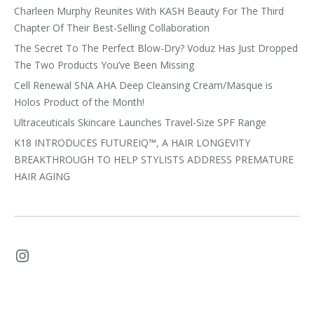
Charleen Murphy Reunites With KASH Beauty For The Third
Chapter Of Their Best-Selling Collaboration
The Secret To The Perfect Blow-Dry? Voduz Has Just Dropped
The Two Products You’ve Been Missing
Cell Renewal SNA AHA Deep Cleansing Cream/Masque is
Holos Product of the Month!
Ultraceuticals Skincare Launches Travel-Size SPF Range
K18 INTRODUCES FUTUREIQ™, A HAIR LONGEVITY
BREAKTHROUGH TO HELP STYLISTS ADDRESS PREMATURE
HAIR AGING
Instagram