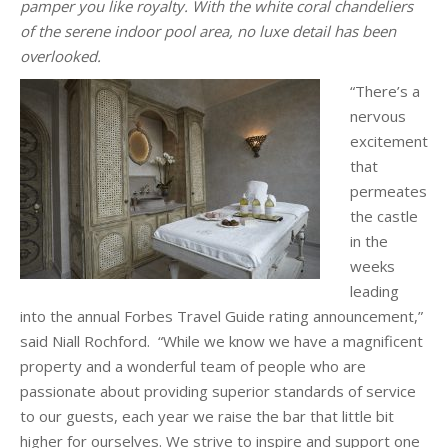
pamper you like royalty. With the white coral chandeliers
of the serene indoor pool area, no luxe detail has been
overlooked.
“There’s a
nervous
excitement
that
permeates
the castle
in the
weeks
leading
into the annual Forbes Travel Guide rating announcement,”
said Niall Rochford. “While we know we have a magnificent
property and a wonderful team of people who are
passionate about providing superior standards of service
to our guests, each year we raise the bar that little bit
higher for ourselves. We strive to inspire and support one