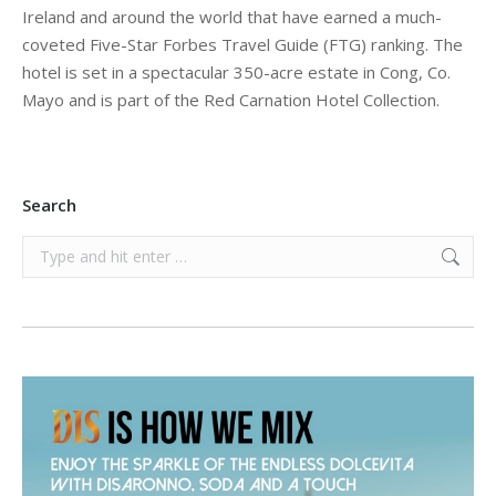
Ireland and around the world that have earned a much-
coveted Five-Star Forbes Travel Guide (FTG) ranking. The
hotel is set in a spectacular 350-acre estate in Cong, Co.
Mayo and is part of the Red Carnation Hotel Collection.
Search
Search: