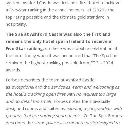
system. Ashford Castle was Ireland’s first hotel to achieve
a Five-Star ranking in the annual honours list (2020), the
top rating possible and the ultimate gold standard in
hospitality.
The Spa at Ashford Castle was also the first and
remains the only hotel spa in Ireland to receive a
Five-Star ranking
, so there was a double celebration at
the hotel today when it was announced that The Spa had
retained the highest ranking possible from FTG’s 2024
awards.
Forbes describes the team at Ashford Castle
as
exceptional
and the
service as warm and welcoming as
the hotel’s crackling open fires
with
no request too large
and no detail too small
. Forbes notes the individually
designed rooms and suites as
exuding regal grandeur with
grounds that are nothing short of epic.
Of The Spa, Forbes
describes the
stone palace as a modern oasis designed to