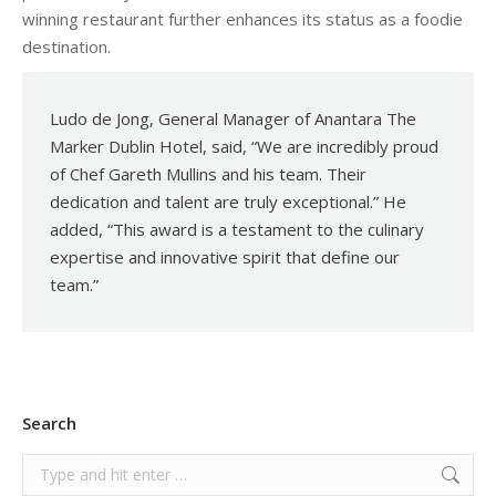
winning restaurant further enhances its status as a foodie
destination.
Ludo de Jong, General Manager of Anantara The
Marker Dublin Hotel, said, “We are incredibly proud
of Chef Gareth Mullins and his team. Their
dedication and talent are truly exceptional.” He
added, “This award is a testament to the culinary
expertise and innovative spirit that define our
team.”
Search
Search: