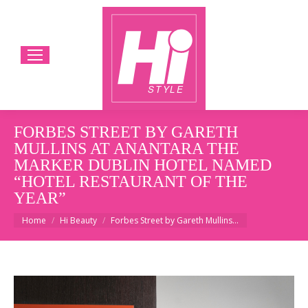
FORBES STREET BY GARETH
MULLINS AT ANANTARA THE
MARKER DUBLIN HOTEL NAMED
“HOTEL RESTAURANT OF THE
YEAR”
You are here:
Home
Hi Beauty
Forbes Street by Gareth Mullins…