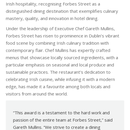
Irish hospitality, recognising Forbes Street as a
distinguished dining destination that exemplifies culinary
mastery, quality, and innovation in hotel dining.
Under the leadership of Executive Chef Gareth Mullins,
Forbes Street has risen to prominence in Dublin’s vibrant
food scene by combining Irish culinary tradition with
contemporary flair. Chef Mullins has expertly crafted
menus that showcase locally sourced ingredients, with a
particular emphasis on seasonal and local produce and
sustainable practices. The restaurant’s dedication to
celebrating Irish cuisine, while infusing it with a modern
edge, has made it a favourite among both locals and
visitors from around the world.
“This award is a testament to the hard work and
passion of the entire team at Forbes Street,” said
Gareth Mullins. “We strive to create a dining