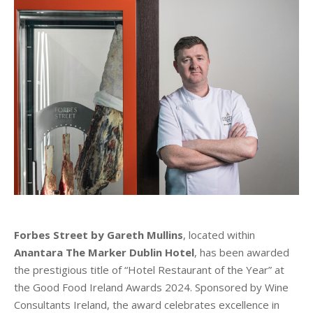
Forbes Street by Gareth Mullins
, located within
Anantara The Marker Dublin Hotel
, has been awarded
the prestigious title of “Hotel Restaurant of the Year” at
the Good Food Ireland Awards 2024. Sponsored by Wine
Consultants Ireland, the award celebrates excellence in