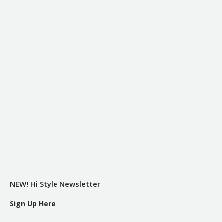
NEW! Hi Style Newsletter
Sign Up Here