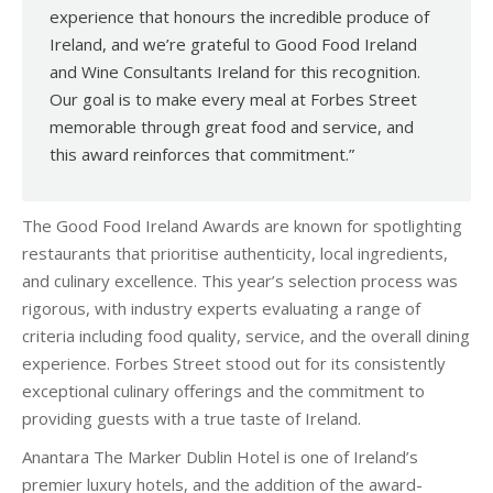
experience that honours the incredible produce of
Ireland, and we’re grateful to Good Food Ireland
and Wine Consultants Ireland for this recognition.
Our goal is to make every meal at Forbes Street
memorable through great food and service, and
this award reinforces that commitment.”
The Good Food Ireland Awards are known for spotlighting
restaurants that prioritise authenticity, local ingredients,
and culinary excellence. This year’s selection process was
rigorous, with industry experts evaluating a range of
criteria including food quality, service, and the overall dining
experience. Forbes Street stood out for its consistently
exceptional culinary offerings and the commitment to
providing guests with a true taste of Ireland.
Anantara The Marker Dublin Hotel is one of Ireland’s
premier luxury hotels, and the addition of the award-