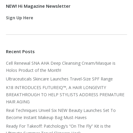
NEW! Hi Magazine Newsletter
Sign Up Here
Recent Posts
Cell Renewal SNA AHA Deep Cleansing Cream/Masque is
Holos Product of the Month!
Ultraceuticals Skincare Launches Travel-Size SPF Range
K18 INTRODUCES FUTUREIQ™, A HAIR LONGEVITY
BREAKTHROUGH TO HELP STYLISTS ADDRESS PREMATURE
HAIR AGING
Real Techniques Unveil Six NEW Beauty Launches Set To
Become Instant Makeup Bag Must-Haves
Ready For Takeoff: Patchology’s “On The Fly” Kit is the