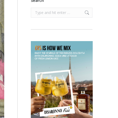
Search
Search: