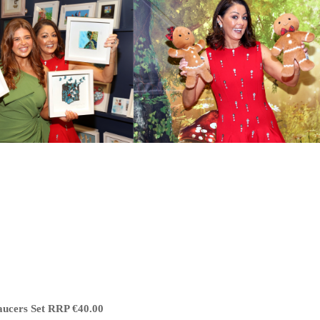
aucers Set RRP €40.00