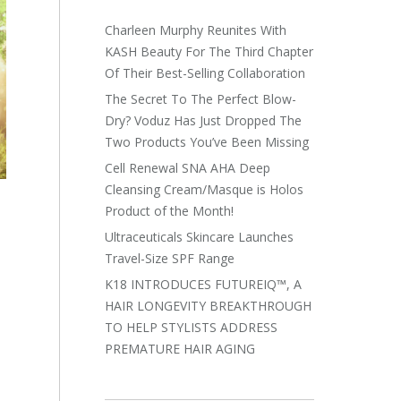
Charleen Murphy Reunites With
KASH Beauty For The Third Chapter
Of Their Best-Selling Collaboration
The Secret To The Perfect Blow-
Dry? Voduz Has Just Dropped The
Two Products You’ve Been Missing
Cell Renewal SNA AHA Deep
Cleansing Cream/Masque is Holos
Product of the Month!
Ultraceuticals Skincare Launches
Travel-Size SPF Range
K18 INTRODUCES FUTUREIQ™, A
HAIR LONGEVITY BREAKTHROUGH
TO HELP STYLISTS ADDRESS
PREMATURE HAIR AGING