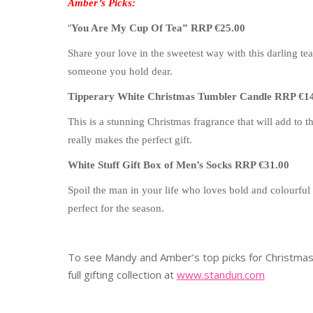
Amber’s Picks:
“
You Are My Cup Of Tea” RRP €25.00
Share your love in the sweetest way with this darling te
someone you hold dear.
Tipperary White Christmas Tumbler Candle RRP €1
This is a stunning Christmas fragrance that will add to 
really makes the perfect gift.
White Stuff Gift Box of Men’s Socks RRP €31.00
Spoil the man in your life who loves bold and colourful 
perfect for the season.
To see Mandy and Amber’s top picks for Christmas,
full gifting collection at
www.standun.com