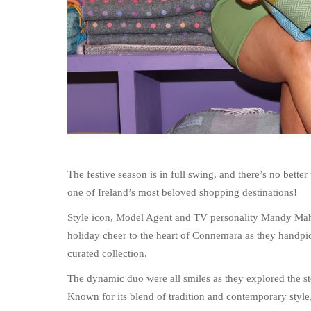
The festive season is in full swing, and there’s no bette
one of Ireland’s most beloved shopping destinations!
Style icon, Model Agent and TV personality Mandy Mah
holiday cheer to the heart of Connemara as they handpic
curated collection.
The dynamic duo were all smiles as they explored the sto
Known for its blend of tradition and contemporary style, 