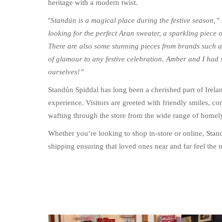
heritage with a modern twist.
“
Standún is a magical place during the festive season,”
looking for the perfect Aran sweater, a sparkling piece 
There are also some stunning pieces from brands such a
of glamour to any festive celebration. Amber and I had s
ourselves!”
Standún Spiddal has long been a cherished part of Irela
experience. Visitors are greeted with friendly smiles, 
wafting through the store from the wide range of homely
Whether you’re looking to shop in-store or online, Stan
shipping ensuring that loved ones near and far feel the 