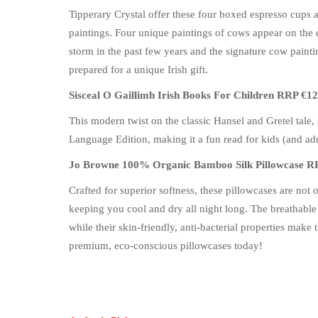
Tipperary Crystal offer these four boxed espresso cups a
paintings. Four unique paintings of cows appear on the 
storm in the past few years and the signature cow paint
prepared for a unique Irish gift.
Sisceal O Gaillimh Irish Books For Children RRP €12
This modern twist on the classic Hansel and Gretel tale, s
Language Edition, making it a fun read for kids (and adu
Jo Browne 100% Organic Bamboo Silk Pillowcase R
Crafted for superior softness, these pillowcases are no
keeping you cool and dry all night long. The breathable
while their skin-friendly, anti-bacterial properties make
premium, eco-conscious pillowcases today!