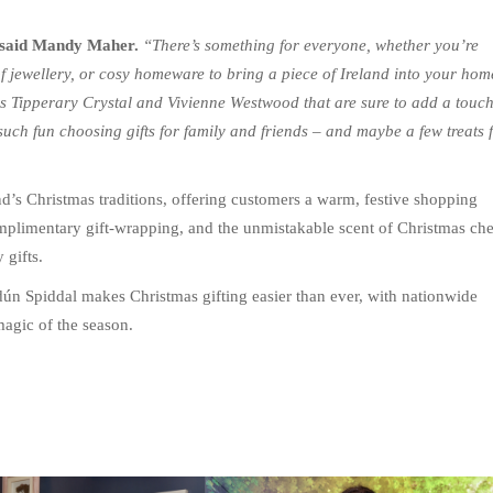
said Mandy Maher.
“There’s something for everyone, whether you’re
of jewellery, or cosy homeware to bring a piece of Ireland into your hom
s Tipperary Crystal and Vivienne Westwood that are sure to add a touc
uch fun choosing gifts for family and friends – and maybe a few treats 
nd’s Christmas traditions, offering customers a warm, festive shopping
complimentary gift-wrapping, and the unmistakable scent of Christmas ch
 gifts.
dún Spiddal makes Christmas gifting easier than ever, with nationwide
magic of the season.