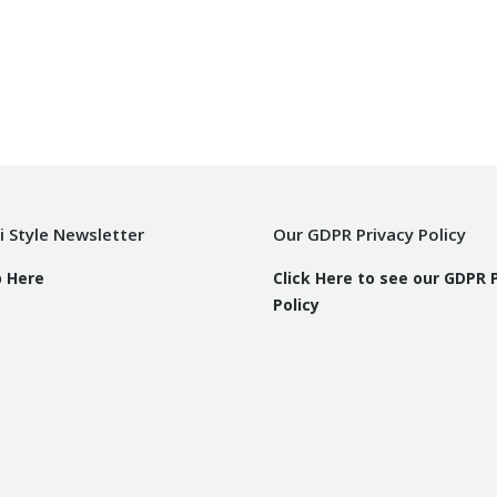
i Style Newsletter
Our GDPR Privacy Policy
p Here
Click Here to see our GDPR 
Policy