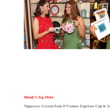
Mandy’s Top Picks:
Tipperary Crystal Eoin O’Connor Espresso Cup & S