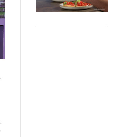
,
s.
h