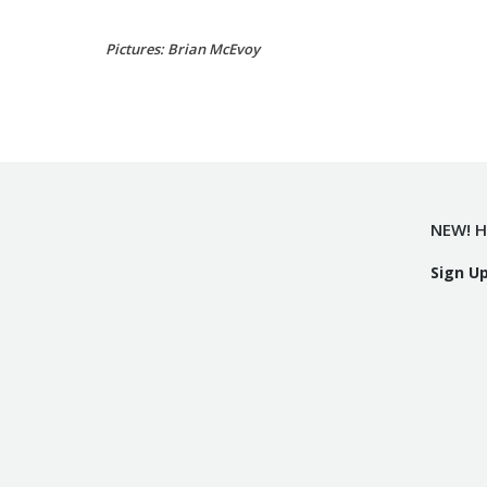
Pictures: Brian McEvoy
NEW! H
Sign U