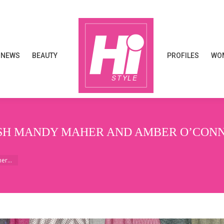
NEWS
BEAUTY
PROFILES
WOM
NEWS
BEAUTY
PROFILES
WOM
ISH MANDY MAHER AND AMBER O’CONN
aher…