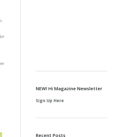
e.
h
for
eer
NEW! Hi Magazine Newsletter
Sign Up Here
Recent Posts