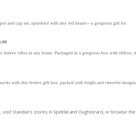
apot and cup set, sprinkled with tiny red hearts—a gorgeous gift for
4.00
the festive vibes in any home. Packaged in a gorgeous box with ribbon, i
socks with this festive gift box, packed with bright and cheerful designs
 visit Standún’s stores in Spiddal and Oughterard, or browse the