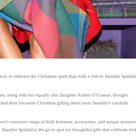
r way to embrace the Christmas spirit than with a visit to Standún Spiddal
er, along with her equally chic daughter Amber O’Connor, brought
ked their favourite Christmas gifting items from Standún’s carefully
re’s extensive range of Irish knitwear, accessories, and unique treasure
Standún Spiddal is the go-to spot for thoughtful gifts that celebrate Iris