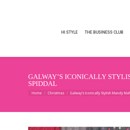
HI STYLE
THE BUSINESS CLUB
HI STYLE
THE BUSINESS CLUB
GALWAY’S ICONICALLY STYL
SPIDDAL
You are here:
Home
Christmas
Galway’s Iconically Stylish Mandy M