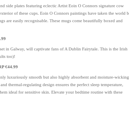
nd side plates featuring eclectic Artist Eoin O Connors signature cow
exterior of these cups. Eoin O Connors paintings have taken the world 
ings are easily recognisable. These mugs come beautifully boxed and
.99
et in Galway, will captivate fans of A Dublin Fairytale. This is the Irish
lts too)!
RP €44.99
t only luxuriously smooth but also highly absorbent and moisture-wicking
 and thermal-regulating design ensures the perfect sleep temperature,
 them ideal for sensitive skin. Elevate your bedtime routine with these