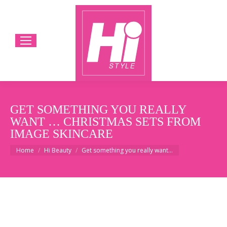
GET SOMETHING YOU REALLY
WANT … CHRISTMAS SETS FROM
IMAGE SKINCARE
You are here:
Home
Hi Beauty
Get something you really want…