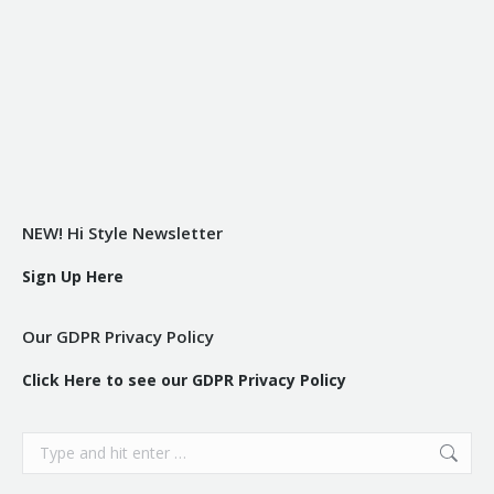
NEW! Hi Style Newsletter
Sign Up Here
Our GDPR Privacy Policy
Click Here to see our GDPR Privacy Policy
Search: