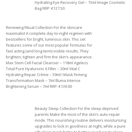
Hydrating Eye Recovery Gel – 15ml Image Cosmetic
Bag RRP: €127.50
Renewing Ritual Collection For the skincare
maximalist A complete day-to-night regimen with
bestsellers for bright, luminous skin. This set
features some of our most popular formulas for
fast acting (and long-term) visible results. They
brighten, tighten and firm the skin’s appearance.
Max Stem Cell Facial Cleanser – 118ml Ageless
Total Pure Hyaluronic 6 Filler – 30ml Vital C
Hydrating Repair Crème – 59ml I Mask Firming
Transformation Mask – 7ml Illuma Intense
Brightening Serum – 7ml RRP: €139.00
Beauty Sleep Collection For the sleep-deprived
parents Make the most of the skin’s auto-repair
mode. This nourishing routine delivers moisturising
upgrades to lock in goodness at night, while a pure