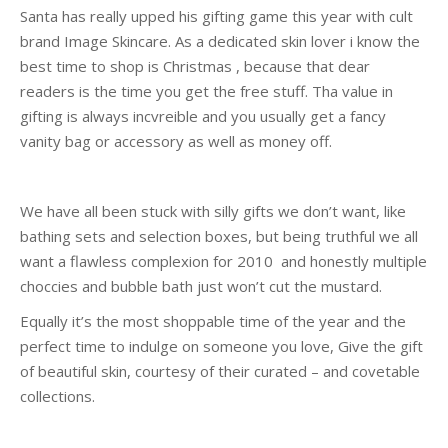
Santa has really upped his gifting game this year with cult
brand Image Skincare. As a dedicated skin lover i know the
best time to shop is Christmas , because that dear
readers is the time you get the free stuff. Tha value in
gifting is always incvreible and you usually get a fancy
vanity bag or accessory as well as money off.
We have all been stuck with silly gifts we don’t want, like
bathing sets and selection boxes, but being truthful we all
want a flawless complexion for 2010 and honestly multiple
choccies and bubble bath just won’t cut the mustard.
Equally it’s the most shoppable time of the year and the
perfect time to indulge on someone you love, Give the gift
of beautiful skin, courtesy of their curated – and covetable
collections.