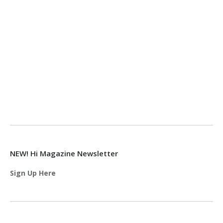
NEW! Hi Magazine Newsletter
Sign Up Here