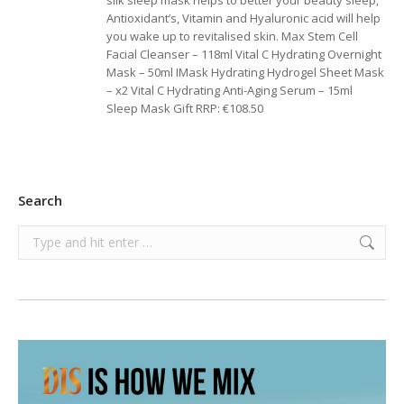
silk sleep mask helps to better your beauty sleep,
Antioxidant’s, Vitamin and Hyaluronic acid will help
you wake up to revitalised skin. Max Stem Cell
Facial Cleanser – 118ml Vital C Hydrating Overnight
Mask – 50ml IMask Hydrating Hydrogel Sheet Mask
– x2 Vital C Hydrating Anti-Aging Serum – 15ml
Sleep Mask Gift RRP: €108.50
Search
Search: