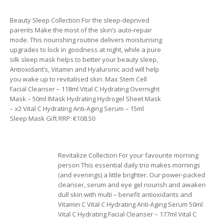
Beauty Sleep Collection For the sleep-deprived
parents Make the most of the skin’s auto-repair
mode. This nourishing routine delivers moisturising
upgrades to lock in goodness at night, while a pure
silk sleep mask helps to better your beauty sleep,
Antioxidant’s, Vitamin and Hyaluronic acid will help
you wake up to revitalised skin. Max Stem Cell
Facial Cleanser – 118ml Vital C Hydrating Overnight
Mask – 50ml IMask Hydrating Hydrogel Sheet Mask
– x2 Vital C Hydrating Anti-Aging Serum – 15ml
Sleep Mask Gift RRP: €108.50
Revitalize Collection For your favourite morning
person This essential daily trio makes mornings
(and evenings) a little brighter. Our power-packed
cleanser, serum and eye gel nourish and awaken
dull skin with multi – benefit antioxidants and
Vitamin C Vital C Hydrating Anti-Aging Serum 50ml
Vital C Hydrating Facial Cleanser – 177ml Vital C