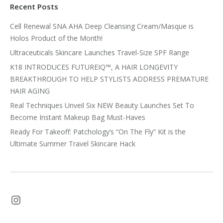
Recent Posts
Cell Renewal SNA AHA Deep Cleansing Cream/Masque is
Holos Product of the Month!
Ultraceuticals Skincare Launches Travel-Size SPF Range
K18 INTRODUCES FUTUREIQ™, A HAIR LONGEVITY
BREAKTHROUGH TO HELP STYLISTS ADDRESS PREMATURE
HAIR AGING
Real Techniques Unveil Six NEW Beauty Launches Set To
Become Instant Makeup Bag Must-Haves
Ready For Takeoff: Patchology’s “On The Fly” Kit is the
Ultimate Summer Travel Skincare Hack
Instagram