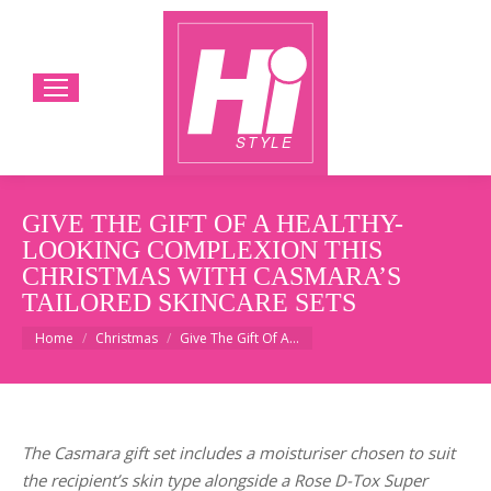
GIVE THE GIFT OF A HEALTHY-
LOOKING COMPLEXION THIS
CHRISTMAS WITH CASMARA’S
TAILORED SKINCARE SETS
You are here:
Home
Christmas
Give The Gift Of A…
The Casmara gift set includes a moisturiser chosen to suit
the recipient’s skin type alongside a Rose D-Tox Super