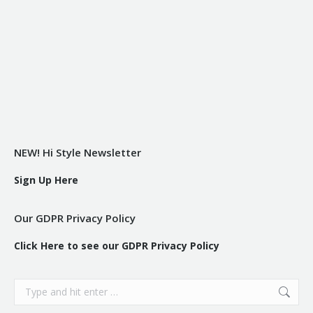
NEW! Hi Style Newsletter
Sign Up Here
Our GDPR Privacy Policy
Click Here to see our GDPR Privacy Policy
Search: