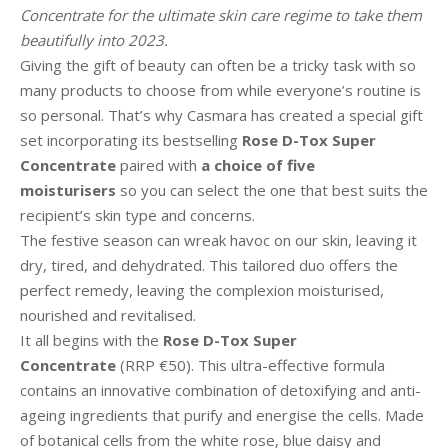
Concentrate for the ultimate skin care regime to take them
beautifully into 2023.
Giving the gift of beauty can often be a tricky task with so
many products to choose from while everyone’s routine is
so personal. That’s why Casmara has created a special gift
set incorporating its bestselling
Rose D-Tox Super
Concentrate
paired with
a choice of five
moisturisers
so you can select the one that best suits the
recipient’s skin type and concerns.
The festive season can wreak havoc on our skin, leaving it
dry, tired, and dehydrated. This tailored duo offers the
perfect remedy, leaving the complexion moisturised,
nourished and revitalised.
It all begins with the
Rose D-Tox Super
Concentrate
(RRP €50). This ultra-effective formula
contains an innovative combination of detoxifying and anti-
ageing ingredients that purify and energise the cells. Made
of botanical cells from the white rose, blue daisy and