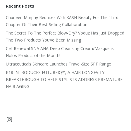
Recent Posts
Charleen Murphy Reunites With KASH Beauty For The Third
Chapter Of Their Best-Selling Collaboration
The Secret To The Perfect Blow-Dry? Voduz Has Just Dropped
The Two Products You’ve Been Missing
Cell Renewal SNA AHA Deep Cleansing Cream/Masque is
Holos Product of the Month!
Ultraceuticals Skincare Launches Travel-Size SPF Range
K18 INTRODUCES FUTUREIQ™, A HAIR LONGEVITY
BREAKTHROUGH TO HELP STYLISTS ADDRESS PREMATURE
HAIR AGING
Instagram