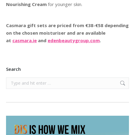
Nourishing Cream
for younger skin.
Casmara gift sets are priced from €38-€58 depending
on the chosen moisturiser and are available
at
casmara.ie
and
edenbeautygroup.com
.
Search
Search: