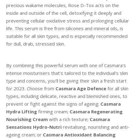
precious wakame molecules, Rose D-Tox acts on the
inside and outside of the cell, detoxifying it deeply and
preventing cellular oxidative stress and prolonging cellular
life. This serum is free from silicones and mineral oils, is
suitable for all skin types, and is especially recommended
for dull, drab, stressed skin.
By combining this powerful serum with one of Casmara’s
intense moisturisers that’s tailored to the individual’s skin
type and concerns, you’ll be giving their skin a fresh start
for 2023. Choose from
Casmara Age Defence
for all skin
types, including delicate, reactive and blemished ones, to
prevent or fight against the signs of ageing;
Casmara
Hydra Lifting
firming cream;
Casmara Regenerating
Nourishing Cream
with a rich texture;
Casmara
Sensations Hydro-Nutri
revitalising, nourishing and anti-
ageing cream;
or
Casmara Antioxidant Balancing