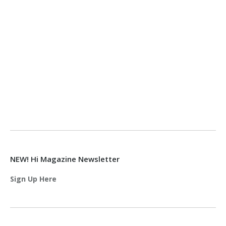
NEW! Hi Magazine Newsletter
Sign Up Here