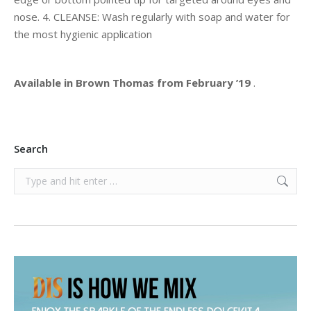
nose. 4. CLEANSE: Wash regularly with soap and water for
the most hygienic application
Available in Brown Thomas from February ’19
.
Search
Search: