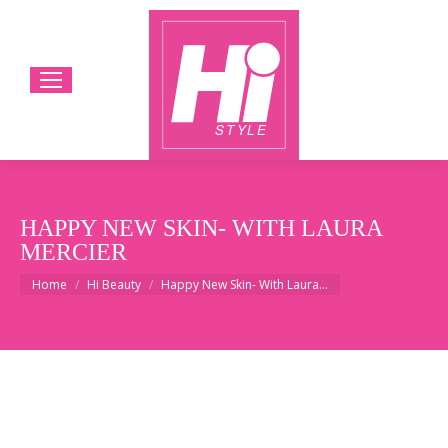
HAPPY NEW SKIN- WITH LAURA
MERCIER
You are here:
Home
Hi Beauty
Happy New Skin- With Laura…