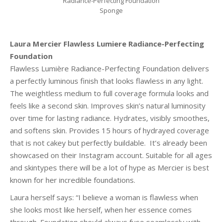
Radiance-Perfecting Foundation
Sponge
Laura Mercier Flawless Lumiere Radiance-Perfecting
Foundation
Flawless Lumière Radiance-Perfecting Foundation delivers
a perfectly luminous finish that looks flawless in any light.
The weightless medium to full coverage formula looks and
feels like a second skin. Improves skin’s natural luminosity
over time for lasting radiance. Hydrates, visibly smoothes,
and softens skin. Provides 15 hours of hydrayed coverage
that is not cakey but perfectly buildable. It’s already been
showcased on their Instagram account. Suitable for all ages
and skintypes there will be a lot of hype as Mercier is best
known for her incredible foundations.
Laura herself says: “I believe a woman is flawless when
she looks most like herself, when her essence comes