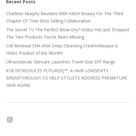
Recent Posts
Charleen Murphy Reunites With KASH Beauty For The Third
Chapter Of Their Best-Selling Collaboration
The Secret To The Perfect Blow-Dry? Voduz Has Just Dropped
The Two Products You’ve Been Missing
Cell Renewal SNA AHA Deep Cleansing Cream/Masque is
Holos Product of the Month!
Ultraceuticals Skincare Launches Travel-Size SPF Range
K18 INTRODUCES FUTUREIQ™, A HAIR LONGEVITY
BREAKTHROUGH TO HELP STYLISTS ADDRESS PREMATURE
HAIR AGING
Instagram