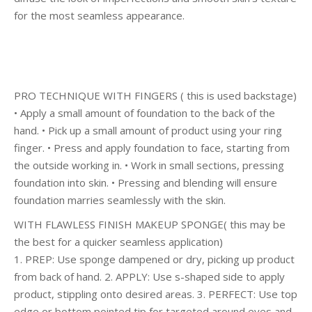
for the most seamless appearance.
PRO TECHNIQUE WITH FINGERS ( this is used backstage)
• Apply a small amount of foundation to the back of the
hand. • Pick up a small amount of product using your ring
finger. • Press and apply foundation to face, starting from
the outside working in. • Work in small sections, pressing
foundation into skin. • Pressing and blending will ensure
foundation marries seamlessly with the skin.
WITH FLAWLESS FINISH MAKEUP SPONGE( this may be
the best for a quicker seamless application)
1. PREP: Use sponge dampened or dry, picking up product
from back of hand. 2. APPLY: Use s-shaped side to apply
product, stippling onto desired areas. 3. PERFECT: Use top
edge or bottom pointed tip for targeted around eyes and