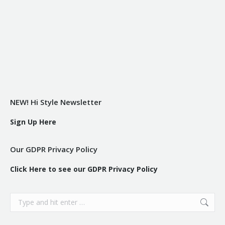
NEW! Hi Style Newsletter
Sign Up Here
Our GDPR Privacy Policy
Click Here to see our GDPR Privacy Policy
Search: