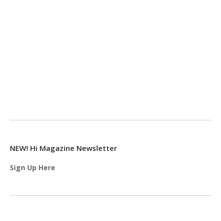
NEW! Hi Magazine Newsletter
Sign Up Here