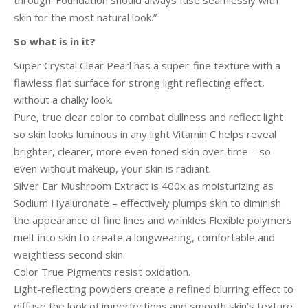
through. Foundation should always fuse seamlessly with
skin for the most natural look.”
So what is in it?
Super Crystal Clear Pearl has a super-fine texture with a
flawless flat surface for strong light reflecting effect,
without a chalky look.
Pure, true clear color to combat dullness and reflect light
so skin looks luminous in any light Vitamin C helps reveal
brighter, clearer, more even toned skin over time – so
even without makeup, your skin is radiant.
Silver Ear Mushroom Extract is 400x as moisturizing as
Sodium Hyaluronate – effectively plumps skin to diminish
the appearance of fine lines and wrinkles Flexible polymers
melt into skin to create a longwearing, comfortable and
weightless second skin.
Color True Pigments resist oxidation.
Light-reflecting powders create a refined blurring effect to
diffuse the look of imperfections and smooth skin’s texture