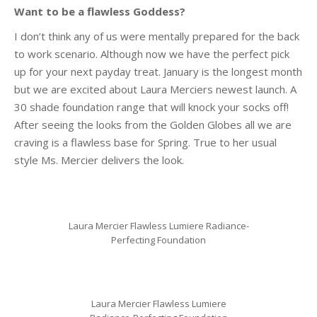
Want to be a flawless Goddess?
I don’t think any of us were mentally prepared for the back
to work scenario. Although now we have the perfect pick
up for your next payday treat. January is the longest month
but we are excited about Laura Merciers newest launch. A
30 shade foundation range that will knock your socks off!
After seeing the looks from the Golden Globes all we are
craving is a flawless base for Spring. True to her usual
style Ms. Mercier delivers the look.
Laura Mercier Flawless Lumiere Radiance-
Perfecting Foundation
Laura Mercier Flawless Lumiere