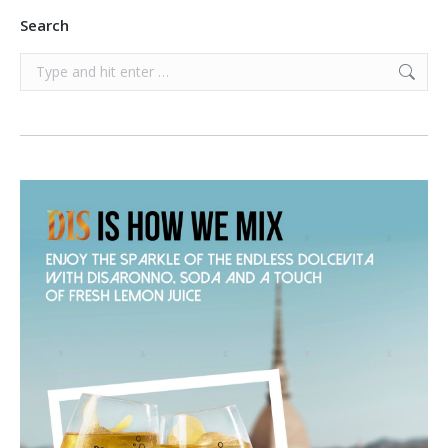
Search
Search: