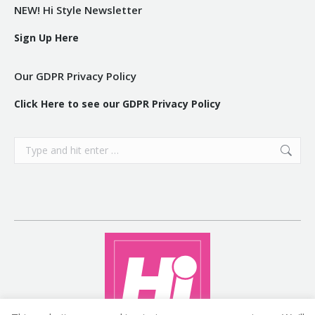
NEW! Hi Style Newsletter
Sign Up Here
Our GDPR Privacy Policy
Click Here to see our GDPR Privacy Policy
Search: