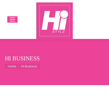
HI BUSINESS
You are here:
Home
Hi Business