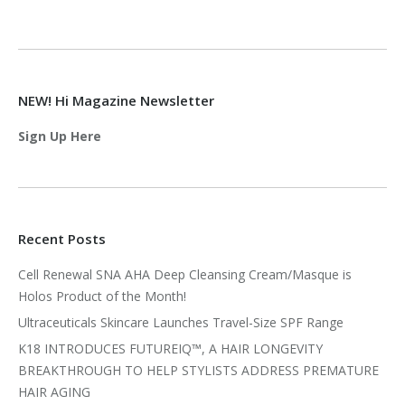
NEW! Hi Magazine Newsletter
Sign Up Here
Recent Posts
Cell Renewal SNA AHA Deep Cleansing Cream/Masque is
Holos Product of the Month!
Ultraceuticals Skincare Launches Travel-Size SPF Range
K18 INTRODUCES FUTUREIQ™, A HAIR LONGEVITY
BREAKTHROUGH TO HELP STYLISTS ADDRESS PREMATURE
HAIR AGING