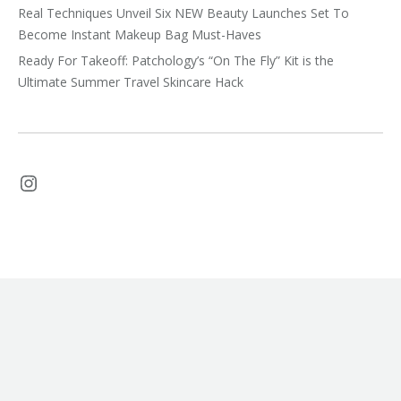
Real Techniques Unveil Six NEW Beauty Launches Set To
Become Instant Makeup Bag Must-Haves
Ready For Takeoff: Patchology’s “On The Fly” Kit is the
Ultimate Summer Travel Skincare Hack
Instagram