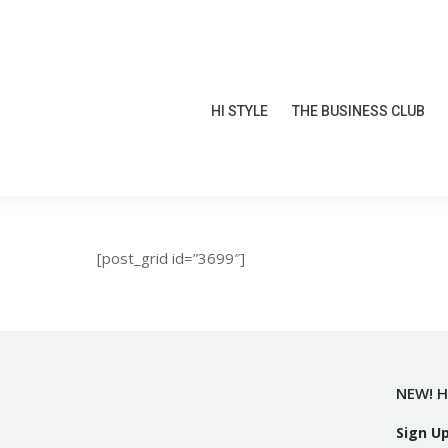
HI STYLE
THE BUSINESS CLUB
HI STYLE
THE BUSINESS CLUB
[post_grid id=”3699″]
NEW! H
Sign U