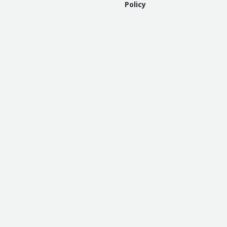
Policy