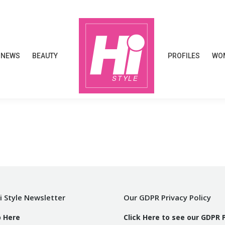
NEWS
BEAUTY
PROFILES
WOM
NEWS
BEAUTY
PROFILES
WOM
i Style Newsletter
Our GDPR Privacy Policy
p Here
Click Here to see our GDPR 