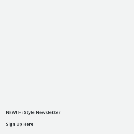
NEW! Hi Style Newsletter
Sign Up Here