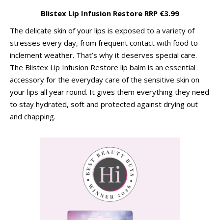
Blistex Lip Infusion Restore RRP €3.99
The delicate skin of your lips is exposed to a variety of
stresses every day, from frequent contact with food to
inclement weather. That’s why it deserves special care.
The Blistex Lip Infusion Restore lip balm is an essential
accessory for the everyday care of the sensitive skin on
your lips all year round. It gives them everything they need
to stay hydrated, soft and protected against drying out
and chapping.