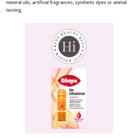
mineral oils, artificial fragrances, synthetic dyes or animal
testing.