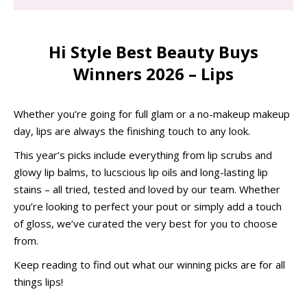
Hi Style Best Beauty Buys
Winners 2026 – Lips
Whether you’re going for full glam or a no-makeup makeup
day, lips are always the finishing touch to any look.
This year’s picks include everything from lip scrubs and
glowy lip balms, to lucscious lip oils and long-lasting lip
stains – all tried, tested and loved by our team. Whether
you’re looking to perfect your pout or simply add a touch
of gloss, we’ve curated the very best for you to choose
from.
Keep reading to find out what our winning picks are for all
things lips!