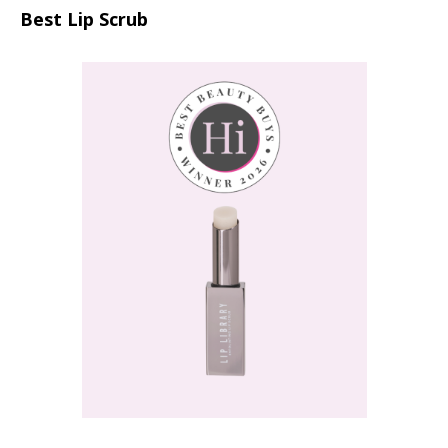
Best Lip Scrub