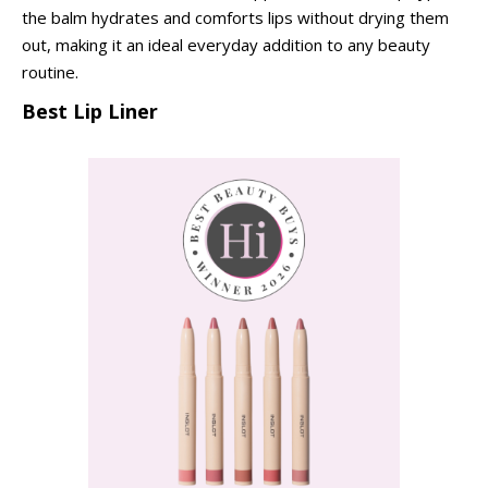
the balm hydrates and comforts lips without drying them
out, making it an ideal everyday addition to any beauty
routine.
Best Lip Liner