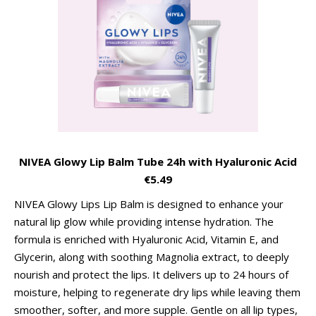
NIVEA Glowy Lip Balm Tube 24h with Hyaluronic Acid
€5.49
NIVEA Glowy Lips Lip Balm is designed to enhance your
natural lip glow while providing intense hydration. The
formula is enriched with Hyaluronic Acid, Vitamin E, and
Glycerin, along with soothing Magnolia extract, to deeply
nourish and protect the lips. It delivers up to 24 hours of
moisture, helping to regenerate dry lips while leaving them
smoother, softer, and more supple. Gentle on all lip types,