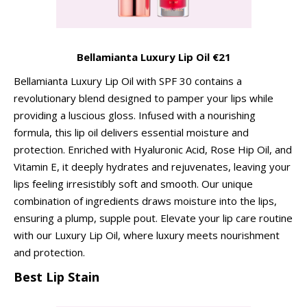
Bellamianta Luxury Lip Oil €21
Bellamianta Luxury Lip Oil with SPF 30 contains a
revolutionary blend designed to pamper your lips while
providing a luscious gloss. Infused with a nourishing
formula, this lip oil delivers essential moisture and
protection. Enriched with Hyaluronic Acid, Rose Hip Oil, and
Vitamin E, it deeply hydrates and rejuvenates, leaving your
lips feeling irresistibly soft and smooth. Our unique
combination of ingredients draws moisture into the lips,
ensuring a plump, supple pout. Elevate your lip care routine
with our Luxury Lip Oil, where luxury meets nourishment
and protection.
Best Lip Stain