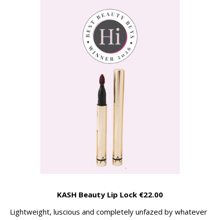
KASH Beauty Lip Lock €22.00
Lightweight, luscious and completely unfazed by whatever