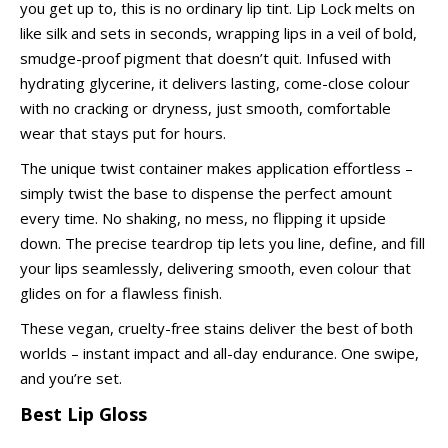
you get up to, this is no ordinary lip tint. Lip Lock melts on
like silk and sets in seconds, wrapping lips in a veil of bold,
smudge-proof pigment that doesn’t quit. Infused with
hydrating glycerine, it delivers lasting, come-close colour
with no cracking or dryness, just smooth, comfortable
wear that stays put for hours.
The unique twist container makes application effortless –
simply twist the base to dispense the perfect amount
every time. No shaking, no mess, no flipping it upside
down. The precise teardrop tip lets you line, define, and fill
your lips seamlessly, delivering smooth, even colour that
glides on for a flawless finish.
These vegan, cruelty-free stains deliver the best of both
worlds – instant impact and all-day endurance. One swipe,
and you’re set.
Best Lip Gloss