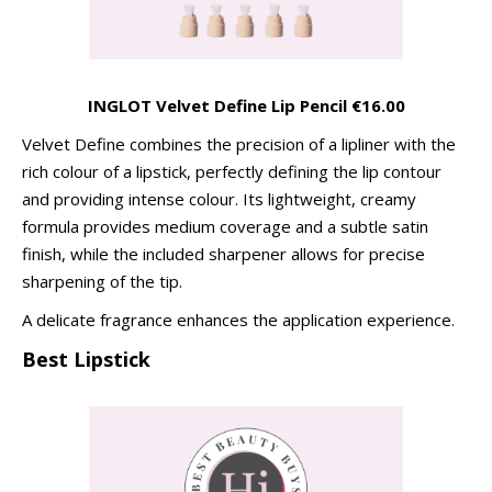
INGLOT Velvet Define Lip Pencil €16.00
Velvet Define combines the precision of a lipliner with the
rich colour of a lipstick, perfectly defining the lip contour
and providing intense colour. Its lightweight, creamy
formula provides medium coverage and a subtle satin
finish, while the included sharpener allows for precise
sharpening of the tip.
A delicate fragrance enhances the application experience.
Best Lipstick