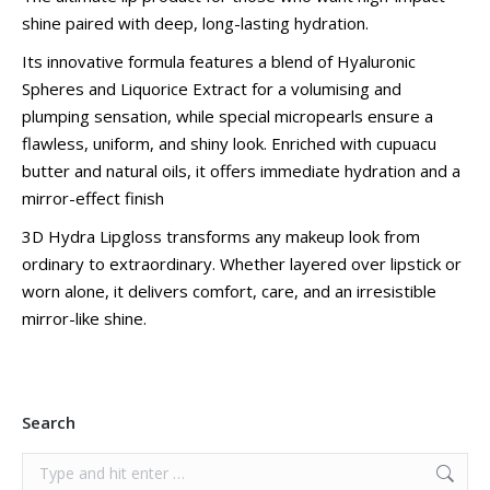
shine paired with deep, long-lasting hydration.
Its innovative formula features a blend of Hyaluronic
Spheres and Liquorice Extract for a volumising and
plumping sensation, while special micropearls ensure a
flawless, uniform, and shiny look. Enriched with cupuacu
butter and natural oils, it offers immediate hydration and a
mirror-effect finish
3D Hydra Lipgloss transforms any makeup look from
ordinary to extraordinary. Whether layered over lipstick or
worn alone, it delivers comfort, care, and an irresistible
mirror-like shine.
Search
Search: