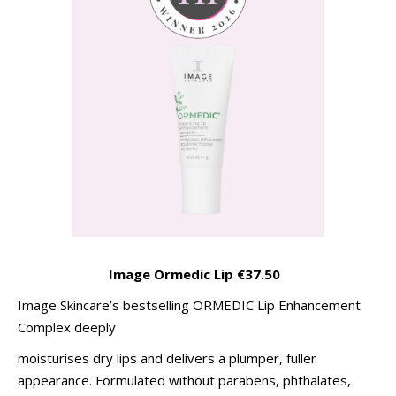
Image Ormedic Lip €37.50
Image Skincare’s bestselling ORMEDIC Lip Enhancement
Complex deeply
moisturises dry lips and delivers a plumper, fuller
appearance. Formulated without parabens, phthalates,