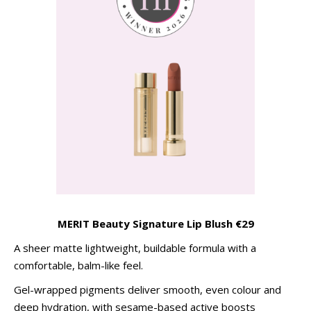
MERIT Beauty Signature Lip Blush
€29
A sheer matte lightweight, buildable formula with a
comfortable, balm-like feel.
Gel-wrapped pigments deliver smooth, even colour and
deep hydration, with sesame-based active boosts