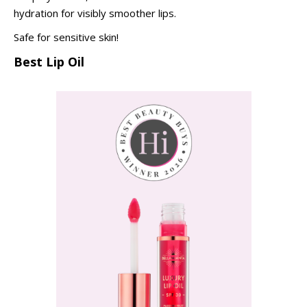
hydration for visibly smoother lips.
Safe for sensitive skin!
Best Lip Oil