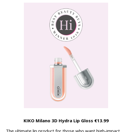
KIKO Milano 3D Hydra Lip Gloss €13.99
The ultimate lip product for those who want high-impact