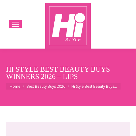
HI STYLE BEST BEAUTY BUYS
WINNERS 2026 – LIPS
You are here:
Home
Best Beauty Buys 2026
Hi Style Best Beauty Buys…