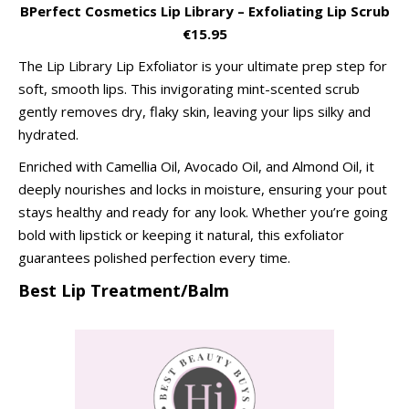
BPerfect Cosmetics Lip Library – Exfoliating Lip Scrub
€15.95
The Lip Library Lip Exfoliator is your ultimate prep step for
soft, smooth lips. This invigorating mint-scented scrub
gently removes dry, flaky skin, leaving your lips silky and
hydrated.
Enriched with Camellia Oil, Avocado Oil, and Almond Oil, it
deeply nourishes and locks in moisture, ensuring your pout
stays healthy and ready for any look. Whether you’re going
bold with lipstick or keeping it natural, this exfoliator
guarantees polished perfection every time.
Best Lip Treatment/Balm