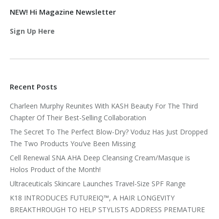
NEW! Hi Magazine Newsletter
Sign Up Here
Recent Posts
Charleen Murphy Reunites With KASH Beauty For The Third
Chapter Of Their Best-Selling Collaboration
The Secret To The Perfect Blow-Dry? Voduz Has Just Dropped
The Two Products You’ve Been Missing
Cell Renewal SNA AHA Deep Cleansing Cream/Masque is
Holos Product of the Month!
Ultraceuticals Skincare Launches Travel-Size SPF Range
K18 INTRODUCES FUTUREIQ™, A HAIR LONGEVITY
BREAKTHROUGH TO HELP STYLISTS ADDRESS PREMATURE