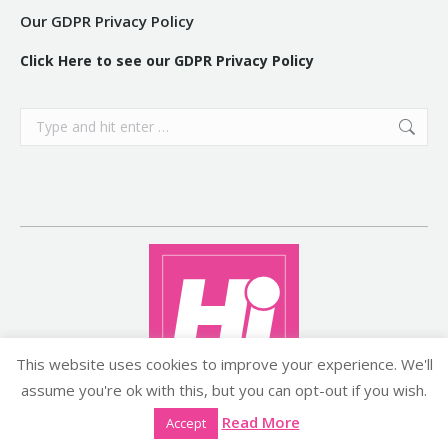
Our GDPR Privacy Policy
Click Here to see our GDPR Privacy Policy
Search:
This website uses cookies to improve your experience. We'll
assume you're ok with this, but you can opt-out if you wish.
Copyright ©2026 histyle.ie
Read More
Accept
EVENT MANAGEMENT