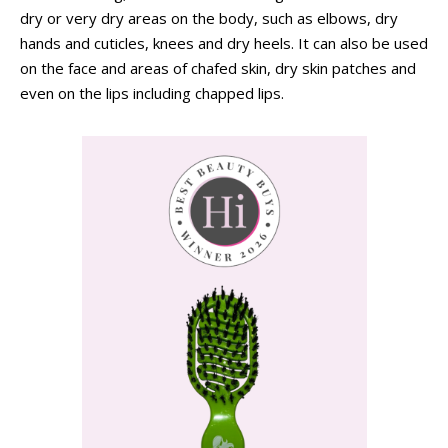
dry or very dry areas on the body, such as elbows, dry
hands and cuticles, knees and dry heels. It can also be used
on the face and areas of chafed skin, dry skin patches and
even on the lips including chapped lips.