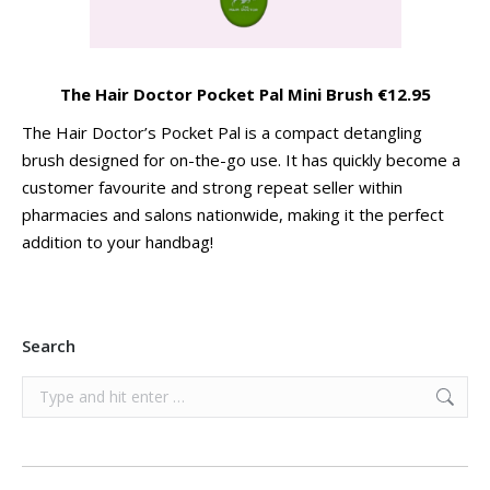
The Hair Doctor Pocket Pal Mini Brush €12.95
The Hair Doctor’s Pocket Pal is a compact detangling
brush designed for on-the-go use. It has quickly become a
customer favourite and strong repeat seller within
pharmacies and salons nationwide, making it the perfect
addition to your handbag!
Search
Search: