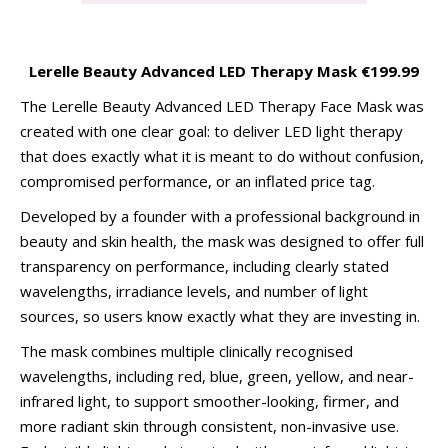
Lerelle Beauty Advanced LED Therapy Mask €199.99
The Lerelle Beauty Advanced LED Therapy Face Mask was
created with one clear goal: to deliver LED light therapy
that does exactly what it is meant to do without confusion,
compromised performance, or an inflated price tag.
Developed by a founder with a professional background in
beauty and skin health, the mask was designed to offer full
transparency on performance, including clearly stated
wavelengths, irradiance levels, and number of light
sources, so users know exactly what they are investing in.
The mask combines multiple clinically recognised
wavelengths, including red, blue, green, yellow, and near-
infrared light, to support smoother-looking, firmer, and
more radiant skin through consistent, non-invasive use.