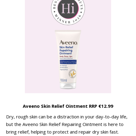
Aveeno Skin Relief Ointment RRP €12.99
Dry, rough skin can be a distraction in your day-to-day life,
but the Aveeno Skin Relief Repairing Ointment is here to
bring relief, helping to protect and repair dry skin fast.