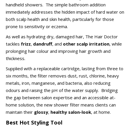
handheld showers. The simple bathroom addition
immediately addresses the hidden impact of hard water on
both scalp health and skin health, particularly for those
prone to sensitivity or eczema.
As well as hydrating dry, damaged hair, The Hair Doctor
tackles
frizz
,
dandruff
, and
other scalp irritation
, while
prolonging hair colour and improving hair growth and
thickness.
Supplied with a replaceable cartridge, lasting from three to
six months, the filter removes dust, rust, chlorine, heavy
metals, iron, manganese, and bacteria, also reducing
odours and raising the pH of the water supply. Bridging
the gap between salon expertise and an accessible at-
home solution, the new shower filter means clients can
maintain their
glossy
,
healthy salon-look
, at home.
Best Hot Styling Tool