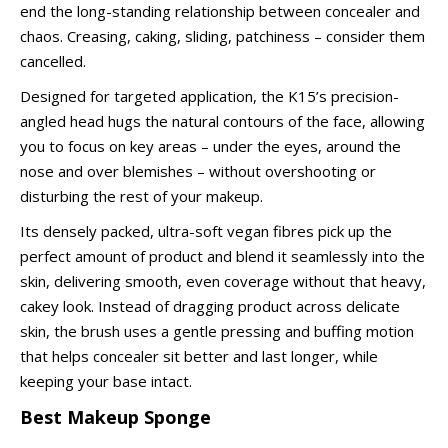
end the long-standing relationship between concealer and
chaos. Creasing, caking, sliding, patchiness – consider them
cancelled.
Designed for targeted application, the K15’s precision-
angled head hugs the natural contours of the face, allowing
you to focus on key areas – under the eyes, around the
nose and over blemishes – without overshooting or
disturbing the rest of your makeup.
Its densely packed, ultra-soft vegan fibres pick up the
perfect amount of product and blend it seamlessly into the
skin, delivering smooth, even coverage without that heavy,
cakey look. Instead of dragging product across delicate
skin, the brush uses a gentle pressing and buffing motion
that helps concealer sit better and last longer, while
keeping your base intact.
Best Makeup Sponge