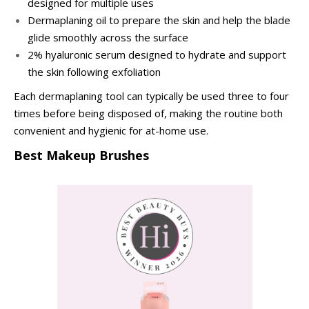
designed for multiple uses
Dermaplaning oil to prepare the skin and help the blade
glide smoothly across the surface
2% hyaluronic serum designed to hydrate and support
the skin following exfoliation
Each dermaplaning tool can typically be used three to four
times before being disposed of, making the routine both
convenient and hygienic for at-home use.
Best Makeup Brushes