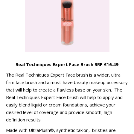
Real Techniques Expert Face Brush RRP €16.49
The Real Techniques Expert Face brush is a wider, ultra
firm face brush and a must-have beauty makeup accessory
that will help to create a flawless base on your skin. The
Real Techniques Expert Face brush will help to apply and
easily blend liquid or cream foundations, achieve your
desired level of coverage and provide smooth, high
definition results.
Made with UltraPlush®, synthetic taklon, bristles are