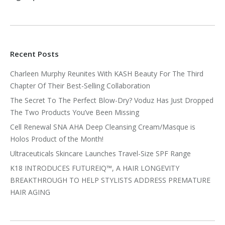
Recent Posts
Charleen Murphy Reunites With KASH Beauty For The Third
Chapter Of Their Best-Selling Collaboration
The Secret To The Perfect Blow-Dry? Voduz Has Just Dropped
The Two Products You’ve Been Missing
Cell Renewal SNA AHA Deep Cleansing Cream/Masque is
Holos Product of the Month!
Ultraceuticals Skincare Launches Travel-Size SPF Range
K18 INTRODUCES FUTUREIQ™, A HAIR LONGEVITY
BREAKTHROUGH TO HELP STYLISTS ADDRESS PREMATURE
HAIR AGING