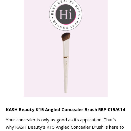
KASH Beauty K15 Angled Concealer Brush RRP €15/£14
Your concealer is only as good as its application. That’s
why KASH Beauty’s K15 Angled Concealer Brush is here to