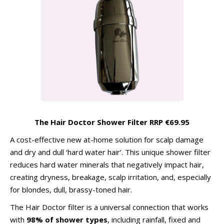
The Hair Doctor Shower Filter RRP €69.95
A cost-effective new at-home solution for scalp damage
and dry and dull ‘hard water hair’. This unique shower filter
reduces hard water minerals that negatively impact hair,
creating dryness, breakage, scalp irritation, and, especially
for blondes, dull, brassy-toned hair.
The Hair Doctor filter is a universal connection that works
with
98% of shower types
, including rainfall, fixed and