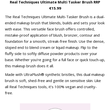
Real Techniques Ultimate Multi Tasker Brush RRP
€15.99
The Real Techniques Ultimate Multi-Tasker Brush is a dual-
ended makeup brush that blends, builds and sets your look
with ease. This versatile face brush offers controlled,
mistake-proof application of blush, bronzer, contour and
foundation for a smooth, streak-free finish. Use the dense,
sloped end to blend cream or liquid makeup. Flip to the
fluffy side to softly diffuse powder products over your
base. Whether you’re going for a full face or quick touch-up,
this makeup brush does it all.
Made with UltraPlush® synthetic bristles, this dual makeup
brush is soft, shed-free and gentle on sensitive skin. Like
all Real Techniques tools, it’s 100% vegan and cruelty-
free.