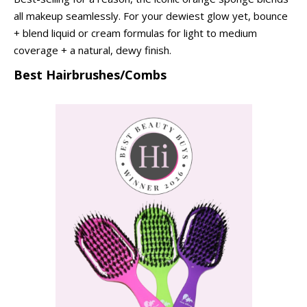
all makeup seamlessly. For your dewiest glow yet, bounce
+ blend liquid or cream formulas for light to medium
coverage + a natural, dewy finish.
Best Hairbrushes/Combs