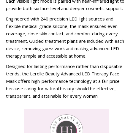
Each visible light mode is paired with near-infrared light to
provide both surface-level and deeper cosmetic support.
Engineered with 240 precision LED light sources and
flexible medical-grade silicone, the mask ensures even
coverage, close skin contact, and comfort during every
treatment. Guided treatment plans are included with each
device, removing guesswork and making advanced LED
therapy simple and accessible at home.
Designed for lasting performance rather than disposable
trends, the Lerelle Beauty Advanced LED Therapy Face
Mask offers high-performance technology at a fair price
because caring for natural beauty should be effective,
transparent, and attainable for every woman.