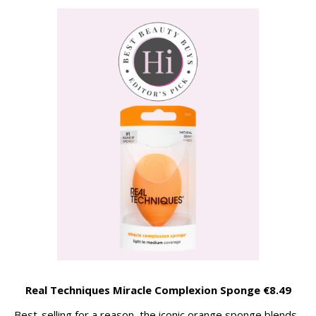
Real Techniques Miracle Complexion Sponge €8.49
Best-selling for a reason, the iconic orange sponge blends