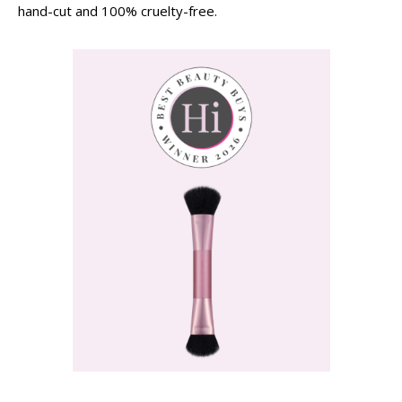
hand-cut and 100% cruelty-free.