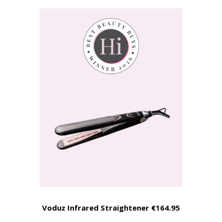
Voduz Infrared Straightener €164.95