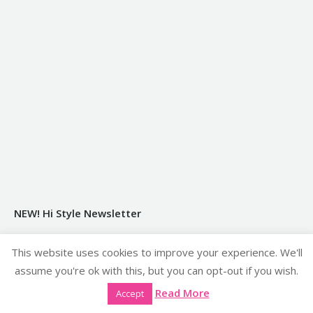
NEW! Hi Style Newsletter
Sign Up Here
This website uses cookies to improve your experience. We'll
assume you're ok with this, but you can opt-out if you wish.
Our GDPR Privacy Policy
Read More
Accept
Click Here to see our GDPR Privacy Policy