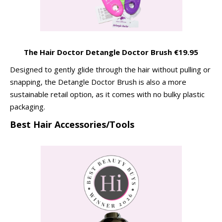
The Hair Doctor Detangle Doctor Brush €19.95
Designed to gently glide through the hair without pulling or
snapping, the Detangle Doctor Brush is also a more
sustainable retail option, as it comes with no bulky plastic
packaging.
Best Hair Accessories/Tools