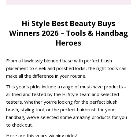
Hi Style Best Beauty Buys
Winners 2026 – Tools & Handbag
Heroes
From a flawlessly blended base with perfect blush
placement to sleek and polished locks, the right tools can
make all the difference in your routine.
This year’s picks include a range of must-have products –
all tried and tested by the Hi Style team and selected
testers. Whether you’re looking for the perfect blush
brush, styling tool, or the perfect hairbrush for your
handbag, we’ve selected some amazing products for you
to check out.
Here are this years winning picks!