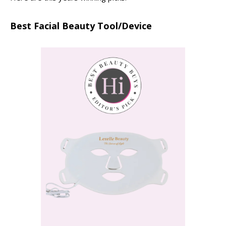
Best Facial Beauty Tool/Device