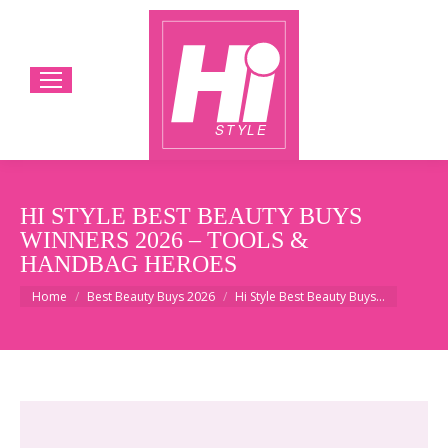
HI STYLE BEST BEAUTY BUYS
WINNERS 2026 – TOOLS &
HANDBAG HEROES
You are here:
Home
Best Beauty Buys 2026
Hi Style Best Beauty Buys…