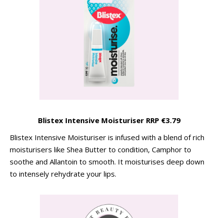
Blistex Intensive Moisturiser RRP €3.79
Blistex Intensive Moisturiser is infused with a blend of rich
moisturisers like Shea Butter to condition, Camphor to
soothe and Allantoin to smooth. It moisturises deep down
to intensely rehydrate your lips.