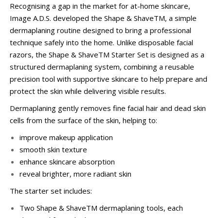
Recognising a gap in the market for at-home skincare,
Image A.D.S. developed the Shape & ShaveTM, a simple
dermaplaning routine designed to bring a professional
technique safely into the home. Unlike disposable facial
razors, the Shape & ShaveTM Starter Set is designed as a
structured dermaplaning system, combining a reusable
precision tool with supportive skincare to help prepare and
protect the skin while delivering visible results.
Dermaplaning gently removes fine facial hair and dead skin
cells from the surface of the skin, helping to:
improve makeup application
smooth skin texture
enhance skincare absorption
reveal brighter, more radiant skin
The starter set includes:
Two Shape & ShaveTM dermaplaning tools, each