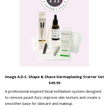
Image A.D.S. Shape & Shave Dermaplaning Starter Set
€49.95
A professional-inspired facial exfoliation system designed
to remove peach fuzz, improve skin texture and create a
smoother base for skincare and makeup.