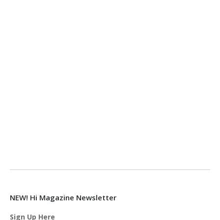
NEW! Hi Magazine Newsletter
Sign Up Here