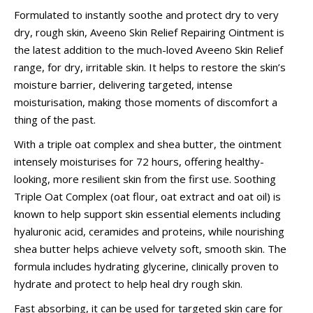
Formulated to instantly soothe and protect dry to very
dry, rough skin, Aveeno Skin Relief Repairing Ointment is
the latest addition to the much-loved Aveeno Skin Relief
range, for dry, irritable skin. It helps to restore the skin’s
moisture barrier, delivering targeted, intense
moisturisation, making those moments of discomfort a
thing of the past.
With a triple oat complex and shea butter, the ointment
intensely moisturises for 72 hours, offering healthy-
looking, more resilient skin from the first use. Soothing
Triple Oat Complex (oat flour, oat extract and oat oil) is
known to help support skin essential elements including
hyaluronic acid, ceramides and proteins, while nourishing
shea butter helps achieve velvety soft, smooth skin. The
formula includes hydrating glycerine, clinically proven to
hydrate and protect to help heal dry rough skin.
Fast absorbing, it can be used for targeted skin care for