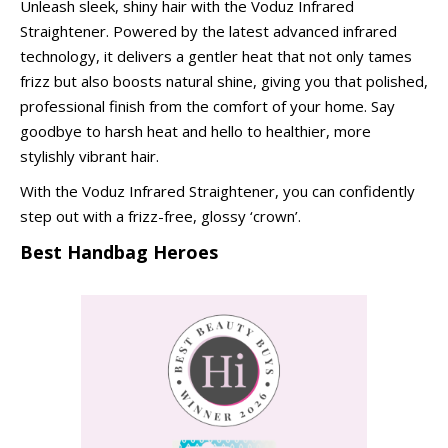
Unleash sleek, shiny hair with the Voduz Infrared
Straightener. Powered by the latest advanced infrared
technology, it delivers a gentler heat that not only tames
frizz but also boosts natural shine, giving you that polished,
professional finish from the comfort of your home. Say
goodbye to harsh heat and hello to healthier, more
stylishly vibrant hair.
With the Voduz Infrared Straightener, you can confidently
step out with a frizz-free, glossy ‘crown’.
Best Handbag Heroes