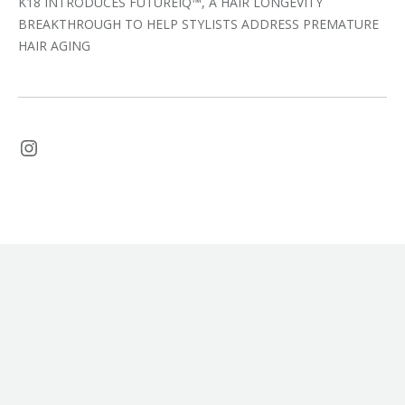
K18 INTRODUCES FUTUREIQ™, A HAIR LONGEVITY
BREAKTHROUGH TO HELP STYLISTS ADDRESS PREMATURE
HAIR AGING
Instagram