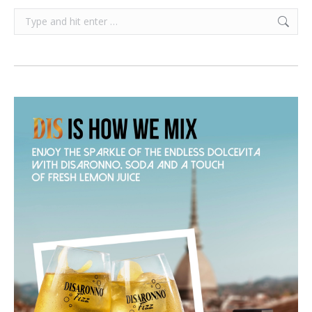
Search: