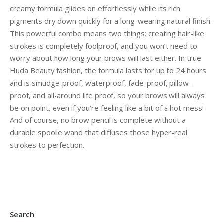
creamy formula glides on effortlessly while its rich
pigments dry down quickly for a long-wearing natural finish.
This powerful combo means two things: creating hair-like
strokes is completely foolproof, and you won’t need to
worry about how long your brows will last either. In true
Huda Beauty fashion, the formula lasts for up to 24 hours
and is smudge-proof, waterproof, fade-proof, pillow-
proof, and all-around life proof, so your brows will always
be on point, even if you’re feeling like a bit of a hot mess!
And of course, no brow pencil is complete without a
durable spoolie wand that diffuses those hyper-real
strokes to perfection.
Search