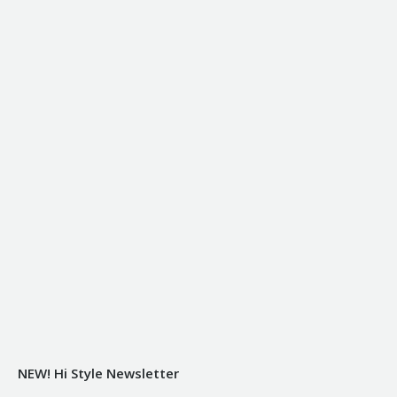
NEW! Hi Style Newsletter