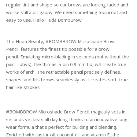
regular tint and shape so our brows are looking faded and
worse still a bit gappy. We need something foolproof and
easy to use. Hello Huda BombBrow.
The Huda Beauty, #BOMBBROW Microshade Brow
Pencil, features the finest tip possible for a brow
pencil. Emulating micro-blading in seconds (but without the
pain – obvs), the thin-as-a-pin 0.9 mm tip, will create true
works of arch. The retractable pencil precisely defines,
shapes, and fills brows seamlessly as it creates soft, true
hair-like strokes.
#BOMBBROW Microshade Brow Pencil, magically sets in
seconds yet lasts all day long thanks to an innovative long-
wear formula that’s perfect for building and blending.
Enriched with castor oil, coconut oil, and vitamin E, the