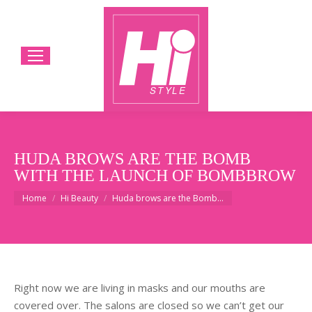
HUDA BROWS ARE THE BOMB
WITH THE LAUNCH OF BOMBBROW
You are here:
Home
Hi Beauty
Huda brows are the Bomb…
Right now we are living in masks and our mouths are
covered over. The salons are closed so we can’t get our