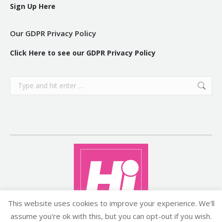
Sign Up Here
Our GDPR Privacy Policy
Click Here to see our GDPR Privacy Policy
Search:
This website uses cookies to improve your experience. We'll
assume you're ok with this, but you can opt-out if you wish.