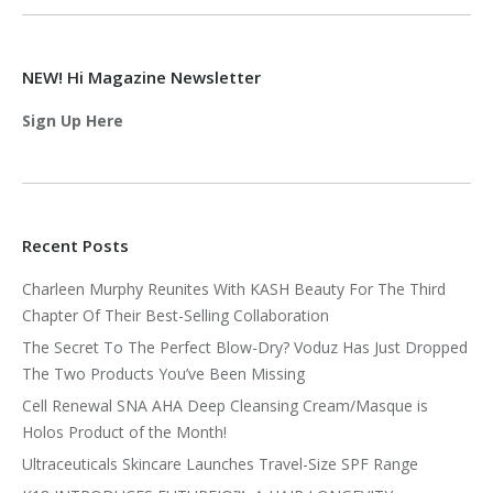
NEW! Hi Magazine Newsletter
Sign Up Here
Recent Posts
Charleen Murphy Reunites With KASH Beauty For The Third
Chapter Of Their Best-Selling Collaboration
The Secret To The Perfect Blow-Dry? Voduz Has Just Dropped
The Two Products You’ve Been Missing
Cell Renewal SNA AHA Deep Cleansing Cream/Masque is
Holos Product of the Month!
Ultraceuticals Skincare Launches Travel-Size SPF Range