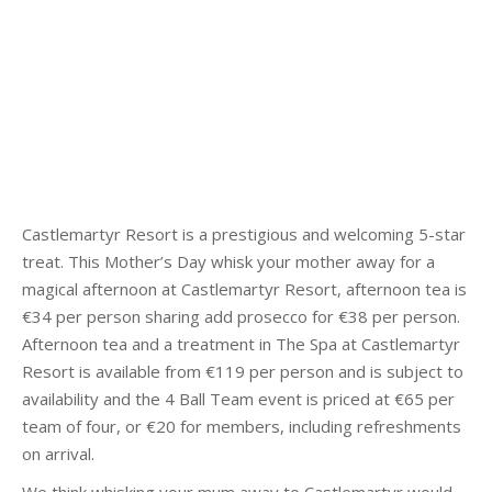
Castlemartyr Resort is a prestigious and welcoming 5-star
treat. This Mother’s Day whisk your mother away for a
magical afternoon at Castlemartyr Resort, afternoon tea is
€34 per person sharing add prosecco for €38 per person.
Afternoon tea and a treatment in The Spa at Castlemartyr
Resort is available from €119 per person and is subject to
availability and the 4 Ball Team event is priced at €65 per
team of four, or €20 for members, including refreshments
on arrival.