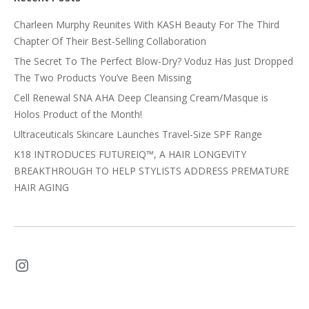
Charleen Murphy Reunites With KASH Beauty For The Third
Chapter Of Their Best-Selling Collaboration
The Secret To The Perfect Blow-Dry? Voduz Has Just Dropped
The Two Products You’ve Been Missing
Cell Renewal SNA AHA Deep Cleansing Cream/Masque is
Holos Product of the Month!
Ultraceuticals Skincare Launches Travel-Size SPF Range
K18 INTRODUCES FUTUREIQ™, A HAIR LONGEVITY
BREAKTHROUGH TO HELP STYLISTS ADDRESS PREMATURE
HAIR AGING
Instagram