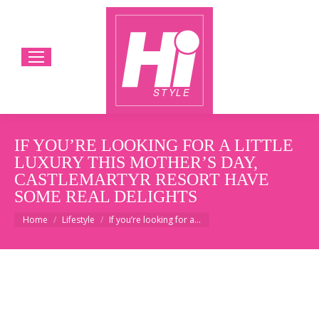
IF YOU’RE LOOKING FOR A LITTLE
LUXURY THIS MOTHER’S DAY,
CASTLEMARTYR RESORT HAVE
SOME REAL DELIGHTS
You are here:
Home
Lifestyle
If you’re looking for a…