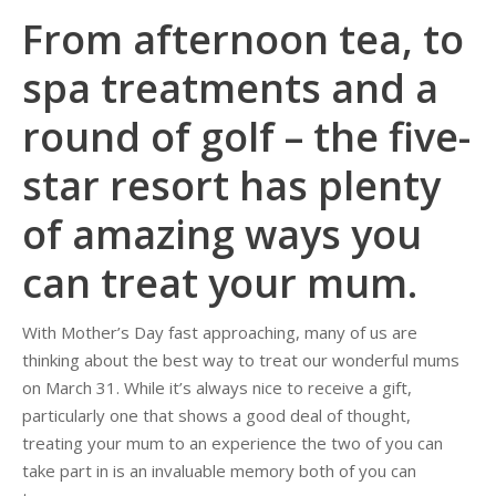
From afternoon tea, to
spa treatments and a
round of golf – the five-
star resort has plenty
of amazing ways you
can treat your mum.
With Mother’s Day fast approaching, many of us are
thinking about the best way to treat our wonderful mums
on March 31. While it’s always nice to receive a gift,
particularly one that shows a good deal of thought,
treating your mum to an experience the two of you can
take part in is an invaluable memory both of you can