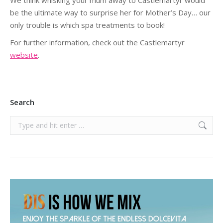
We think whisking your mum away to Castlemartyr would
be the ultimate way to surprise her for Mother’s Day… our
only trouble is which spa treatments to book!
For further information, check out the Castlemartyr
website
.
Search
Search: