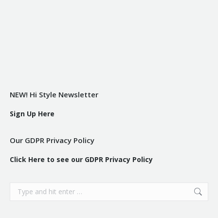
NEW! Hi Style Newsletter
Sign Up Here
Our GDPR Privacy Policy
Click Here to see our GDPR Privacy Policy
Search: