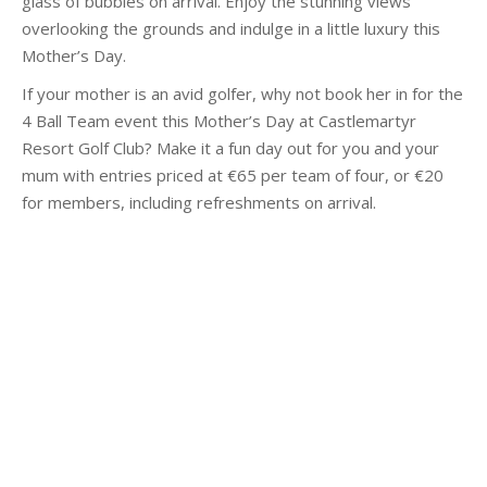
glass of bubbles on arrival. Enjoy the stunning views
overlooking the grounds and indulge in a little luxury this
Mother’s Day.
If your mother is an avid golfer, why not book her in for the
4 Ball Team event this Mother’s Day at Castlemartyr
Resort Golf Club? Make it a fun day out for you and your
mum with entries priced at €65 per team of four, or €20
for members, including refreshments on arrival.