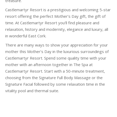
treasure.
Castlemartyr Resort is a prestigious and welcoming 5-star
resort offering the perfect Mother’s Day gift, the gift of
time. At Castlemartyr Resort you’ll find pleasure and
relaxation, history and modernity, elegance and luxury, all
in wonderful East Cork.
There are many ways to show your appreciation for your
mother this Mother’s Day in the luxurious surroundings of
Castlemartyr Resort. Spend some quality time with your
mother with an afternoon together in The Spa at
Castlemartyr Resort. Start with a 50-minute treatment,
choosing from the Signature Full Body Massage or the
Signature Facial followed by some relaxation time in the
vitality pool and thermal suite.