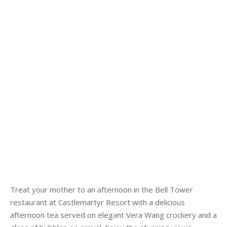
Treat your mother to an afternoon in the Bell Tower
restaurant at Castlemartyr Resort with a delicious
afternoon tea served on elegant Vera Wang crockery and a