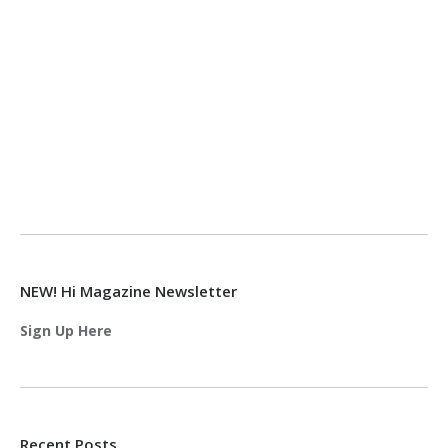
NEW! Hi Magazine Newsletter
Sign Up Here
Recent Posts