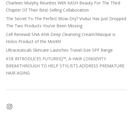
Charleen Murphy Reunites With KASH Beauty For The Third
Chapter Of Their Best-Selling Collaboration
The Secret To The Perfect Blow-Dry? Voduz Has Just Dropped
The Two Products You’ve Been Missing
Cell Renewal SNA AHA Deep Cleansing Cream/Masque is
Holos Product of the Month!
Ultraceuticals Skincare Launches Travel-Size SPF Range
K18 INTRODUCES FUTUREIQ™, A HAIR LONGEVITY
BREAKTHROUGH TO HELP STYLISTS ADDRESS PREMATURE
HAIR AGING
Instagram