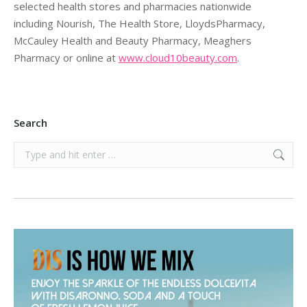
selected health stores and pharmacies nationwide
including Nourish, The Health Store, LloydsPharmacy,
McCauley Health and Beauty Pharmacy, Meaghers
Pharmacy or online at
www.cloud10beauty.com
.
Search
Search: