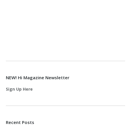
NEW! Hi Magazine Newsletter
Sign Up Here
Recent Posts