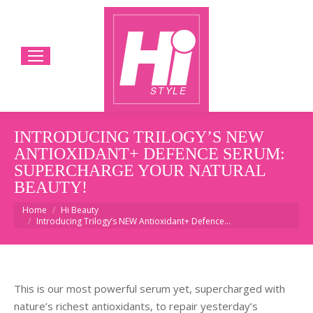
INTRODUCING TRILOGY’S NEW
ANTIOXIDANT+ DEFENCE SERUM:
SUPERCHARGE YOUR NATURAL
BEAUTY!
You are here:
Home
Hi Beauty
Introducing Trilogy’s NEW Antioxidant+ Defence…
This
is our most powerful serum yet, supercharged with
nature’s richest antioxidants, to repair yesterday’s