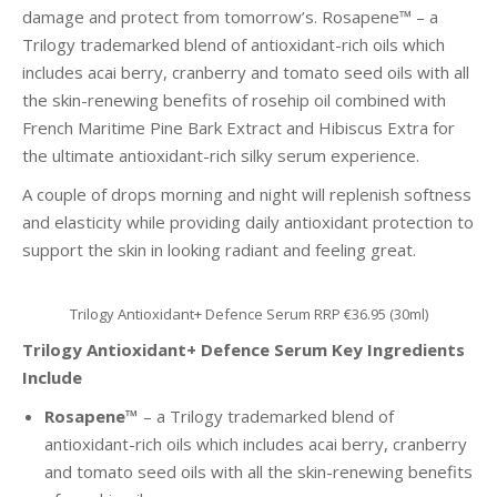
damage and protect from tomorrow’s. Rosapene™ – a
Trilogy trademarked blend of antioxidant-rich oils which
includes acai berry, cranberry and tomato seed oils with all
the skin-renewing benefits of rosehip oil combined with
French Maritime Pine Bark Extract and Hibiscus Extra for
the ultimate antioxidant-rich silky serum experience.
A couple of drops morning and night will replenish softness
and elasticity while providing daily antioxidant protection to
support the skin in looking radiant and feeling great.
Trilogy Antioxidant+ Defence Serum RRP €36.95 (30ml)
Trilogy Antioxidant+ Defence Serum Key Ingredients
Include
Rosapene™
– a Trilogy trademarked blend of
antioxidant-rich oils which includes acai berry, cranberry
and tomato seed oils with all the skin-renewing benefits