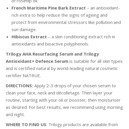
of rosehip oil.
French Maritime Pine Bark Extract
– an antioxidant-
rich extra to help reduce the signs of ageing and
protect from environmental stressors like pollution and
sun damage.
Hibiscus Extract
– a skin conditioning extract rich in
antioxidants and bioactive polyphenols.
Trilogy AHA Resurfacing Serum and Trilogy
Antioxidant+ Defence Serum
is suitable for all skin types
and is certified natural by world-leading natural cosmetic
certifier NATRUE.
DIRECTIONS:
Apply 2-3 drops of your chosen serum to
clean your face, neck and décolletage. Then layer your
routine, starting with your oil or booster, then moisturiser
as desired. For best results, we recommend using morning
and night.
WHERE TO FIND US
: Trilogy products are available from