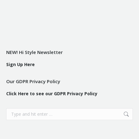
NEW! Hi Style Newsletter
Sign Up Here
Our GDPR Privacy Policy
Click Here to see our GDPR Privacy Policy
Search: