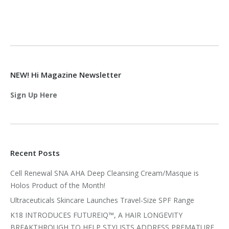
NEW! Hi Magazine Newsletter
Sign Up Here
Recent Posts
Cell Renewal SNA AHA Deep Cleansing Cream/Masque is
Holos Product of the Month!
Ultraceuticals Skincare Launches Travel-Size SPF Range
K18 INTRODUCES FUTUREIQ™, A HAIR LONGEVITY
BREAKTHROUGH TO HELP STYLISTS ADDRESS PREMATURE