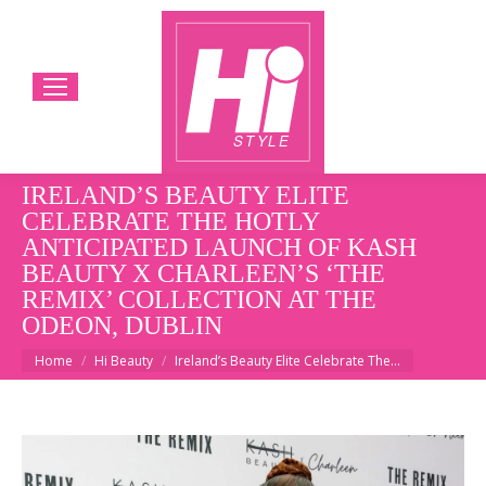
IRELAND’S BEAUTY ELITE
CELEBRATE THE HOTLY
ANTICIPATED LAUNCH OF KASH
BEAUTY X CHARLEEN’S ‘THE
REMIX’ COLLECTION AT THE
ODEON, DUBLIN
You are here:
Home
Hi Beauty
Ireland’s Beauty Elite Celebrate The…