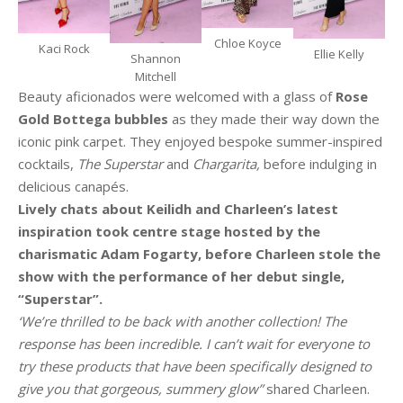
Chloe Koyce
Kaci Rock
Ellie Kelly
Shannon
Mitchell
Beauty aficionados were welcomed with a glass of
Rose
Gold Bottega bubbles
as they made their way down the
iconic pink carpet. They enjoyed bespoke summer-inspired
cocktails,
The Superstar
and
Chargarita,
before indulging in
delicious canapés.
Lively chats about Keilidh and Charleen’s latest
inspiration took centre stage hosted by the
charismatic Adam Fogarty, before Charleen stole the
show with the performance of her debut single,
“Superstar”.
‘We’re thrilled to be back with another collection! The
response has been incredible. I can’t wait for everyone to
try these products that have been specifically designed to
give you that gorgeous, summery glow”
shared Charleen.