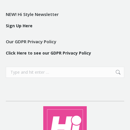
NEW! Hi Style Newsletter
Sign Up Here
Our GDPR Privacy Policy
Click Here to see our GDPR Privacy Policy
Search: