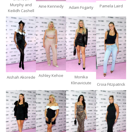
Murphy and
Pamela Laird
Aine Kennedy
Adam Fogarty
Keilidh Cashell
Ashley Kehoe
Monika
Aishah Akorede
Klinaviciute
Croia Fitzpatrick