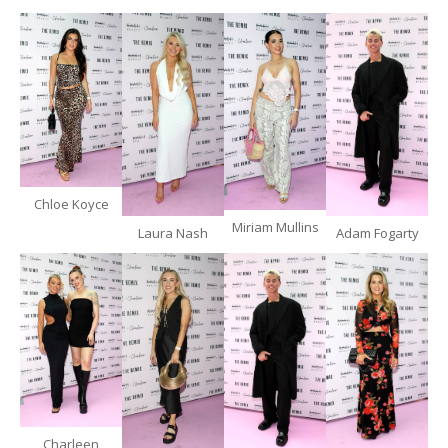
Chloe Koyce
Miriam Mullins
Laura Nash
Adam Fogarty
Charleen