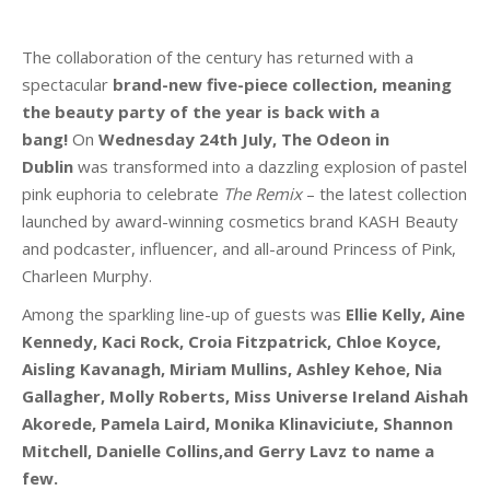
The collaboration of the century has returned with a
spectacular
brand-new five-piece collection, meaning
the beauty party of the year is back with a
bang!
On
Wednesday 24th July, The Odeon
in
Dublin
was transformed into a dazzling explosion of pastel
pink euphoria to celebrate
The Remix
– the latest collection
launched by award-winning cosmetics brand KASH Beauty
and podcaster, influencer, and all-around Princess of Pink,
Charleen Murphy.
Among the sparkling line-up of guests was
Ellie Kelly, Aine
Kennedy, Kaci Rock, Croia Fitzpatrick, Chloe Koyce,
Aisling Kavanagh, Miriam Mullins, Ashley Kehoe, Nia
Gallagher, Molly Roberts, Miss Universe Ireland Aishah
Akorede, Pamela Laird, Monika Klinaviciute, Shannon
Mitchell, Danielle Collins,and Gerry Lavz to name a
few.