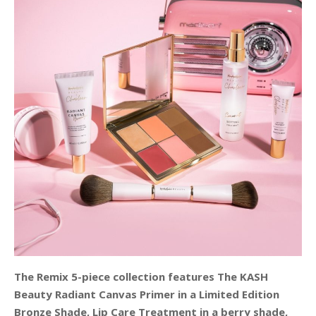
The Remix 5-piece collection features The KASH
Beauty Radiant Canvas Primer in a Limited Edition
Bronze Shade, Lip Care Treatment in a berry shade,