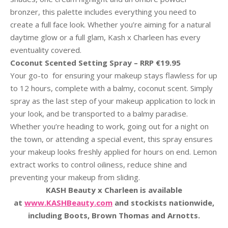
bronzer, this palette includes everything you need to
create a full face look. Whether you’re aiming for a natural
daytime glow or a full glam, Kash x Charleen has every
eventuality covered.
Coconut Scented Setting Spray – RRP €19.95
Your go-to for ensuring your makeup stays flawless for up
to 12 hours, complete with a balmy, coconut scent. Simply
spray as the last step of your makeup application to lock in
your look, and be transported to a balmy paradise.
Whether you’re heading to work, going out for a night on
the town, or attending a special event, this spray ensures
your makeup looks freshly applied for hours on end. Lemon
extract works to control oiliness, reduce shine and
preventing your makeup from sliding.
KASH Beauty x Charleen is available
at
www.KASHBeauty.com
and stockists nationwide,
including Boots, Brown Thomas and Arnotts.