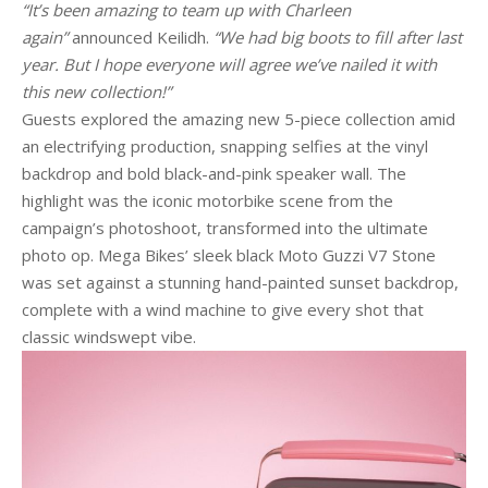
“It’s been amazing to team up with Charleen
again”
announced Keilidh.
“We had big boots to fill after last
year. But I hope everyone will agree we’ve nailed it with
this new collection!”
Guests explored the amazing new 5-piece collection amid
an electrifying production, snapping selfies at the vinyl
backdrop and bold black-and-pink speaker wall. The
highlight was the iconic motorbike scene from the
campaign’s photoshoot, transformed into the ultimate
photo op. Mega Bikes’ sleek black Moto Guzzi V7 Stone
was set against a stunning hand-painted sunset backdrop,
complete with a wind machine to give every shot that
classic windswept vibe.