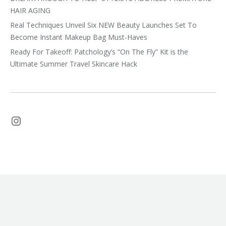
HAIR AGING
Real Techniques Unveil Six NEW Beauty Launches Set To
Become Instant Makeup Bag Must-Haves
Ready For Takeoff: Patchology’s “On The Fly” Kit is the
Ultimate Summer Travel Skincare Hack
Instagram