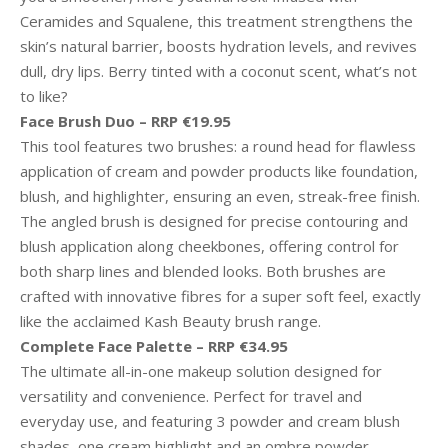
Ceramides and Squalene, this treatment strengthens the
skin’s natural barrier, boosts hydration levels, and revives
dull, dry lips. Berry tinted with a coconut scent, what’s not
to like?
Face Brush Duo – RRP €19.95
This tool features two brushes: a round head for flawless
application of cream and powder products like foundation,
blush, and highlighter, ensuring an even, streak-free finish.
The angled brush is designed for precise contouring and
blush application along cheekbones, offering control for
both sharp lines and blended looks. Both brushes are
crafted with innovative fibres for a super soft feel, exactly
like the acclaimed Kash Beauty brush range.
Complete Face Palette – RRP €34.95
The ultimate all-in-one makeup solution designed for
versatility and convenience. Perfect for travel and
everyday use, and featuring 3 powder and cream blush
shades, one cream highlight and an ombre powder