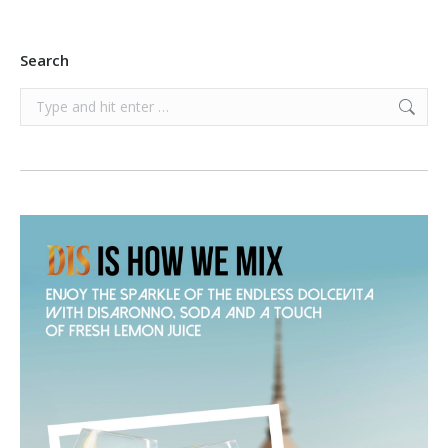
Search
Search: