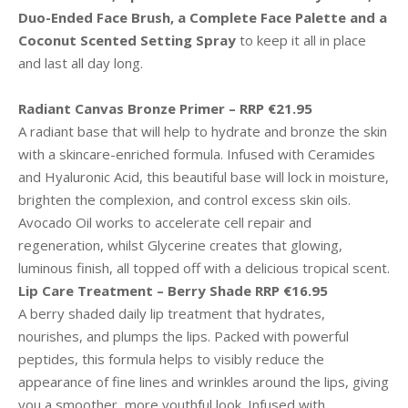
Duo-Ended Face Brush, a Complete Face Palette and a
Coconut Scented Setting Spray
to keep it all in place
and last all day long.
Radiant Canvas Bronze Primer – RRP €21.95
A radiant base that will help to hydrate and bronze the skin
with a skincare-enriched formula. Infused with Ceramides
and Hyaluronic Acid, this beautiful base will lock in moisture,
brighten the complexion, and control excess skin oils.
Avocado Oil works to accelerate cell repair and
regeneration, whilst Glycerine creates that glowing,
luminous finish, all topped off with a delicious tropical scent.
Lip Care Treatment – Berry Shade RRP €16.95
A berry shaded daily lip treatment that hydrates,
nourishes, and plumps the lips. Packed with powerful
peptides, this formula helps to visibly reduce the
appearance of fine lines and wrinkles around the lips, giving
you a smoother, more youthful look. Infused with