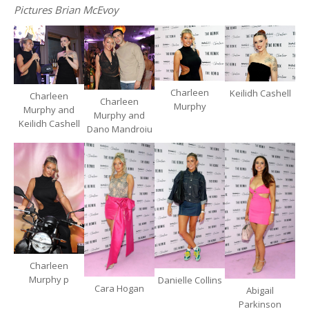
Pictures Brian McEvoy
Charleen
Keilidh Cashell
Charleen
Charleen
Murphy
Murphy and
Murphy and
Keilidh Cashell
Dano Mandroiu
Charleen
Murphy p
Danielle Collins
Cara Hogan
Abigail
Parkinson