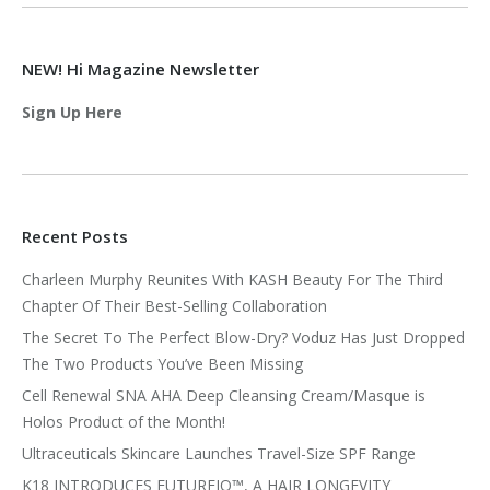
NEW! Hi Magazine Newsletter
Sign Up Here
Recent Posts
Charleen Murphy Reunites With KASH Beauty For The Third
Chapter Of Their Best-Selling Collaboration
The Secret To The Perfect Blow-Dry? Voduz Has Just Dropped
The Two Products You’ve Been Missing
Cell Renewal SNA AHA Deep Cleansing Cream/Masque is
Holos Product of the Month!
Ultraceuticals Skincare Launches Travel-Size SPF Range
K18 INTRODUCES FUTUREIQ™, A HAIR LONGEVITY