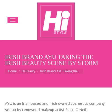
IRISH BRAND AYU TAKING THE
IRISH BEAUTY SCENE BY STORM
You are here:
Home
Hi Beauty
Irish Brand AYU Taking the…
AYU is an Irish based and Irish owned cosmetics company
set up by renowned makeup artist Suzie O’Neill.