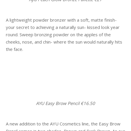
A lightweight powder bronzer with a soft, matte finish-
your secret to achieving a naturally sun- kissed look year
round. Sweep bronzing powder on the apples of the
cheeks, nose, and chin- where the sun would naturally hits
the face.
AYU Easy Brow Pencil €16.50
A new addition to the AYU Cosmetics line, the Easy Brow