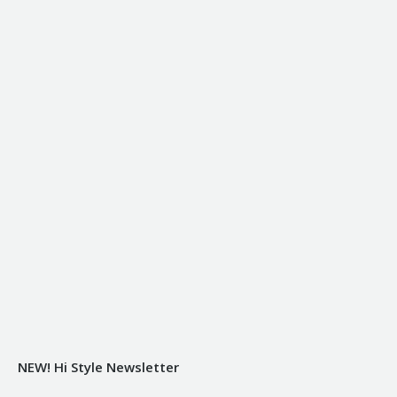
NEW! Hi Style Newsletter