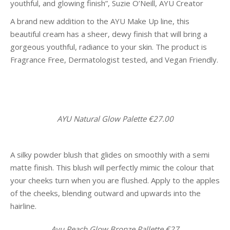
youthful, and glowing finish”, Suzie O’Neill, AYU Creator
A brand new addition to the AYU Make Up line, this
beautiful cream has a sheer, dewy finish that will bring a
gorgeous youthful, radiance to your skin. The product is
Fragrance Free, Dermatologist tested, and Vegan Friendly.
AYU Natural Glow Palette €27.00
A silky powder blush that glides on smoothly with a semi
matte finish. This blush will perfectly mimic the colour that
your cheeks turn when you are flushed. Apply to the apples
of the cheeks, blending outward and upwards into the
hairline.
Ayu Peach Glow Bronze Pallette €27