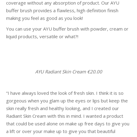
coverage without any absorption of product. Our AYU
buffer brush provides a flawless, high definition finish
making you feel as good as you look!
You can use your AYU buffer brush with powder, cream or
liquid products, versatile or what?!
AYU Radiant Skin Cream €20.00
“I have always loved the look of fresh skin. I think it is so
gorgeous when you glam up the eyes or lips but keep the
skin really fresh and healthy looking, and I created our
Radiant Skin Cream with this in mind. I wanted a product
that could be used alone on make up free days to give you
a lift or over your make up to give you that beautiful