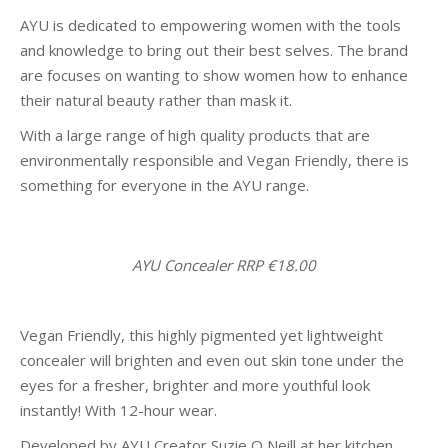
AYU is dedicated to empowering women with the tools
and knowledge to bring out their best selves. The brand
are focuses on wanting to show women how to enhance
their natural beauty rather than mask it.
With a large range of high quality products that are
environmentally responsible and Vegan Friendly, there is
something for everyone in the AYU range.
AYU Concealer RRP €18.00
Vegan Friendly, this highly pigmented yet lightweight
concealer will brighten and even out skin tone under the
eyes for a fresher, brighter and more youthful look
instantly! With 12-hour wear.
Developed by AYU Creator Suzie O Neill at her kitchen