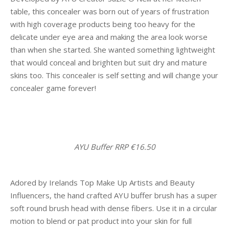
table, this concealer was born out of years of frustration
with high coverage products being too heavy for the
delicate under eye area and making the area look worse
than when she started. She wanted something lightweight
that would conceal and brighten but suit dry and mature
skins too. This concealer is self setting and will change your
concealer game forever!
AYU Buffer RRP €16.50
Adored by Irelands Top Make Up Artists and Beauty
Influencers, the hand crafted AYU buffer brush has a super
soft round brush head with dense fibers. Use it in a circular
motion to blend or pat product into your skin for full