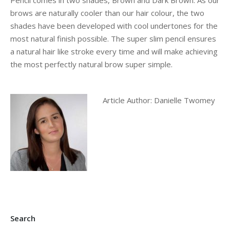
Pencil comes in two shades, Brown and Dark Brown. As our
brows are naturally cooler than our hair colour, the two
shades have been developed with cool undertones for the
most natural finish possible. The super slim pencil ensures
a natural hair like stroke every time and will make achieving
the most perfectly natural brow super simple.
Article Author: Danielle Twomey
Search