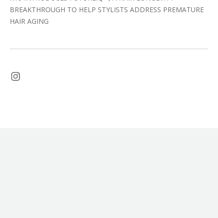
BREAKTHROUGH TO HELP STYLISTS ADDRESS PREMATURE
HAIR AGING
Instagram