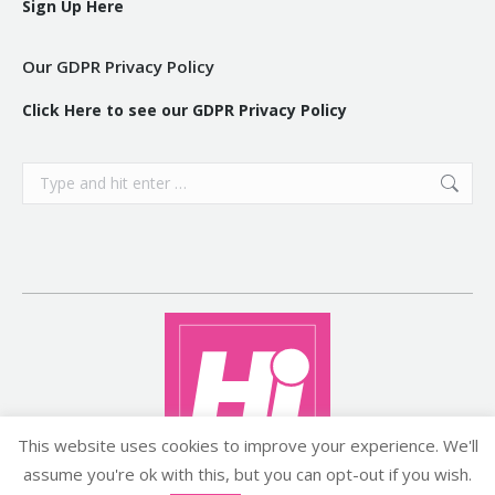
Sign Up Here
Our GDPR Privacy Policy
Click Here to see our GDPR Privacy Policy
Search:
This website uses cookies to improve your experience. We'll
assume you're ok with this, but you can opt-out if you wish.