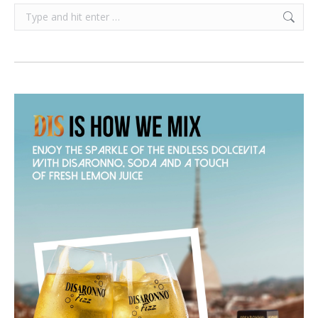
Search: