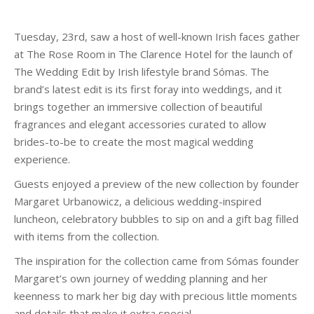
Tuesday, 23rd, saw a host of well-known Irish faces gather
at The Rose Room in The Clarence Hotel for the launch of
The Wedding Edit by Irish lifestyle brand Sómas. The
brand’s latest edit is its first foray into weddings, and it
brings together an immersive collection of beautiful
fragrances and elegant accessories curated to allow
brides-to-be to create the most magical wedding
experience.
Guests enjoyed a preview of the new collection by founder
Margaret Urbanowicz, a delicious wedding-inspired
luncheon, celebratory bubbles to sip on and a gift bag filled
with items from the collection.
The inspiration for the collection came from Sómas founder
Margaret’s own journey of wedding planning and her
keenness to mark her big day with precious little moments
and details that make it extra special.