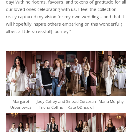
day! With heirlooms, favours, and tokens of gratitude for all
our loved ones celebrating with us, I feel the collection
really captured my vision for my own wedding – and that it
will hopefully inspire others embarking on this wonderful (
albeit a little stressful!) journey.”
Margaret
Jody Coffey and
Sinead Corcoran
Maria Murphy
Urbanowicz
Triona Collins
Kate ODriscroll