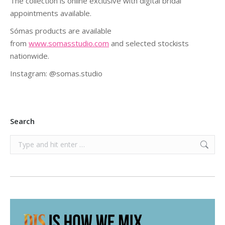
The collection is online exclusive with digital bridal
appointments available.
Sómas products are available
from
www.somasstudio.com
and selected stockists
nationwide.
Instagram: @somas.studio
Search
Search: