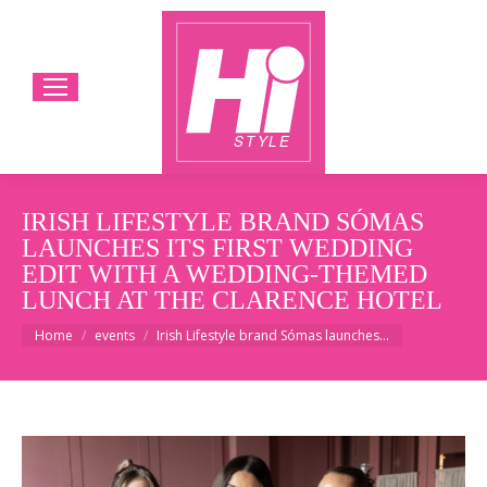
IRISH LIFESTYLE BRAND SÓMAS
LAUNCHES ITS FIRST WEDDING
EDIT WITH A WEDDING-THEMED
LUNCH AT THE CLARENCE HOTEL
You are here:
Home
events
Irish Lifestyle brand Sómas launches…