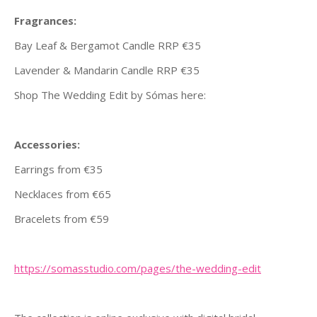
Fragrances:
Bay Leaf & Bergamot Candle RRP €35
Lavender & Mandarin Candle RRP €35
Shop The Wedding Edit by Sómas here:
Accessories:
Earrings from €35
Necklaces from €65
Bracelets from €59
https://somasstudio.com/pages/
the-wedding-edit