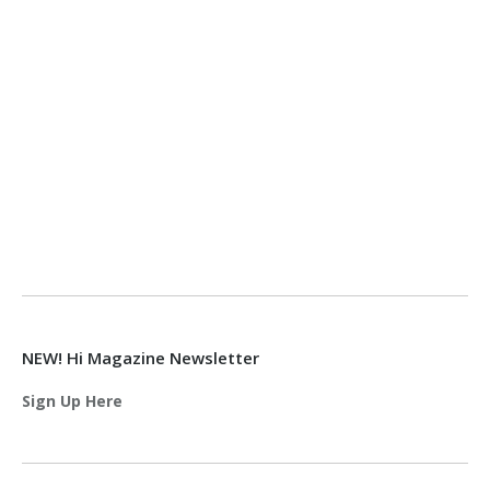
NEW! Hi Magazine Newsletter
Sign Up Here