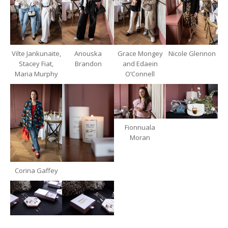
Vilte Jankunaite,
Anouska
Grace Mongey
Nicole Glennon
Stacey Fiat,
Brandon
and Edaein
Maria Murphy
O’Connell
Fionnuala
Moran
Corina Gaffey