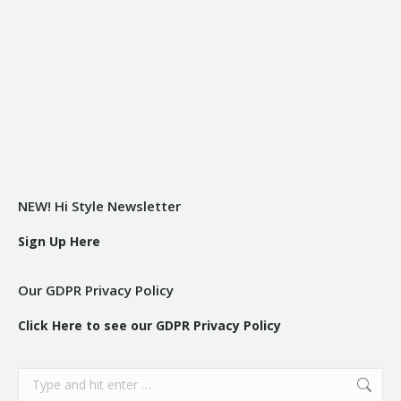
NEW! Hi Style Newsletter
Sign Up Here
Our GDPR Privacy Policy
Click Here to see our GDPR Privacy Policy
Search: