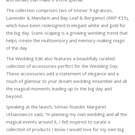
The collection comprises two of Sómas’ fragrances,
Lavender & Mandarin and Bay Leaf & Bergamot (RRP €35),
which have been redesigned in elegant white and gold for
the big day. Scent-scaping is a growing wedding trend that
helps create the multisensory and memory-making magic
of the day.
The Wedding Edit also features a beautifully curated
collection of accessories perfect for the Wedding Day.
These accessories add a statement of elegance and a
touch of glamour to your dream wedding ensemble and all
the magical moments leading up to the big day and
beyond.
Speaking at the launch, Sómas founder Margaret
Urbanowiczs said, “In planning my own wedding and all the
magical events around it, I felt inspired to curate a
collection of products I know I would love for my own big