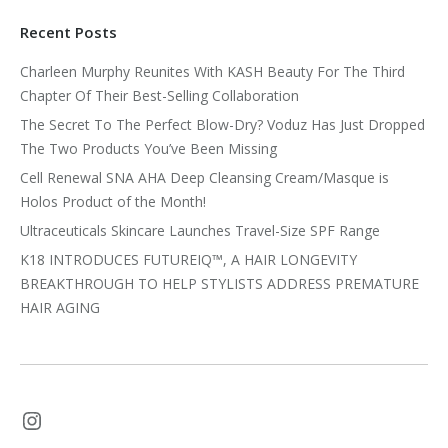
Recent Posts
Charleen Murphy Reunites With KASH Beauty For The Third
Chapter Of Their Best-Selling Collaboration
The Secret To The Perfect Blow-Dry? Voduz Has Just Dropped
The Two Products You’ve Been Missing
Cell Renewal SNA AHA Deep Cleansing Cream/Masque is
Holos Product of the Month!
Ultraceuticals Skincare Launches Travel-Size SPF Range
K18 INTRODUCES FUTUREIQ™, A HAIR LONGEVITY
BREAKTHROUGH TO HELP STYLISTS ADDRESS PREMATURE
HAIR AGING
Instagram