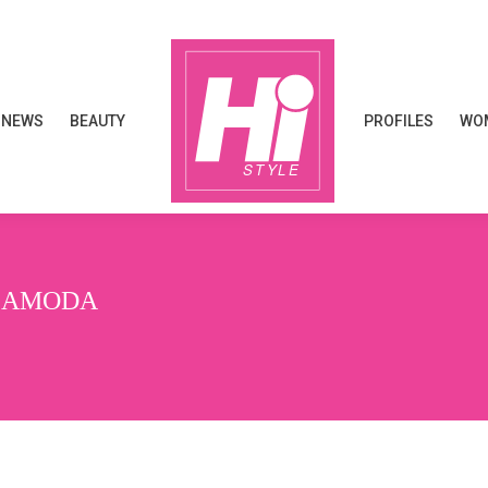
NEWS
BEAUTY
PROFILES
WOM
NEWS
BEAUTY
PROFILES
WOM
ASAMODA