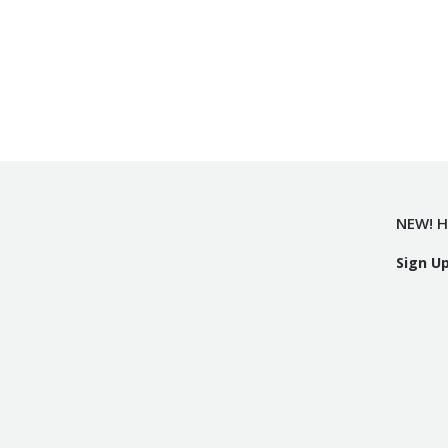
NEW! H
Sign U