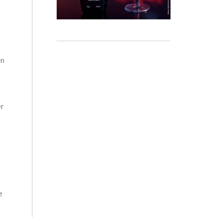
en
er
e