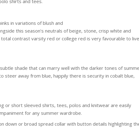
polo shirts and tees.
inks in variations of blush and
ide this season’s neutrals of beige, stone, crisp white and
 total contrast varsity red or college red is very favourable to liv
, a subtle shade that can marry well with the darker tones of summ
o steer away from blue, happily there is security in cobalt blue,
g or short sleeved shirts, tees, polos and knitwear are easily
ccompaniment for any summer wardrobe.
ton down or broad spread collar with button details highlighting th