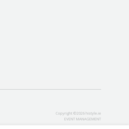
Copyright ©2026 histyle.ie
EVENT MANAGEMENT