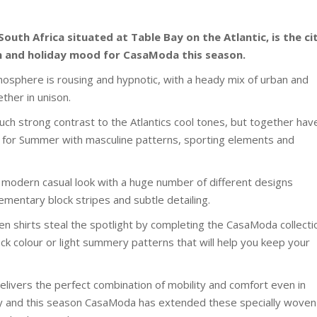
uth Africa situated at Table Bay on the Atlantic, is the ci
on and holiday mood for CasaModa this season.
tmosphere is rousing and hypnotic, with a heady mix of urban and
ther in unison.
such strong contrast to the Atlantics cool tones, but together hav
ks for Summer with masculine patterns, sporting elements and
 a modern casual look with a huge number of different designs
ementary block stripes and subtle detailing.
en shirts steal the spotlight by completing the CasaModa collecti
lock colour or light summery patterns that will help you keep your
livers the perfect combination of mobility and comfort even in
y and this season CasaModa has extended these specially woven