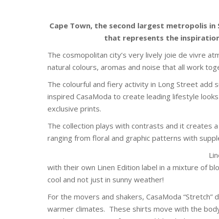
Cape Town, the second largest metropolis in So
that represents the inspirati
The cosmopolitan city’s very lively joie de vivre a
natural colours, aromas and noise that all work toge
The colourful and fiery activity in Long Street add 
inspired CasaModa to create leading lifestyle loo
exclusive prints.
The collection plays with contrasts and it creates
ranging from floral and graphic patterns with suppl
Lin
with their own Linen Edition label in a mixture of b
cool and not just in sunny weather!
For the movers and shakers, CasaModa “Stretch” de
warmer climates. These shirts move with the bod