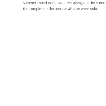
Summer round-neck sweaters alongside the V neck 
the complete collection can also be worn solo.