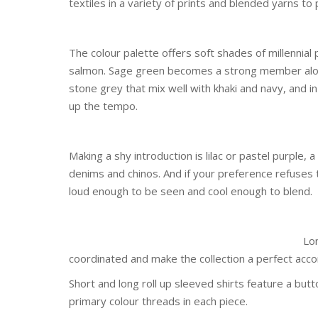
textiles in a variety of prints and blended yarns to 
The colour palette offers soft shades of millennial p
salmon. Sage green becomes a strong member alongs
stone grey that mix well with khaki and navy, and in
up the tempo.
Making a shy introduction is lilac or pastel purple
denims and chinos. And if your preference refuses t
loud enough to be seen and cool enough to blend.
Lon
coordinated and make the collection a perfect a
Short and long roll up sleeved shirts feature a but
primary colour threads in each piece.