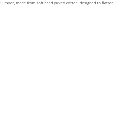
jumper, made from soft hand picked cotton, designed to flatter