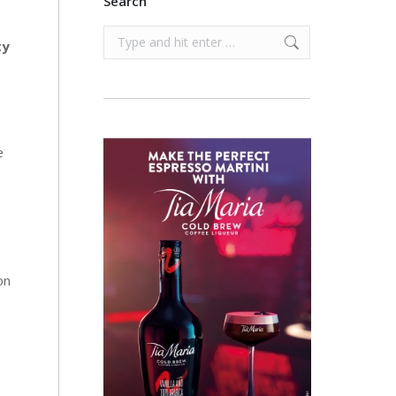
Search
Search:
ty
e
on