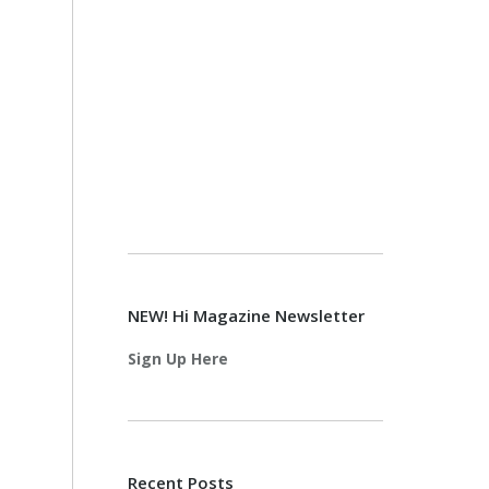
NEW! Hi Magazine Newsletter
Sign Up Here
Recent Posts