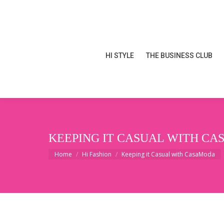
HI STYLE
THE BUSINESS CLUB
HI STYLE
THE BUSINESS CLUB
KEEPING IT CASUAL WITH C
You are here:
Home
Hi Fashion
Keeping it Casual with CasaModa