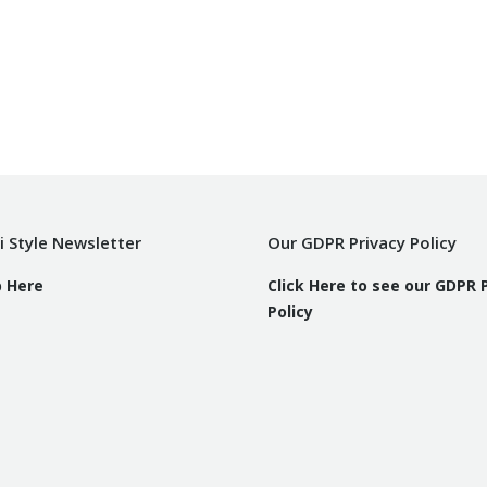
i Style Newsletter
Our GDPR Privacy Policy
p Here
Click Here to see our GDPR 
Policy