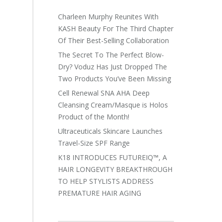
Charleen Murphy Reunites With
KASH Beauty For The Third Chapter
Of Their Best-Selling Collaboration
The Secret To The Perfect Blow-
Dry? Voduz Has Just Dropped The
Two Products You’ve Been Missing
Cell Renewal SNA AHA Deep
Cleansing Cream/Masque is Holos
Product of the Month!
Ultraceuticals Skincare Launches
Travel-Size SPF Range
K18 INTRODUCES FUTUREIQ™, A
HAIR LONGEVITY BREAKTHROUGH
TO HELP STYLISTS ADDRESS
PREMATURE HAIR AGING