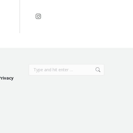
Instagram
Search:
Privacy