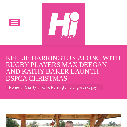
KELLIE HARRINGTON ALONG WITH
RUGBY PLAYERS MAX DEEGAN
AND KATHY BAKER LAUNCH
DSPCA CHRISTMAS
You are here:
Home
Charity
Kellie Harrington along with Rugby…