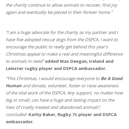
the charity continue to allow animals to recover, find joy
again and eventually be placed in their forever home.”
“I am a huge advocate for the charity as my partner and I
have five adopted rescue dogs from the DSPCA. I want to
encourage the public to really get behind this year’s
Christmas appeal to make a real and meaningful difference
to animals in need”
added Max Deegan, Ireland and
Leinster rugby player and DSPCA ambassador.
“This Christmas, I would encourage everyone to
Be A Good
Human
and donate, volunteer, foster or raise awareness
of the vital work of the DSPCA. Any support, no matter how
big or small, can have a huge and lasting impact on the
lives of cruelly treated and abandoned animals”,
concluded
Kathy Baker, Rugby 7s player and DSPCA
ambassador.