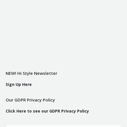
NEW! Hi Style Newsletter
Sign Up Here
Our GDPR Privacy Policy
Click Here to see our GDPR Privacy Policy