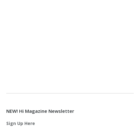
NEW! Hi Magazine Newsletter
Sign Up Here