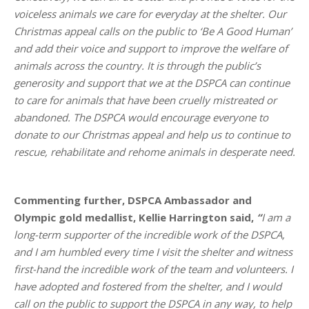
voiceless animals we care for everyday at the shelter. Our
Christmas appeal calls on the public to ‘Be A Good Human’
and add their voice and support to improve the welfare of
animals across the country. It is through the public’s
generosity and support that we at the DSPCA can continue
to care for animals that have been cruelly mistreated or
abandoned. The DSPCA would encourage everyone to
donate to our Christmas appeal and help us to continue to
rescue, rehabilitate and rehome animals in desperate need.
Commenting further, DSPCA Ambassador and
Olympic gold medallist, Kellie Harrington said,
“
I am a
long-term supporter of the incredible work of the DSPCA,
and I am humbled every time I visit the shelter and witness
first-hand the incredible work of the team and volunteers. I
have adopted and fostered from the shelter, and I would
call on the public to support the DSPCA in any way, to help