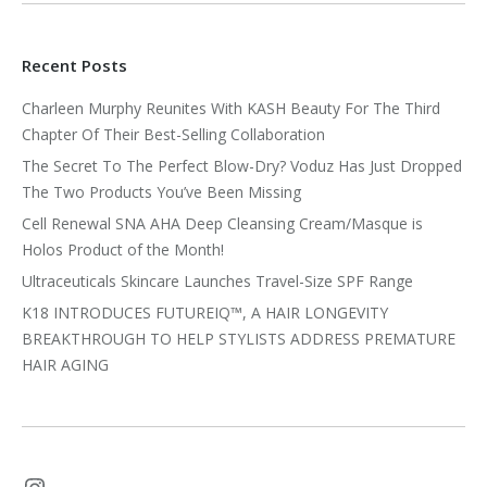
Recent Posts
Charleen Murphy Reunites With KASH Beauty For The Third
Chapter Of Their Best-Selling Collaboration
The Secret To The Perfect Blow-Dry? Voduz Has Just Dropped
The Two Products You’ve Been Missing
Cell Renewal SNA AHA Deep Cleansing Cream/Masque is
Holos Product of the Month!
Ultraceuticals Skincare Launches Travel-Size SPF Range
K18 INTRODUCES FUTUREIQ™, A HAIR LONGEVITY
BREAKTHROUGH TO HELP STYLISTS ADDRESS PREMATURE
HAIR AGING
Instagram