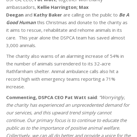
ambassadors,
Kellie Harrington;
Max
Deegan
and
Kathy Baker
are calling on the public to
Be A
Good Human
this Christmas and donate to the charity as
it aims to rescue, rehabilitate and rehome animals in its
care. This year alone the DSPCA team has saved almost
3,000 animals.
The charity also warns of an alarming increase of 54% in
the number of animals surrendered to its 32-acre
Rathfarnham shelter. Animal ambulance calls also hit a
record high with emergency teams reporting a 71%
increase.
Commenting, DSPCA CEO Pat Watt said
:
“Worryingly,
the charity has experienced an unprecedented demand for
our services, and this upward trend simply cannot
continue. Our primary focus is to continue to educate the
public as to the importance of positive animal welfare.
Collectively, we can all do better and provide a voice for the