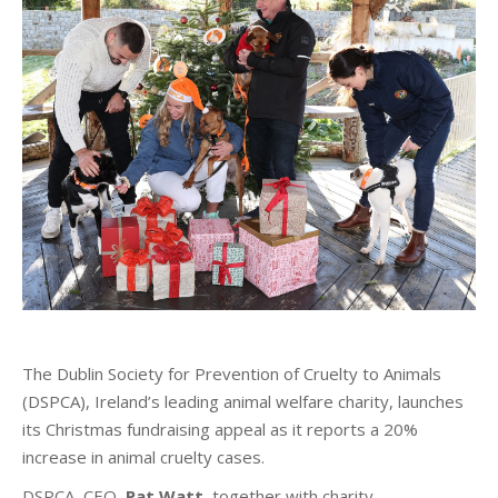
The Dublin Society for Prevention of Cruelty to Animals
(DSPCA), Ireland’s leading animal welfare charity, launches
its Christmas fundraising appeal as it reports a 20%
increase in animal cruelty cases.
DSPCA, CEO,
Pat Watt
, together with charity