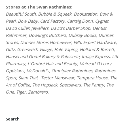
Stores at The Swan Rathmines:
Beautiful South, Bubble & Squeek, Bookstation, Bow &
Pearl, Bow Baby, Card Factory, Carraig Donn, Cygnet,
David Cullen Jewellers, David’s Barber Shop, Dentist
Rathmines, Dowling’s Butchers, Dubray Books, Dunnes
Stores, Dunnes Stores Homewear, EBS, Expert Hardware,
Giftz, Greenwich Village, Hale Vaping, Holland & Barrett,
Hansel and Gretel Bakery & Patisserie, Image Express, Life
Pharmacy, L’Ombré Hair and Beauty, Mairead O’Leary
Opticians, McDonald’s, Omniplex Rathmines, Rathmines
Sport, Siam Thai, Tector Menswear, Tempura House, The
Art of Coffee, The Hopsack, Specsavers, The Pantry, The
One, Tiger, Zambrero.
Search