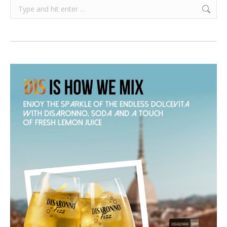
Search: