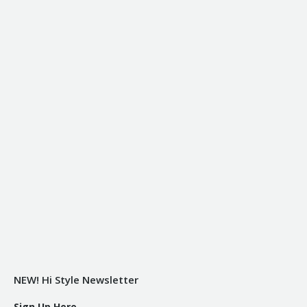
NEW! Hi Style Newsletter
Sign Up Here