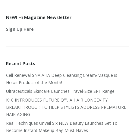
NEW! Hi Magazine Newsletter
Sign Up Here
Recent Posts
Cell Renewal SNA AHA Deep Cleansing Cream/Masque is
Holos Product of the Month!
Ultraceuticals Skincare Launches Travel-Size SPF Range
K18 INTRODUCES FUTUREIQ™, A HAIR LONGEVITY
BREAKTHROUGH TO HELP STYLISTS ADDRESS PREMATURE
HAIR AGING
Real Techniques Unveil Six NEW Beauty Launches Set To
Become Instant Makeup Bag Must-Haves