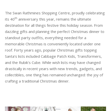
The Swan Rathmines Shopping Centre, proudly celebrating
th
its 40
anniversary this year, remains the ultimate
destination for all things festive this holiday season. From
dazzling gifts and planning the perfect Christmas dinner to
standout party outfits, everything needed for a
memorable Christmas is conveniently located under one
roof. Forty years ago, popular Christmas gifts topping
Santa’s lists included Cabbage Patch Kids, Transformers,
and the Rubik’s Cube. While wish lists may have changed
drastically in recent years with new trends, gadgets, and
collectibles, one thing has remained unchanged: the joy of
crafting a traditional Christmas dinner.