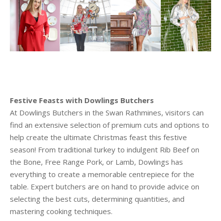
Festive Feasts with Dowlings Butchers
At Dowlings Butchers in the Swan Rathmines, visitors can
find an extensive selection of premium cuts and options to
help create the ultimate Christmas feast this festive
season! From traditional turkey to indulgent Rib Beef on
the Bone, Free Range Pork, or Lamb, Dowlings has
everything to create a memorable centrepiece for the
table. Expert butchers are on hand to provide advice on
selecting the best cuts, determining quantities, and
mastering cooking techniques.