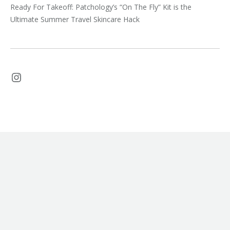
Ready For Takeoff: Patchology’s “On The Fly” Kit is the
Ultimate Summer Travel Skincare Hack
Instagram