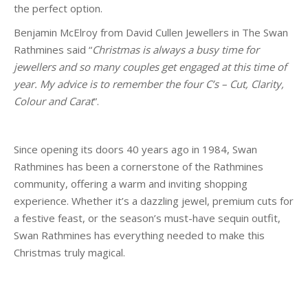
the perfect option.
Benjamin McElroy from David Cullen Jewellers in The Swan
Rathmines said “
Christmas is always a busy time for
jewellers and so many couples get engaged at this time of
year. My advice is to remember the
four C’s – Cut, Clarity,
Colour and Carat
”.
Since opening its doors 40 years ago in 1984, Swan
Rathmines has been a cornerstone of the Rathmines
community, offering a warm and inviting shopping
experience. Whether it’s a dazzling jewel, premium cuts for
a festive feast, or the season’s must-have sequin outfit,
Swan Rathmines has everything needed to make this
Christmas truly magical.