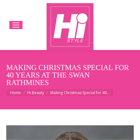
MAKING CHRISTMAS SPECIAL FOR
40 YEARS AT THE SWAN
RATHMINES
You are here:
Home
Hi Beauty
Making Christmas Special for 40…