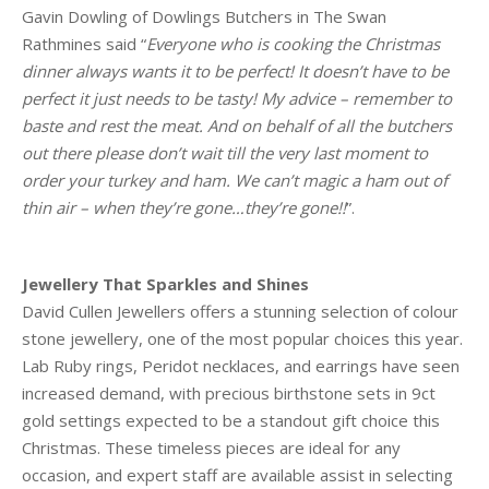
Gavin Dowling of Dowlings Butchers in The Swan
Rathmines said “
Everyone who is cooking the Christmas
dinner always wants it to be perfect! It doesn’t have to be
perfect it just needs to be tasty! My advice – remember to
baste and rest the meat. And on behalf of all the butchers
out there please don’t wait till the very last moment to
order your turkey and ham. We can’t magic a ham out of
thin air – when they’re gone…they’re gone!!
”.
Jewellery That Sparkles and Shines
David Cullen Jewellers offers a stunning selection of colour
stone jewellery, one of the most popular choices this year.
Lab Ruby rings, Peridot necklaces, and earrings have seen
increased demand, with precious birthstone sets in 9ct
gold settings expected to be a standout gift choice this
Christmas. These timeless pieces are ideal for any
occasion, and expert staff are available assist in selecting