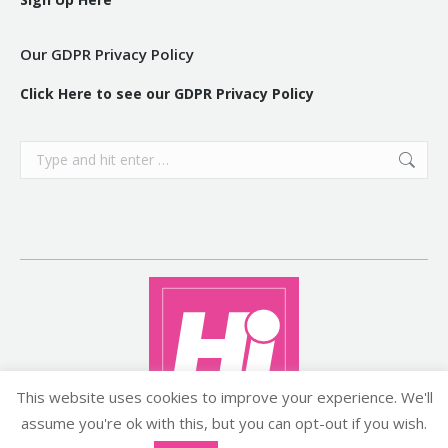
Our GDPR Privacy Policy
Click Here to see our GDPR Privacy Policy
Search:
This website uses cookies to improve your experience. We'll
assume you're ok with this, but you can opt-out if you wish.
Copyright ©2026 histyle.ie