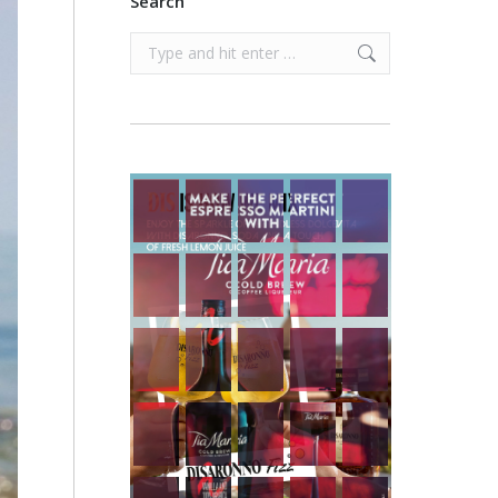
Search
Search: