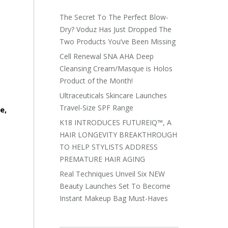
The Secret To The Perfect Blow-
Dry? Voduz Has Just Dropped The
Two Products You’ve Been Missing
Cell Renewal SNA AHA Deep
Cleansing Cream/Masque is Holos
Product of the Month!
Ultraceuticals Skincare Launches
Travel-Size SPF Range
e,
K18 INTRODUCES FUTUREIQ™, A
HAIR LONGEVITY BREAKTHROUGH
TO HELP STYLISTS ADDRESS
PREMATURE HAIR AGING
Real Techniques Unveil Six NEW
Beauty Launches Set To Become
Instant Makeup Bag Must-Haves