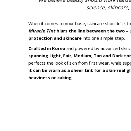
science, skincare
When it comes to your base, skincare shouldn’t s
Miracle Tint
blurs the line between the two
– 
protection and skincare
into one simple step.
Crafted in Korea
and powered by advanced skinca
spanning Light, Fair, Medium, Tan and Dark to
perfects the look of skin from first wear, while su
it can be worn as a sheer tint for a skin-real 
heaviness or caking.