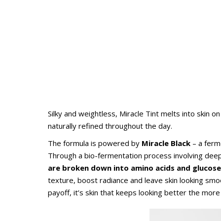
Silky and weightless, Miracle Tint melts into skin on
naturally refined throughout the day.
The formula is powered by
Miracle Black
– a ferm
Through a bio-fermentation process involving dee
are broken down
into amino acids and glucose
texture, boost radiance and leave skin looking smo
payoff, it’s skin that keeps looking better the more