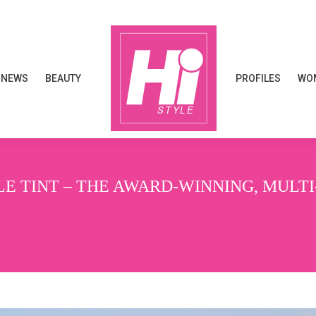
NEWS
BEAUTY
PROFILES
WOM
NEWS
BEAUTY
PROFILES
WOM
E TINT – THE AWARD-WINNING, MULT