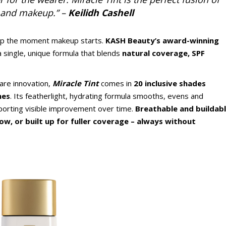
, and makeup.” –
Keilidh Cashell
top the moment makeup starts.
KASH Beauty’s award-winning
a single, unique formula that blends
natural coverage, SPF
re innovation,
Miracle Tint
comes in
20 inclusive shades
nes
. Its featherlight, hydrating formula smooths, evens and
pporting visible improvement over time.
Breathable and buildabl
glow, or built up for fuller coverage – always without