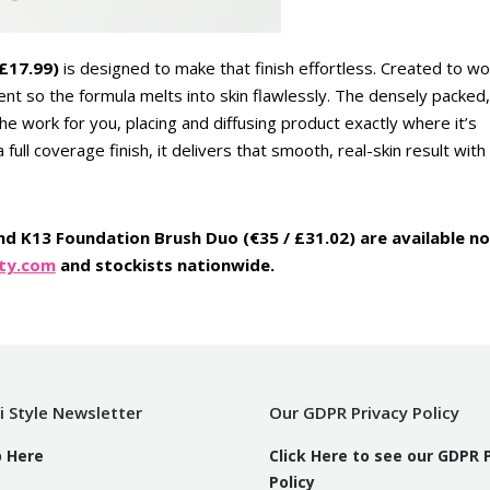
 £17.99)
is designed to make that finish effortless. Created to wo
ment so the formula melts into skin flawlessly. The densely packed,
e work for you, placing and diffusing product exactly where it’s
full coverage finish, it delivers that smooth, real-skin result with
and K13 Foundation Brush Duo (€35 / £31.02) are available n
ty.com
and stockists nationwide.
i Style Newsletter
Our GDPR Privacy Policy
p Here
Click Here to see our GDPR 
Policy