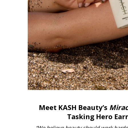
Meet KASH Beauty’s
Mirac
Tasking Hero Earn
“We believe beauty should work harder 