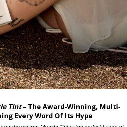
le Tint
– The Award-Winning,
Multi-
ing Every Word Of Its Hype
for the wearer. Miracle Tint is the perfect fusion of