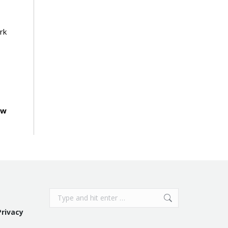
rk
ow
Search:
Privacy