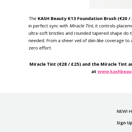
The
KASH Beauty K13 Foundation Brush (€20 /
in perfect sync with
Miracle Tint
, it controls place
ultra-soft bristles and rounded tapered shape do th
needed. From a sheer veil of skin-like coverage to a 
zero effort.
Miracle Tint (€28 / £25) and the Miracle Tint 
at
www.kashbeau
NEW! H
Sign U