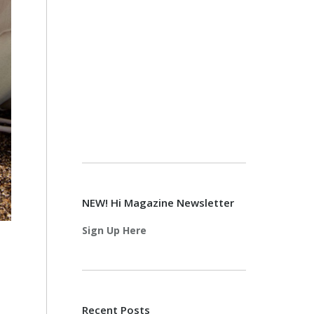
NEW! Hi Magazine Newsletter
Sign Up Here
Recent Posts