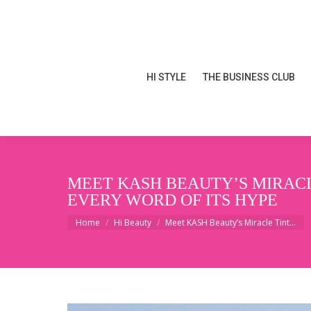
HI STYLE
THE BUSINESS CLUB
HI STYLE
THE BUSINESS CLUB
MEET KASH BEAUTY’S MIRACL
EVERY WORD OF ITS HYPE
You are here:
Home
Hi Beauty
Meet KASH Beauty’s Miracle Tint…