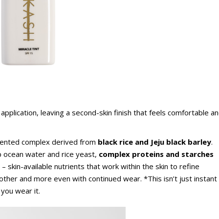
 application, leaving a second-skin finish that feels comfortable a
ented complex derived from
black rice and Jeju black barley
.
p ocean water and rice yeast,
complex proteins and starches
– skin-available nutrients that work within the skin to refine
other and more even with continued wear. *This isn’t just instant
 you wear it.