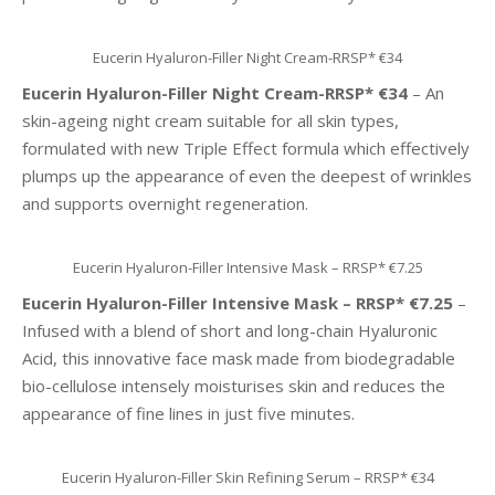
Eucerin Hyaluron-Filler Night Cream-RRSP* €34
Eucerin Hyaluron-Filler Night Cream-RRSP* €34
– An
skin-ageing night cream suitable for all skin types,
formulated with new Triple Effect formula which effectively
plumps up the appearance of even the deepest of wrinkles
and supports overnight regeneration.
Eucerin Hyaluron-Filler Intensive Mask – RRSP* €7.25
Eucerin Hyaluron-Filler Intensive Mask – RRSP* €7.25
–
Infused with a blend of short and long-chain Hyaluronic
Acid, this innovative face mask made from biodegradable
bio-cellulose intensely moisturises skin and reduces the
appearance of fine lines in just five minutes.
Eucerin Hyaluron-Filler Skin Refining Serum – RRSP* €34