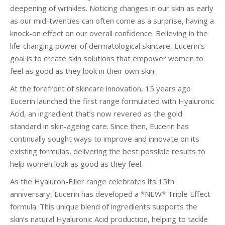
deepening of wrinkles. Noticing changes in our skin as early
as our mid-twenties can often come as a surprise, having a
knock-on effect on our overall confidence. Believing in the
life-changing power of dermatological skincare, Eucerin’s
goal is to create skin solutions that empower women to
feel as good as they look in their own skin.
At the forefront of skincare innovation, 15 years ago
Eucerin launched the first range formulated with Hyaluronic
Acid, an ingredient that’s now revered as the gold
standard in skin-ageing care. Since then, Eucerin has
continually sought ways to improve and innovate on its
existing formulas, delivering the best possible results to
help women look as good as they feel.
As the Hyaluron-Filler range celebrates its 15th
anniversary, Eucerin has developed a *NEW* Triple Effect
formula. This unique blend of ingredients supports the
skin’s natural Hyaluronic Acid production, helping to tackle