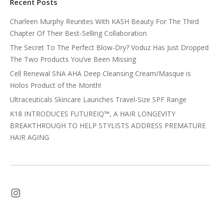
Recent Posts
Charleen Murphy Reunites With KASH Beauty For The Third
Chapter Of Their Best-Selling Collaboration
The Secret To The Perfect Blow-Dry? Voduz Has Just Dropped
The Two Products You’ve Been Missing
Cell Renewal SNA AHA Deep Cleansing Cream/Masque is
Holos Product of the Month!
Ultraceuticals Skincare Launches Travel-Size SPF Range
K18 INTRODUCES FUTUREIQ™, A HAIR LONGEVITY
BREAKTHROUGH TO HELP STYLISTS ADDRESS PREMATURE
HAIR AGING
Instagram