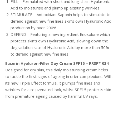
FILL – Formulated with short and long-chain Hyaluronic
Acid to moisturise and plump up existing wrinkles
STIMULATE – Antioxidant Saponin helps to stimulate
to
defend against new fine lines skin’s own Hyaluronic Acid
production by over 200%
DEFEND – Featuring a new ingredient Enoxolone which
protects skin’s own Hyaluronic Acid, slowing down
the
degradation rate of Hyaluronic Acid by more than 50%
to defend against new fine lines
Eucerin Hyaluron-Filler Day Cream SPF15 – RRSP* €34
–
Designed for dry skin, this daily moisturising cream helps
to tackle the first signs of ageing in drier complexions. With
its new Triple Effect formula, it plumps fine lines and
wrinkles for a rejuvenated look, whilst SPF15 protects skin
from premature ageing caused by harmful UV rays.