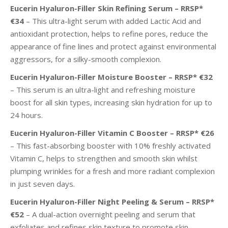
Eucerin Hyaluron-Filler Skin Refining Serum – RRSP*
€34
– This ultra-light serum with added Lactic Acid and
antioxidant protection, helps to refine pores, reduce the
appearance of fine lines and protect against environmental
aggressors, for a silky-smooth complexion.
Eucerin Hyaluron-Filler Moisture Booster – RRSP* €32
– This serum is an ultra-light and refreshing moisture
boost for all skin types, increasing skin hydration for up to
24 hours.
Eucerin Hyaluron-Filler Vitamin C Booster – RRSP* €26
– This fast-absorbing booster with 10% freshly activated
Vitamin C, helps to strengthen and smooth skin whilst
plumping wrinkles for a fresh and more radiant complexion
in just
seven days.
Eucerin Hyaluron-Filler Night Peeling & Serum – RRSP*
€52
– A dual-action overnight peeling and serum that
exfoliates and refines skin texture to promote skin