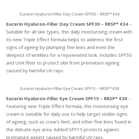
Eucerin Hyaluron-Filler Day Cream SPF30 – RRSP* €34
Eucerin Hyaluron-Filler Day Cream SPF30 – RRSP* €34
–
Suitable for all skin types, this daily moisturising cream with
its new Triple Effect formula helps to address the first
signs of ageing by plumping fine lines and even the
deepest of wrinkles for a rejuvenated look. Includes SPF30
and UVA filter to protect skin from premature ageing
caused by harmful UV rays.
Eucerin Hyaluron-Filler Eye Cream SPF15 – RRSP* €30
Eucerin Hyaluron-Filler Eye Cream SPF15 – RRSP* €30
–
Featuring new Triple Effect formula, this moisturising eye
cream is suitable for daily use to help target visible signs
of ageing, such as crow’s feet, and other fine lines found in
the delicate eye area. Added SPF15 protects against
premature ageing caused by harmful UV rays.