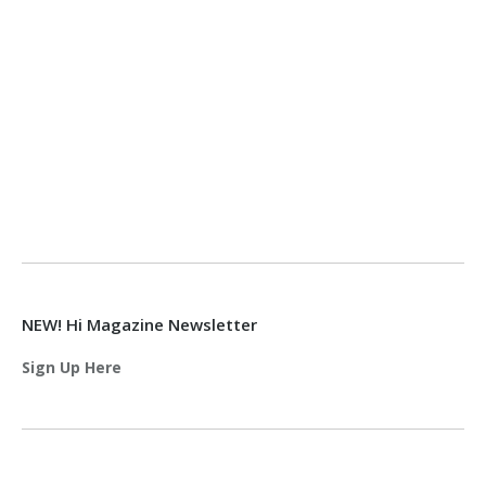
NEW! Hi Magazine Newsletter
Sign Up Here