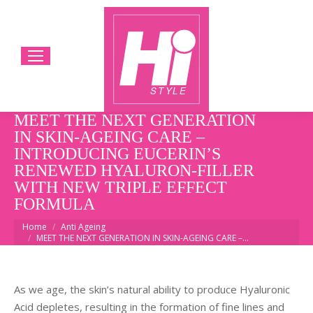
MEET THE NEXT GENERATION
IN SKIN-AGEING CARE –
INTRODUCING EUCERIN’S
RENEWED HYALURON-FILLER
WITH NEW TRIPLE EFFECT
FORMULA
You are here:
Home
Anti Ageing
MEET THE NEXT GENERATION IN SKIN-AGEING CARE –…
As we age, the skin’s natural ability to produce Hyaluronic
Acid depletes, resulting in the formation of fine lines and