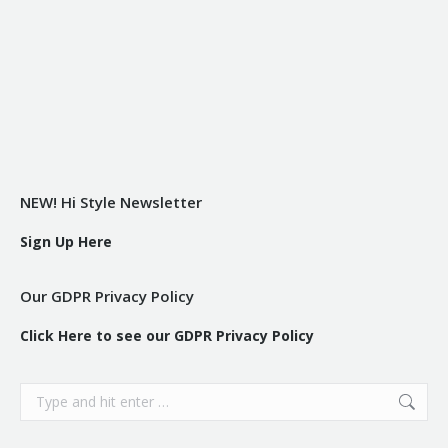
NEW! Hi Style Newsletter
Sign Up Here
Our GDPR Privacy Policy
Click Here to see our GDPR Privacy Policy
Search: