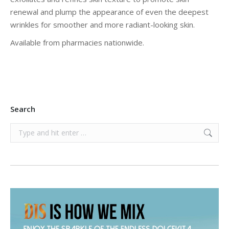
renewal and plump the appearance of even the deepest
wrinkles for smoother and more radiant-looking skin.
Available from pharmacies nationwide.
Search
Search: