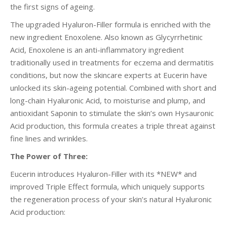
the first signs of ageing.
The upgraded Hyaluron-Filler formula is enriched with the
new ingredient Enoxolene. Also known as Glycyrrhetinic
Acid, Enoxolene is an anti-inflammatory ingredient
traditionally used in treatments for eczema and dermatitis
conditions, but now the skincare experts at Eucerin have
unlocked its skin-ageing potential. Combined with short and
long-chain Hyaluronic Acid, to moisturise and plump, and
antioxidant Saponin to stimulate the skin’s own Hysauronic
Acid production, this formula creates a triple threat against
fine lines and wrinkles.
The Power of Three:
Eucerin introduces Hyaluron-Filler with its *NEW* and
improved Triple Effect formula, which uniquely supports
the regeneration process of your skin’s natural Hyaluronic
Acid production: