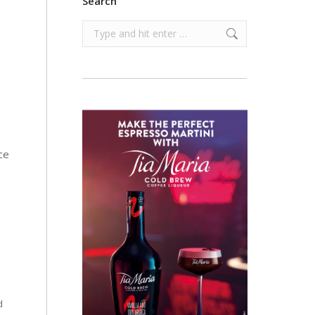
Search
Search:
ce
d