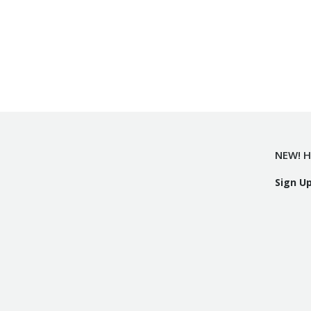
NEW! H
Sign U