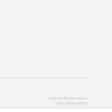
Copyright ©2026 histyle.ie
EVENT MANAGEMENT