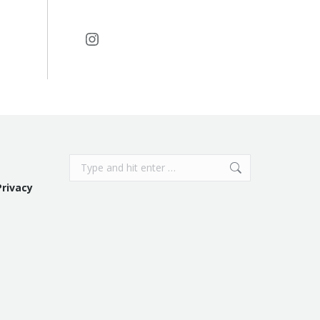
Instagram
Search:
Privacy