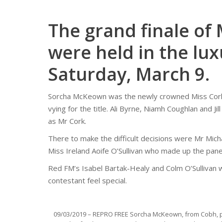
The grand finale of
were held in the lux
Saturday, March 9.
Sorcha McKeown was the newly crowned Miss Cork 
vying for the title. Ali Byrne, Niamh Coughlan and J
as Mr Cork.
There to make the difficult decisions were Mr Mic
Miss Ireland Aoife O’Sullivan who made up the panel
Red FM’s Isabel Bartak-Healy and Colm O’Sullivan
contestant feel special.
09/03/2019 – REPRO FREE Sorcha McKeown, from Cobh, p