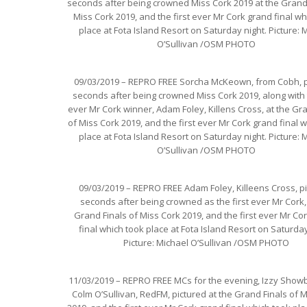
seconds after being crowned Miss Cork 2019 at the Grand 
Miss Cork 2019, and the first ever Mr Cork grand final wh
place at Fota Island Resort on Saturday night. Picture: 
O’Sullivan /OSM PHOTO
09/03/2019 – REPRO FREE Sorcha McKeown, from Cobh, p
seconds after being crowned Miss Cork 2019, along with t
ever Mr Cork winner, Adam Foley, Killens Cross, at the Gr
of Miss Cork 2019, and the first ever Mr Cork grand final 
place at Fota Island Resort on Saturday night. Picture: 
O’Sullivan /OSM PHOTO
09/03/2019 – REPRO FREE Adam Foley, Killeens Cross, p
seconds after being crowned as the first ever Mr Cork,
Grand Finals of Miss Cork 2019, and the first ever Mr Co
final which took place at Fota Island Resort on Saturday
Picture: Michael O’Sullivan /OSM PHOTO
11/03/2019 – REPRO FREE MCs for the evening, Izzy Show
Colm O’Sullivan, RedFM, pictured at the Grand Finals of 