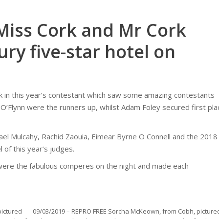
 Miss Cork and Mr Cork
ury five-star hotel on
in this year’s contestant which saw some amazing contestants
ill O’Flynn were the runners up, whilst Adam Foley secured first pla
hael Mulcahy, Rachid Zaouia, Eimear Byrne O Connell and the 2018
 of this year’s judges.
 were the fabulous comperes on the night and made each
ictured
09/03/2019 – REPRO FREE Sorcha McKeown, from Cobh, picture