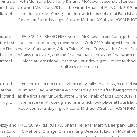
Finals of
with Mum and Dad Tony & Elaine McKeown, seconds after bein
ich took
crowned Miss Cork 2019 at the Grand Finals of Miss Cork 2019, 
Michael
the first ever Mr Cork grand final which took place at Fota Islan
Resort on Saturday night. Picture: Michael O’Sullivan /OSM PHO
ictured
09/03/2019 – REPRO FREE Sorcha McKeown, from Cobh, picture
he first
seconds after being crowned Miss Cork 2019, along with the fir
and Finals
ever Mr Cork winner, Adam Foley, Killens Cross, at the Grand Fin
which took
of Miss Cork 2019, and the first ever Mr Cork grand final which t
Michael
place at Fota Island Resort on Saturday night. Picture: Michael
O’Sullivan /OSM PHOTO
ictured
09/03/2019 – REPRO FREE Adam Foley, Killeens Cross, pictured wi
 at the
Mum and Dad, Annmarie & Conor Foley, soon after being crown
rk grand
as the first ever Mr Cork, at the Grand Finals of Miss Cork 2019, 
 night.
the first ever Mr Cork grand final which took place at Fota Islan
Resort on Saturday night. Picture: Michael O’Sullivan /OSM PHO
bizzy and
11/03/2019 – REPRO FREE Shane Kelleher Martin, Deerpark; Clau
Miss Cork
O’Mahony, Grange; Chelsea King, Deerpark; Lauren McMahon