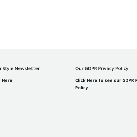
i Style Newsletter
Our GDPR Privacy Policy
p Here
Click Here to see our GDPR 
Policy