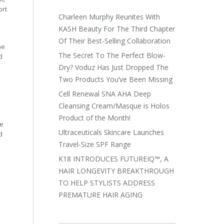
ort
Charleen Murphy Reunites With
KASH Beauty For The Third Chapter
Of Their Best-Selling Collaboration
he
The Secret To The Perfect Blow-
d
Dry? Voduz Has Just Dropped The
Two Products You’ve Been Missing
Cell Renewal SNA AHA Deep
Cleansing Cream/Masque is Holos
Product of the Month!
he
Ultraceuticals Skincare Launches
d
Travel-Size SPF Range
K18 INTRODUCES FUTUREIQ™, A
HAIR LONGEVITY BREAKTHROUGH
TO HELP STYLISTS ADDRESS
PREMATURE HAIR AGING