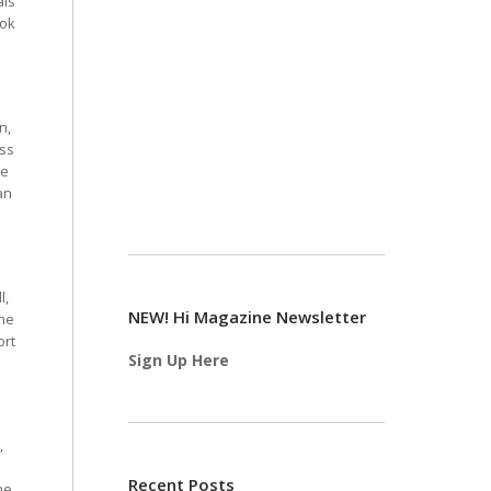
als
ook
n,
iss
ce
an
l,
NEW! Hi Magazine Newsletter
the
ort
Sign Up Here
,
Recent Posts
he