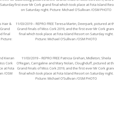
n Saturday
first ever Mr Cork grand final which took place at Fota Island Res
on Saturday night. Picture: Michael O’Sullivan /OSM PHOTO
s Hair &
11/03/2019 – REPRO FREE Teresa Martin, Deerpark, pictured at t
e Grand
Grand Finals of Miss Cork 2019, and the first ever Mr Cork gran
d final
final which took place at Fota Island Resort on Saturday night.
 Picture:
Picture: Michael O’Sullivan /OSM PHOTO
nd Kieran
11/03/2019 – REPRO FREE Patricia Grehan, Midleton; Sheila
Miss Cork
O’Regan, Carrigaline and Mary Nolan, Cloughduff, pictured at t
ce at Fota
Grand Finals of Miss Cork 2019, and the first ever Mr Cork gran
ivan /OSM
final which took place at Fota Island Resort on Saturday night.
Picture: Michael O’Sullivan /OSM PHOTO