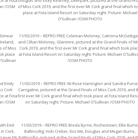
ce at Fota
Douglas and Vicky Kearney, Deerpark, pictured at the Grand Fin
ivan /OSM
of Miss Cork 2019, and the first ever Mr Cork grand final which t
place at Fota Island Resort on Saturday night. Picture: Michael
O’Sullivan /OSM PHOTO
 Eimear
11/03/2019 – REPRO FREE Coleman Moloney, Catriona McGettiga
Ireland,
and Cillian Moloney, Glanmire, pictured at the Grand Finals of M
s of Miss
Cork 2019, and the first ever Mr Cork grand final which took pla
ook place
at Fota Island Resort on Saturday night. Picture: Michael O’Sulliv
’Sullivan
/OSM PHOTO
d Emily
11/03/2019 – REPRO FREE Ali-Rose Harrington and Sandra Purcel
ss Cork
Carrigaline, pictured at the Grand Finals of Miss Cork 2019, and 
ce at Fota
first ever Mr Cork grand final which took place at Fota Island Res
ivan /OSM
on Saturday night. Picture: Michael O’Sullivan /OSM PHOTO
ith Emil
11/03/2019 – REPRO FREE Breda Byrne, Rochestown; Ellie Burns
in Cork,
Ballincollig; Vicki Creber, Itso Me, Douglas and Megan Burns,
st ever Mr
Ballincollig, pictured at the Grand Finals of Miss Cork 2019, and t