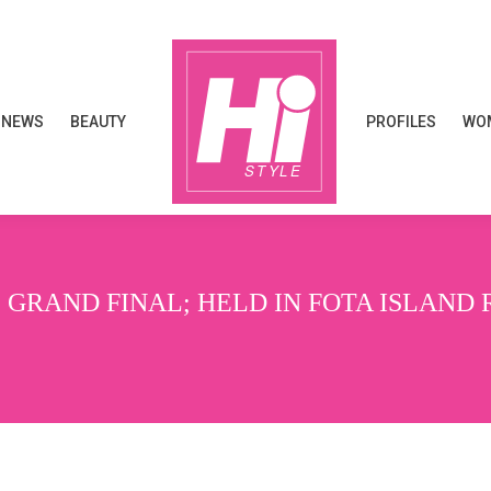
NEWS
BEAUTY
PROFILES
WOM
NEWS
BEAUTY
PROFILES
WOM
 GRAND FINAL; HELD IN FOTA ISLAND