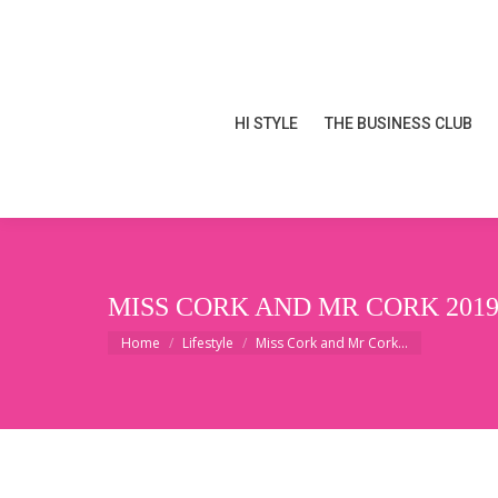
HI STYLE
THE BUSINESS CLUB
HI STYLE
THE BUSINESS CLUB
MISS CORK AND MR CORK 2019
You are here:
Home
Lifestyle
Miss Cork and Mr Cork…