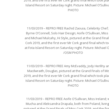
2019, and the first ever Mr Cork grand final which took pla
Island Resort on Saturday night. Picture: Michael O’Sull
PHOTO
11/03/2019 – REPRO FREE Rachid Zaouia, Celebrity Chef;
Byrne O’Connell, Solo Hair Design; Aoife O’Sullivan, Miss 
and Michael Mulcahy, Hi Style, pictured at the Grand Final
Cork 2019, and the first ever Mr Cork grand final which t
at Fota Island Resort on Saturday night. Picture: Michael O
/OSM PHOTO
11/03/2019 – REPRO FREE Amy McEvaddy, Jody Herlihy an
Macilwraith, Douglas, pictured at the Grand Finals of Mi
2019, and the first ever Mr Cork grand final which took pla
Island Resort on Saturday night. Picture: Michael O’Sull
PHOTO
11/03/2019 – REPRO FREE Aoife O’Sullivan, Miss Ireland; w
Mucha and Aleksandra Drapala, both from Poland, living 
pictured at the Grand Finals of Miss Cork 2019, and the fir