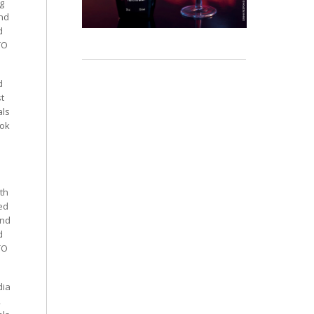
g
and
d
TO
d
st
als
ook
th
ed
and
d
TO
dia
,