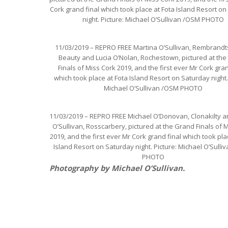
Cork grand final which took place at Fota Island Resort o
night. Picture: Michael O’Sullivan /OSM PHOTO
11/03/2019 – REPRO FREE Martina O’Sullivan, Rembrandt
Beauty and Lucia O’Nolan, Rochestown, pictured at th
Finals of Miss Cork 2019, and the first ever Mr Cork gran
which took place at Fota Island Resort on Saturday night.
Michael O’Sullivan /OSM PHOTO
11/03/2019 – REPRO FREE Michael O’Donovan, Clonakilty a
O’Sullivan, Rosscarbery, pictured at the Grand Finals of 
2019, and the first ever Mr Cork grand final which took pla
Island Resort on Saturday night. Picture: Michael O’Sull
PHOTO
Photography by Michael O’Sullivan.