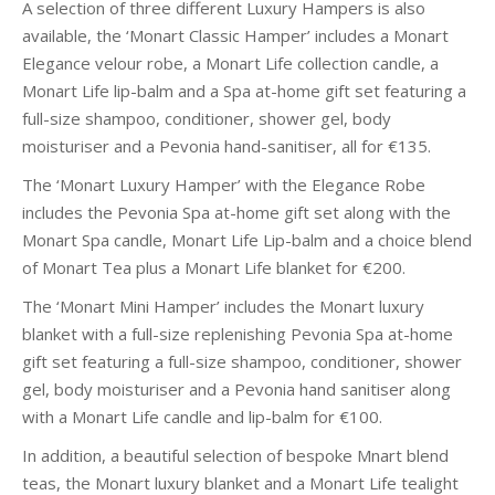
A selection of three different Luxury Hampers is also
available, the ‘Monart Classic Hamper’ includes a Monart
Elegance velour robe, a Monart Life collection candle, a
Monart Life lip-balm and a Spa at-home gift set featuring a
full-size shampoo, conditioner, shower gel, body
moisturiser and a Pevonia hand-sanitiser, all for €135.
The ‘Monart Luxury Hamper’ with the Elegance Robe
includes the Pevonia Spa at-home gift set along with the
Monart Spa candle, Monart Life Lip-balm and a choice blend
of Monart Tea plus a Monart Life blanket for €200.
The ‘Monart Mini Hamper’ includes the Monart luxury
blanket with a full-size replenishing Pevonia Spa at-home
gift set featuring a full-size shampoo, conditioner, shower
gel, body moisturiser and a Pevonia hand sanitiser along
with a Monart Life candle and lip-balm for €100.
In addition, a beautiful selection of bespoke Mnart blend
teas, the Monart luxury blanket and a Monart Life tealight