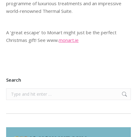
programme of luxurious treatments and an impressive
world-renowned Thermal Suite.
A ‘great escape’ to Monart might just be the perfect
Christmas gift! See www.
monart.ie
Search
Search: