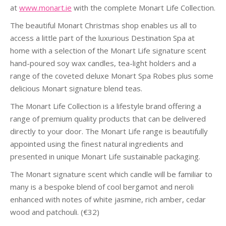
at
www.monart.ie
with the complete Monart Life Collection.
The beautiful Monart Christmas shop enables us all to
access a little part of the luxurious Destination Spa at
home with a selection of the Monart Life signature scent
hand-poured soy wax candles, tea-light holders and a
range of the coveted deluxe Monart Spa Robes plus some
delicious Monart signature blend teas.
The Monart Life Collection is a lifestyle brand offering a
range of premium quality products that can be delivered
directly to your door. The Monart Life range is beautifully
appointed using the finest natural ingredients and
presented in unique Monart Life sustainable packaging.
The Monart signature scent which candle will be familiar to
many is a bespoke blend of cool bergamot and neroli
enhanced with notes of white jasmine, rich amber, cedar
wood and patchouli. (€32)