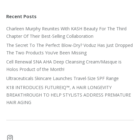
Recent Posts
Charleen Murphy Reunites With KASH Beauty For The Third
Chapter Of Their Best-Selling Collaboration
The Secret To The Perfect Blow-Dry? Voduz Has Just Dropped
The Two Products You’ve Been Missing
Cell Renewal SNA AHA Deep Cleansing Cream/Masque is
Holos Product of the Month!
Ultraceuticals Skincare Launches Travel-Size SPF Range
K18 INTRODUCES FUTUREIQ™, A HAIR LONGEVITY
BREAKTHROUGH TO HELP STYLISTS ADDRESS PREMATURE
HAIR AGING
Instagram