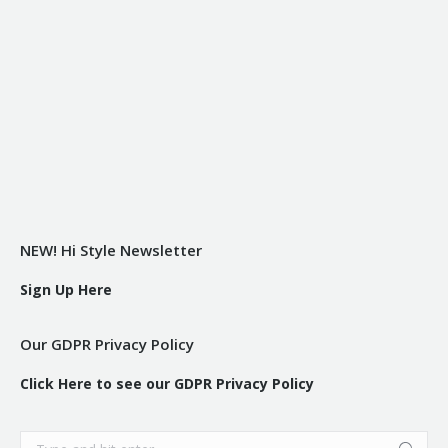
NEW! Hi Style Newsletter
Sign Up Here
Our GDPR Privacy Policy
Click Here to see our GDPR Privacy Policy
Search: