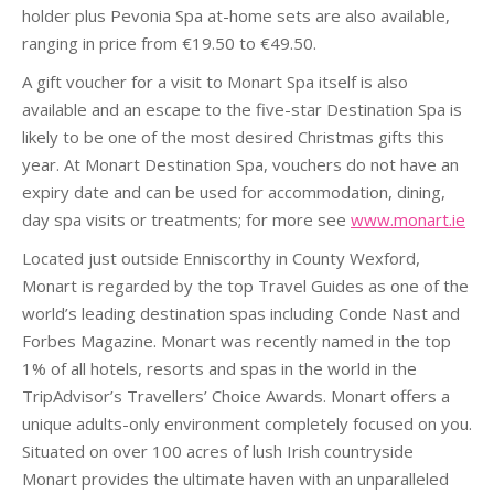
holder plus Pevonia Spa at-home sets are also available,
ranging in price from €19.50 to €49.50.
A gift voucher for a visit to Monart Spa itself is also
available and an escape to the five-star Destination Spa is
likely to be one of the most desired Christmas gifts this
year. At Monart Destination Spa, vouchers do not have an
expiry date and can be used for accommodation, dining,
day spa visits or treatments; for more see
www.monart.ie
Located just outside Enniscorthy in County Wexford,
Monart is regarded by the top Travel Guides as one of the
world’s leading destination spas including Conde Nast and
Forbes Magazine. Monart was recently named in the top
1% of all hotels, resorts and spas in the world in the
TripAdvisor’s Travellers’ Choice Awards. Monart offers a
unique adults-only environment completely focused on you.
Situated on over 100 acres of lush Irish countryside
Monart provides the ultimate haven with an unparalleled