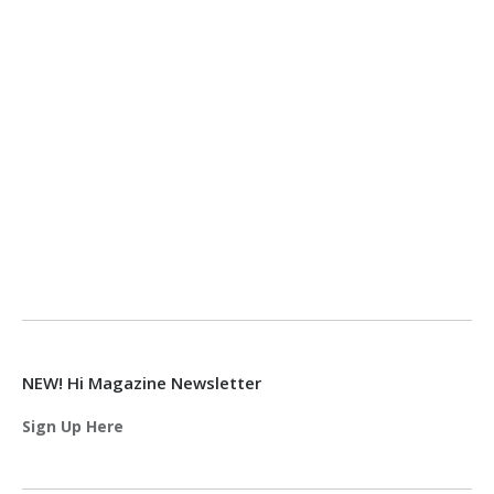
NEW! Hi Magazine Newsletter
Sign Up Here