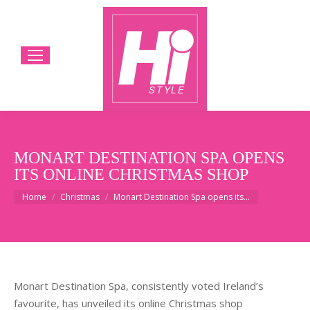
MONART DESTINATION SPA OPENS
ITS ONLINE CHRISTMAS SHOP
You are here:
Home
Christmas
Monart Destination Spa opens its…
Monart Destination Spa, consistently voted Ireland’s
favourite, has unveiled its online Christmas shop