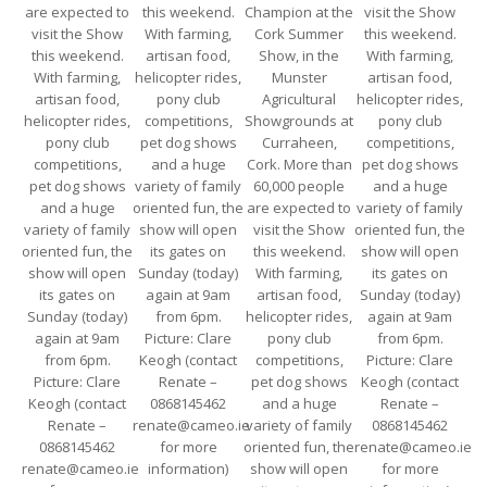
are expected to
this weekend.
Champion at the
visit the Show
visit the Show
With farming,
Cork Summer
this weekend.
this weekend.
artisan food,
Show, in the
With farming,
With farming,
helicopter rides,
Munster
artisan food,
artisan food,
pony club
Agricultural
helicopter rides,
helicopter rides,
competitions,
Showgrounds at
pony club
pony club
pet dog shows
Curraheen,
competitions,
competitions,
and a huge
Cork. More than
pet dog shows
pet dog shows
variety of family
60,000 people
and a huge
and a huge
oriented fun, the
are expected to
variety of family
variety of family
show will open
visit the Show
oriented fun, the
oriented fun, the
its gates on
this weekend.
show will open
show will open
Sunday (today)
With farming,
its gates on
its gates on
again at 9am
artisan food,
Sunday (today)
Sunday (today)
from 6pm.
helicopter rides,
again at 9am
again at 9am
Picture: Clare
pony club
from 6pm.
from 6pm.
Keogh (contact
competitions,
Picture: Clare
Picture: Clare
Renate –
pet dog shows
Keogh (contact
Keogh (contact
0868145462
and a huge
Renate –
Renate –
renate@cameo.ie
variety of family
0868145462
0868145462
for more
oriented fun, the
renate@cameo.ie
renate@cameo.ie
information)
show will open
for more