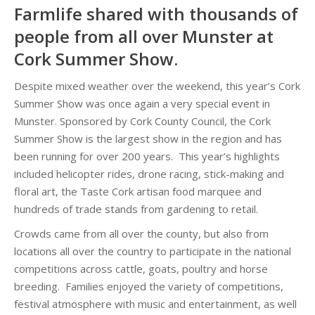
Farmlife shared with thousands of
people from all over Munster at
Cork Summer Show.
Despite mixed weather over the weekend, this year’s Cork
Summer Show was once again a very special event in
Munster. Sponsored by Cork County Council, the Cork
Summer Show is the largest show in the region and has
been running for over 200 years. This year’s highlights
included helicopter rides, drone racing, stick-making and
floral art, the Taste Cork artisan food marquee and
hundreds of trade stands from gardening to retail.
Crowds came from all over the county, but also from
locations all over the country to participate in the national
competitions across cattle, goats, poultry and horse
breeding. Families enjoyed the variety of competitions,
festival atmosphere with music and entertainment, as well