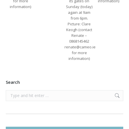
for more
its gates on
information)
information)
Sunday (today)
again at 9am
from 6pm.
Picture: Clare
Keogh (contact
Renate –
0868145462
renate@cameo.ie
for more
information)
Search
Search: