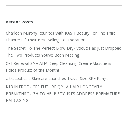
Recent Posts
Charleen Murphy Reunites With KASH Beauty For The Third
Chapter Of Their Best-Selling Collaboration
The Secret To The Perfect Blow-Dry? Voduz Has Just Dropped
The Two Products You’ve Been Missing
Cell Renewal SNA AHA Deep Cleansing Cream/Masque is
Holos Product of the Month!
Ultraceuticals Skincare Launches Travel-Size SPF Range
K18 INTRODUCES FUTUREIQ™, A HAIR LONGEVITY
BREAKTHROUGH TO HELP STYLISTS ADDRESS PREMATURE
HAIR AGING