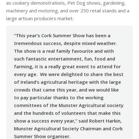
as cookery demonstrations, Pet Dog shows, gardening,
machinery and motoring, and over 250 retail stands and a
large artisan producers market.
“This year’s Cork Summer Show has been a
tremendous success, despite mixed weather.
The show is a real family favourite and with
such fantastic entertainment, fun, food and
farming, it is a really great event to attend for
every age. We were delighted to share the best
of Ireland’s agricultural heritage with the large
crowds that came this year, and we would like
to pay particular thanks to the working
committees of the Munster Agricultural society
and the hundreds of volunteers that make this
show a success every year,” said Robert Harkin,
Munster Agricultural Society Chairman and Cork
Summer Show organiser.