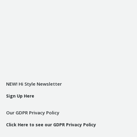
NEW! Hi Style Newsletter
Sign Up Here
Our GDPR Privacy Policy
Click Here to see our GDPR Privacy Policy