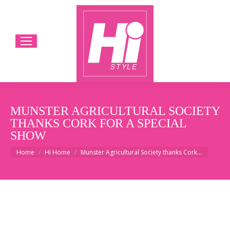
MUNSTER AGRICULTURAL SOCIETY
THANKS CORK FOR A SPECIAL
SHOW
You are here:
Home
Hi Home
Munster Agricultural Society thanks Cork…