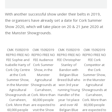
With another successful show under their belts in 2019,
the organisers have already set a date for Cork Summer
Show 2020, which will take place on 20 & 21 June 2020 at
the Munster Showgrounds.
CMK 15092019
CMK 15092019
CMK 15092019
CMK 15092019
REPRO FREE NO
REPRO FREE NO
REPRO FREE NO
REPRO FREE NO
FEE Sophie and
FEE Audience
FEE Christopher
FEE Cork
Isabelle Harty of
Cork Summer
Stanley of
Competitor at
Cork City Centre
Show, in the
Bandon with
the Cork
at the Cork
Munster
Belgian Blue
Summer Show,
Summer Show,
Agricultural
Breed Bull who
in the Munster
in the Munster
Showgrounds at
won 3rd year
Agricultural
Agricultural
Curraheen,
running Young
Showgrounds at
Showgrounds at
Cork. More than
Handler of the
Curraheen,
Curraheen,
60,000 people
year 1st place
Cork. More than
Cork. More than
are expected to
and over All
60,000 people
60,000 people
visit the Show
Belgian Blue
are expected to