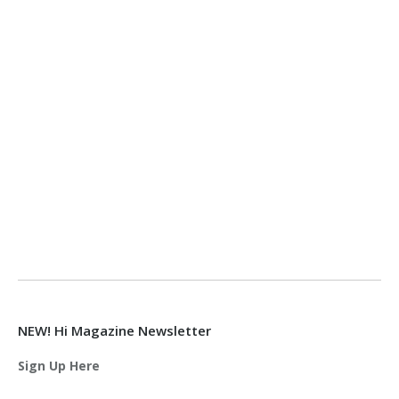
NEW! Hi Magazine Newsletter
Sign Up Here