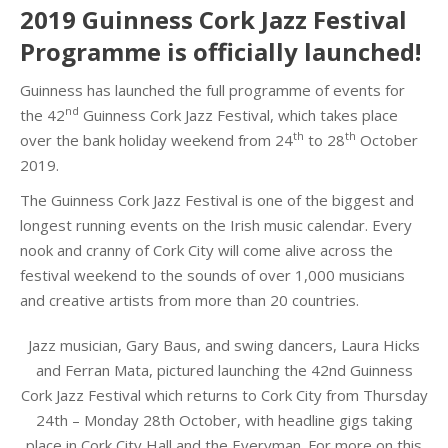
2019 Guinness Cork Jazz Festival
Programme is officially launched!
Guinness has launched the full programme of events for
nd
the 42
Guinness Cork Jazz Festival, which takes place
th
th
over the bank holiday weekend from 24
to 28
October
2019.
The Guinness Cork Jazz Festival is one of the biggest and
longest running events on the Irish music calendar. Every
nook and cranny of Cork City will come alive across the
festival weekend to the sounds of over 1,000 musicians
and creative artists from more than 20 countries.
Jazz musician, Gary Baus, and swing dancers, Laura Hicks
and Ferran Mata, pictured launching the 42nd Guinness
Cork Jazz Festival which returns to Cork City from Thursday
24th – Monday 28th October, with headline gigs taking
place in Cork City Hall and the Everyman. For more on this