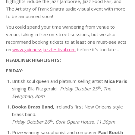
highlights include the Jazz Jamboree, Jazz Food Fair, and
The Artistry of Frank Sinatra audio-visual event with more
to be announced soon!
You could spend your time wandering from venue to
venue, taking in free on-street sessions, but we also
recommend booking tickets to at least one must-see acts
on
www.guinnessjazzfestival.com
before it’s too late…
HEADLINER HIGHLIGHTS:
FRIDAY:
British soul queen and platinum selling artist
Mica Paris
th
singing Ella Fitzgerald.
Friday October 25
, The
Everyman, 8pm
Booka Brass Band,
Ireland’s first New Orleans style
brass band.
th
Friday October 26
, Cork Opera House, 11.30pm
Prize winning saxophonist and composer
Paul Booth