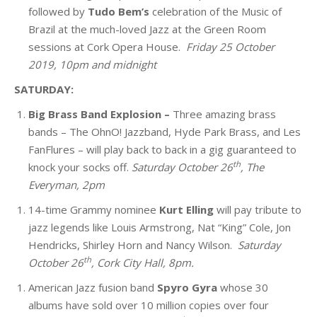
followed by
Tudo Bem’s
celebration of the Music of
Brazil
at the much-loved Jazz at the Green Room
sessions at Cork Opera House.
Friday 25 October
2019, 10pm and midnight
SATURDAY:
Big Brass Band Explosion –
Three amazing brass
bands – The OhnO! Jazzband, Hyde Park Brass, and Les
FanFlures – will play back to back in a gig guaranteed to
th
knock your socks off.
Saturday October 26
, The
Everyman, 2pm
14-time Grammy nominee
Kurt Elling
will pay tribute to
jazz legends like Louis Armstrong, Nat “King” Cole, Jon
Hendricks, Shirley Horn and Nancy Wilson.
Saturday
th
October 26
, Cork City Hall, 8pm.
American Jazz fusion band
Spyro Gyra
whose 30
albums have sold over 10 million copies over four