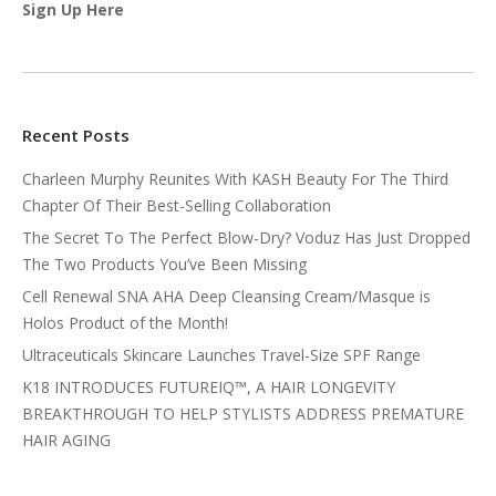
Sign Up Here
Recent Posts
Charleen Murphy Reunites With KASH Beauty For The Third
Chapter Of Their Best-Selling Collaboration
The Secret To The Perfect Blow-Dry? Voduz Has Just Dropped
The Two Products You’ve Been Missing
Cell Renewal SNA AHA Deep Cleansing Cream/Masque is
Holos Product of the Month!
Ultraceuticals Skincare Launches Travel-Size SPF Range
K18 INTRODUCES FUTUREIQ™, A HAIR LONGEVITY
BREAKTHROUGH TO HELP STYLISTS ADDRESS PREMATURE
HAIR AGING