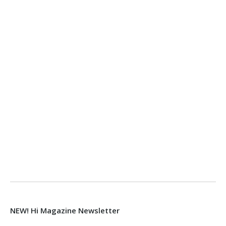
NEW! Hi Magazine Newsletter