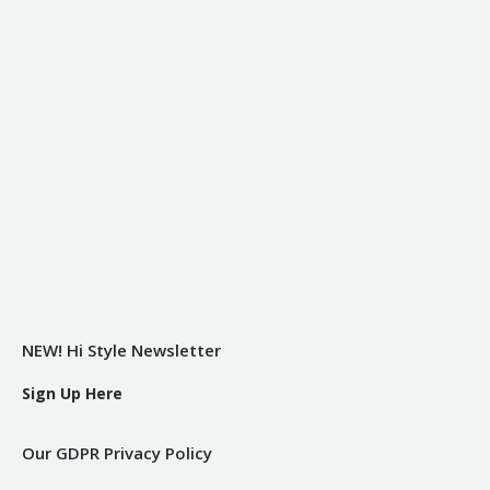
NEW! Hi Style Newsletter
Sign Up Here
Our GDPR Privacy Policy