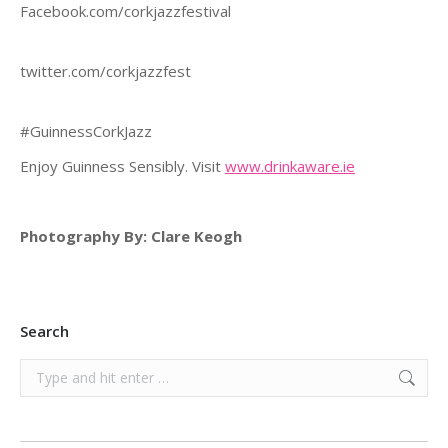
Facebook.com/corkjazzfestival
twitter.com/co
#GuinnessCorkJazz
Enjoy Guinness Sensibly. Visit
www.drinkaware.ie
Photography By: Clare Keogh
Search
Search: