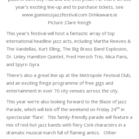
year’s exciting line-up and to purchase tickets, see
www.guinnessjazzfestival.com Drinkaware.ie
Picture ;Clare Keogh
This year’s festival will host a fantastic array of top
international headline jazz acts, including Martha Reeves &
The Vandellas, Kurt Elling, The Big Brass Band Explosion,
Dr. Linley Hamilton Quintet, Fred Hersch Trio, Mica Paris,
and Spyro Gyra.
There’s also a great line up at the Metropole Festival Club,
and an exciting fringe programme of free gigs and
entertainment in over 70 city venues across the city.
This year we’re also looking forward to the Blaze of Jazz
th
Parade, which will kick off the weekend on Friday 24
in
spectacular ‘flare’.
This family-friendly parade will feature a
mix of red-hot jazz bands with fiery Cork characters in a
dramatic musical march full of flaming antics.
Other