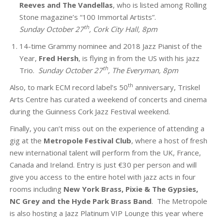
Reeves and The Vandellas
, who is listed among Rolling
Stone magazine’s “100 Immortal Artists”.
th
Sunday October 27
, Cork City Hall, 8pm
14-time Grammy nominee and 2018 Jazz Pianist of the
Year,
Fred Hersh
, is flying in from the US with his jazz
th
Trio.
Sunday October 27
, The Everyman, 8pm
th
Also, to mark ECM
record label’s 50
anniversary, Triskel
Arts Centre has curated a weekend of concerts and cinema
during the Guinness Cork Jazz Festival weekend.
Finally, you can’t miss out on the experience of attending a
gig at the
Metropole Festival Club
, where a host of fresh
new international talent will perform from the UK, France,
Canada and Ireland. Entry is just €30 per person and will
give you access to the entire hotel with jazz acts in four
rooms including
New York Brass, Pixie & The Gypsies,
NC Grey and the Hyde Park Brass Band
. The Metropole
is also hosting a Jazz Platinum VIP Lounge this year where