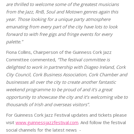
are thrilled to welcome some of the greatest musicians
from the Jazz, RnB, Soul and Motown genres again this
year. Those looking for a unique party atmosphere
emanating from every part of the city have lots to look
forward to with free gigs and fringe events for every
palette.”
Fiona Collins, Chairperson of the Guinness Cork Jazz
Committee commented,
“The festival committee is
delighted to work in partnership with Diageo Ireland, Cork
City Council, Cork Business Association, Cork Chamber and
businesses all over the city to create another fantastic
weekend programme to be proud of and it’s a great
opportunity to showcase the city and it’s welcoming vibe to
thousands of Irish and overseas visitors”.
For Guinness Cork Jazz Festival updates and tickets please
visit
www.guinnessjazzfestival.com
. And follow the festival
social channels for the latest news
-