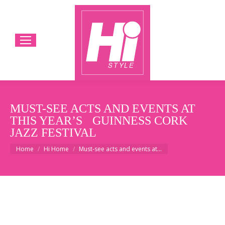
MUST-SEE ACTS AND EVENTS AT
THIS YEAR’S GUINNESS CORK
JAZZ FESTIVAL
You are here:
Home
Hi Home
Must-see acts and events at…