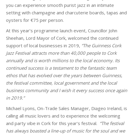
you can experience smooth purist jazz in an intimate
setting with champagne and charcuterie boards, tapas and
oysters for €75 per person.
At this year’s programme launch event,
Councillor John
Sheehan, Lord Mayor of Cork, welcomed the continued
support of local businesses in 2019,
“The Guinness Cork
Jazz Festival attracts more than 40,000 people to Cork
annually and is worth millions to the local economy. Its
continued success is a testament to the fantastic team
ethos that has evolved over the years between Guinness,
the festival committee, local government and the local
business community and I wish it every success once again
in 2019.”
Michael Lyons, On-Trade Sales Manager, Diageo Ireland, is
calling all music lovers and to experience the welcoming
and party vibe in Cork for this year’s
festival
.
“The festival
has always boasted a line-up of music for the soul
and we