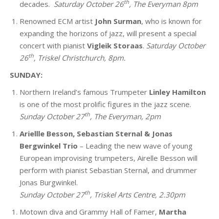
th
decades.
Saturday October 26
, The Everyman 8pm
Renowned
ECM artist
John Surman
, who is known for
expanding the horizons of jazz, will present a special
concert with pianist
Vigleik Storaas
.
Saturday October
th
26
, Triskel Christchurch, 8pm.
SUNDAY:
Northern Ireland’s famous Trumpeter
Linley Hamilton
is one of the most prolific figures in the jazz scene.
th
Sunday October 27
, The Everyman, 2pm
Ariellle Besson, Sebastian Sternal & Jonas
Bergwinkel Trio
– Leading the new wave of young
European improvising trumpeters, Airelle Besson will
perform with pianist Sebastian Sternal, and drummer
Jonas Burgwinkel.
th
Sunday October 27
, Triskel Arts Centre, 2.30pm
Motown diva and Grammy Hall of Famer,
Martha