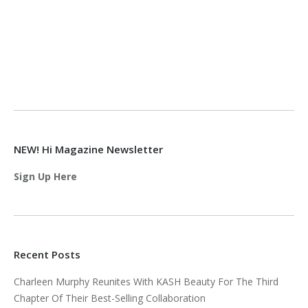
NEW! Hi Magazine Newsletter
Sign Up Here
Recent Posts
Charleen Murphy Reunites With KASH Beauty For The Third
Chapter Of Their Best-Selling Collaboration