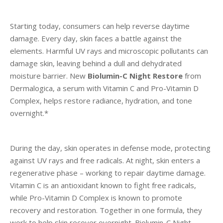
Starting today, consumers can help reverse daytime
damage.
Every day, skin faces a battle against the
elements. Harmful UV rays and microscopic pollutants can
damage skin, leaving behind a dull and dehydrated
moisture barrier. New
Biolumin-C Night Restore
from
Dermalogica,
a serum with Vitamin C and Pro-Vitamin D
Complex,
helps restore radiance, hydration, and tone
overnight.*
During the day, skin operates in defense mode, protecting
against UV rays and free radicals. At night, skin enters a
regenerative phase – working to repair daytime damage.
Vitamin C is an antioxidant known to fight free radicals,
while Pro-Vitamin D Complex is known to promote
recovery and restoration. Together in one formula, they
work to help skin recover overnight. Biolumin-C Night