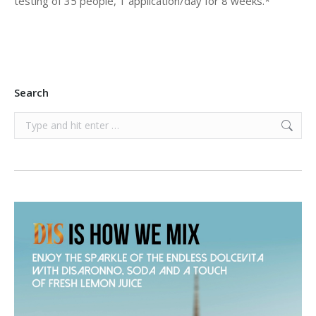
testing of 35 people, 1 application/day for 8 weeks.*
Search
Search: