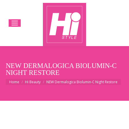
NEW DERMALOGICA BIOLUMIN-C
NIGHT RESTORE
You are here:
Home
Hi Beauty
NEW Dermalogica Biolumin-C Night Restore