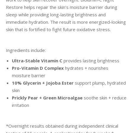
Restore helps repair the skin’s moisture barrier during
sleep while providing long-lasting brightness and
immediate hydration. The result is more energized-looking
skin that is fortified to fight future oxidative stress.
Ingredients include:
Ultra-Stable Vitamin C
provides lasting brightness
Pro-Vitamin D Complex
hydrates + nourishes
moisture barrier
10% Glycerin + Jojoba Ester
support plump, hydrated
skin
Prickly Pear + Green Microalgae
soothe skin + reduce
irritation
*Overnight results obtained during independent clinical