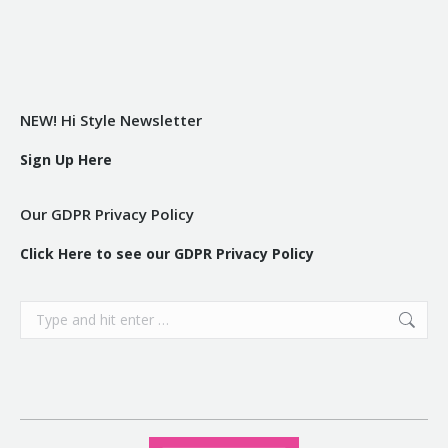
NEW! Hi Style Newsletter
Sign Up Here
Our GDPR Privacy Policy
Click Here to see our GDPR Privacy Policy
Search: