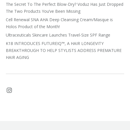
The Secret To The Perfect Blow-Dry? Voduz Has Just Dropped
The Two Products You’ve Been Missing
Cell Renewal SNA AHA Deep Cleansing Cream/Masque is
Holos Product of the Month!
Ultraceuticals Skincare Launches Travel-Size SPF Range
K18 INTRODUCES FUTUREIQ™, A HAIR LONGEVITY
BREAKTHROUGH TO HELP STYLISTS ADDRESS PREMATURE
HAIR AGING
Instagram