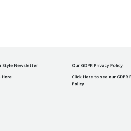
i Style Newsletter
Our GDPR Privacy Policy
p Here
Click Here to see our GDPR 
Policy