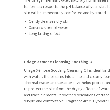
The Uriage Thermal Water, naturally rich in mineral 
Its formula respects the pH balance of your skin. I
skin will be immediately comforted and hydrated.
Gently cleanses dry skin
Contains thermal water
Long lasting effect
Uriage Xémose Cleansing Soothing Oil
Uriage Xémose Soothing Cleansing Oil is ideal for th
with water, the oil turns into a fine and creamy foa
Thermal Water and Cerasterol-2F helps protect and 
to protect the skin from the drying effects of wate
and trace elements, it soothes sensations of disco
supple and comfortable. Fragrance-free. Hypoaller