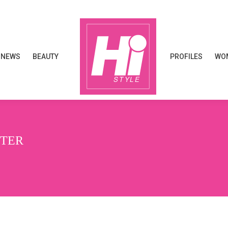
NEWS
BEAUTY
PROFILES
WOM
NEWS
BEAUTY
PROFILES
WOM
NTER