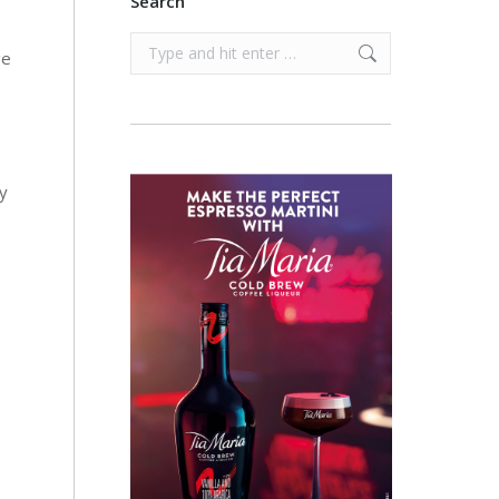
Search
Search:
ge
ry