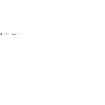
lcareous water