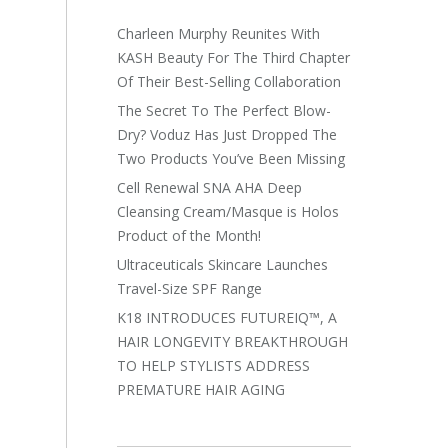
Charleen Murphy Reunites With
KASH Beauty For The Third Chapter
Of Their Best-Selling Collaboration
The Secret To The Perfect Blow-
Dry? Voduz Has Just Dropped The
Two Products You’ve Been Missing
Cell Renewal SNA AHA Deep
Cleansing Cream/Masque is Holos
Product of the Month!
Ultraceuticals Skincare Launches
Travel-Size SPF Range
K18 INTRODUCES FUTUREIQ™, A
HAIR LONGEVITY BREAKTHROUGH
TO HELP STYLISTS ADDRESS
PREMATURE HAIR AGING