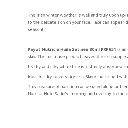
The Irish winter weather is well and truly upon u
to the delicate skin on your face. Face can appear 
season!
Payot Nutricia Huile Satinée 30ml RRP€51
is an 
skin. This multi-use product leaves the skin supple
Its dry and silky oil texture is instantly absorbed a
Ideal for dry to very dry skin. Skin is nourished w
This treasure of nutrition can be used alone or bl
Nutricia Huile Satinée morning and evening to the e