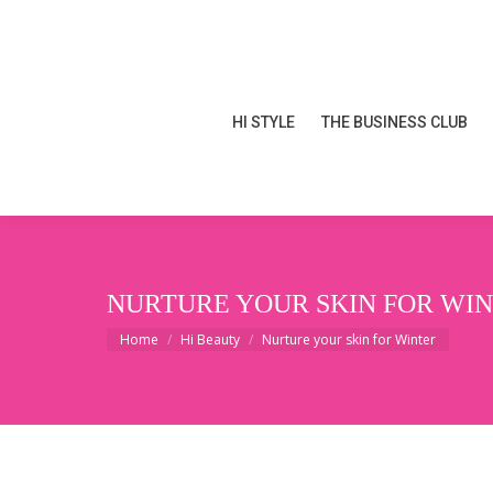
HI STYLE
THE BUSINESS CLUB
HI STYLE
THE BUSINESS CLUB
NURTURE YOUR SKIN FOR WI
You are here:
Home
Hi Beauty
Nurture your skin for Winter