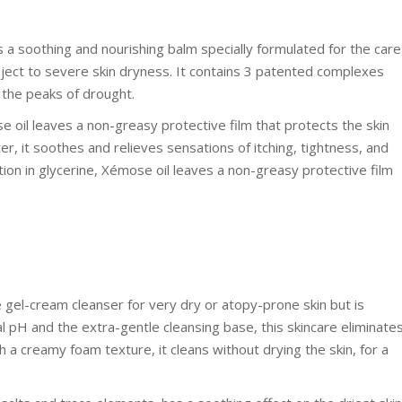
 a soothing and nourishing balm specially formulated for the care
ubject to severe skin dryness. It contains 3 patented complexes
 the peaks of drought.
se oil leaves a non-greasy protective film that protects the skin
r, it soothes and relieves sensations of itching, tightness, and
ion in glycerine, Xémose oil leaves a non-greasy protective film
gel-cream cleanser for very dry or atopy-prone skin but is
cal pH and the extra-gentle cleansing base, this skincare eliminate
h a creamy foam texture, it cleans without drying the skin, for a