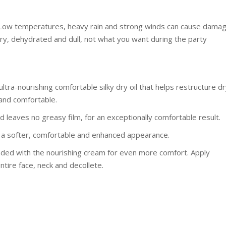
p! Low temperatures, heavy rain and strong winds can cause dama
dry, dehydrated and dull, not what you want during the party
ultra-nourishing comfortable silky dry oil that helps restructure d
 and comfortable.
nd leaves no greasy film, for an exceptionally comfortable result.
ith a softer, comfortable and enhanced appearance.
ended with the nourishing cream for even more comfort. Apply
ntire face, neck and decollete.