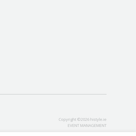
Copyright ©2026 histyle.ie
EVENT MANAGEMENT