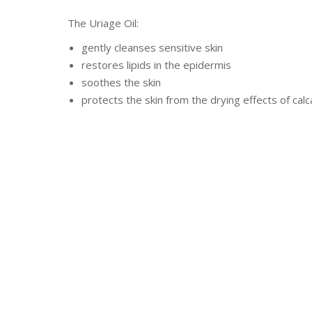
The Uriage Oil:
gently cleanses sensitive skin
restores lipids in the epidermis
soothes the skin
protects the skin from the drying effects of ca