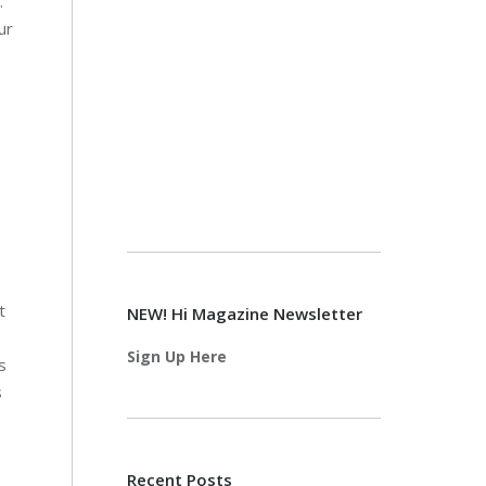
.
ur
t
NEW! Hi Magazine Newsletter
Sign Up Here
s
s
Recent Posts