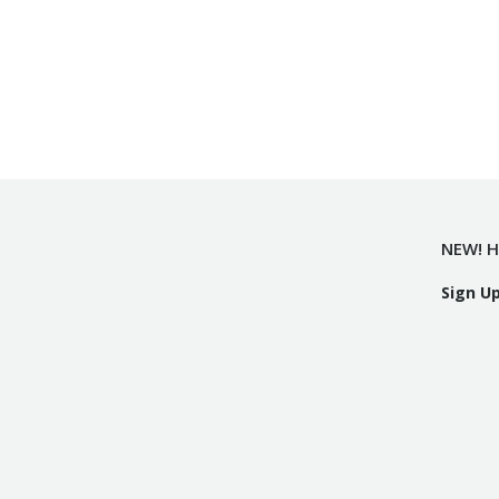
NEW! H
Sign U