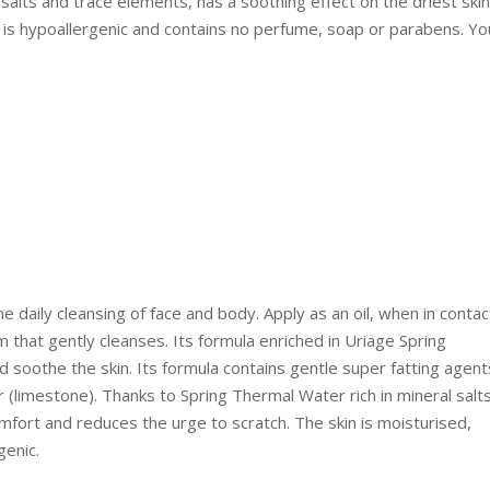
salts and trace elements, has a soothing effect on the driest skin
t is hypoallergenic and contains no perfume, soap or parabens. Yo
e daily cleansing of face and body. Apply as an oil, when in contac
m that gently cleanses. Its formula enriched in Uriage Spring
soothe the skin. Its formula contains gentle super fatting agent
r (limestone). Thanks to Spring Thermal Water rich in mineral salt
mfort and reduces the urge to scratch. The skin is moisturised,
genic.