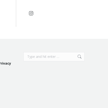
Instagram
Search:
Privacy