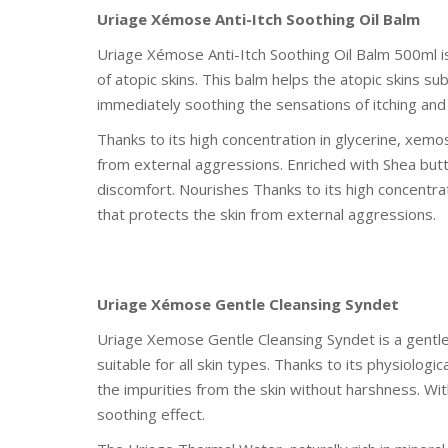
Uriage Xémose Anti-Itch Soothing Oil Balm
Uriage Xémose Anti-Itch Soothing Oil Balm 500ml is
of atopic skins. This balm helps the atopic skins s
immediately soothing the sensations of itching and
Thanks to its high concentration in glycerine, xemo
from external aggressions. Enriched with Shea butte
discomfort. Nourishes Thanks to its high concentrat
that protects the skin from external aggressions.
Uriage Xémose Gentle Cleansing Syndet
Uriage Xemose Gentle Cleansing Syndet is a gentle 
suitable for all skin types. Thanks to its physiologi
the impurities from the skin without harshness. Wit
soothing effect.