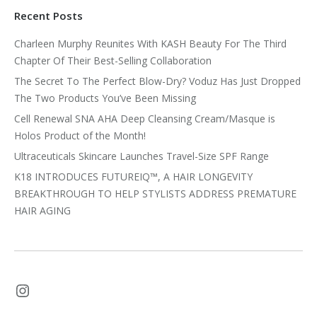
Recent Posts
Charleen Murphy Reunites With KASH Beauty For The Third
Chapter Of Their Best-Selling Collaboration
The Secret To The Perfect Blow-Dry? Voduz Has Just Dropped
The Two Products You’ve Been Missing
Cell Renewal SNA AHA Deep Cleansing Cream/Masque is
Holos Product of the Month!
Ultraceuticals Skincare Launches Travel-Size SPF Range
K18 INTRODUCES FUTUREIQ™, A HAIR LONGEVITY
BREAKTHROUGH TO HELP STYLISTS ADDRESS PREMATURE
HAIR AGING
Instagram