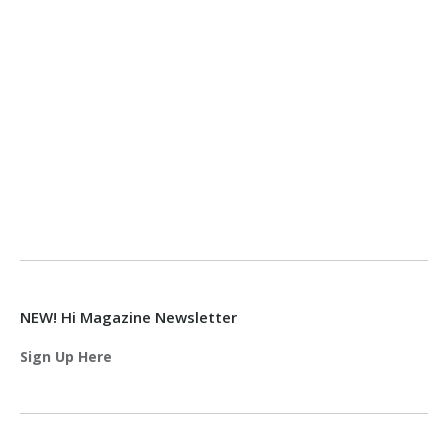
NEW! Hi Magazine Newsletter
Sign Up Here