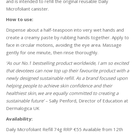
and is intended to refill the original reusable Daily
Microfoliant canister.
How to use:
Dispense about a half-teaspoon into very wet hands and
create a creamy paste by rubbing hands together. Apply to
face in circular motions, avoiding the eye area. Massage
gently for one minute, then rinse thoroughly.
‘As our No.1 bestselling product worldwide, I am so excited
that devotees can now top up their favourite product with a
newly designed sustainable refill. As a brand focused upon
helping people to achieve skin confidence and their
healthiest skin, we are equally committed to creating a
sustainable future’
– Sally Penford, Director of Education at
Dermalogica UK
Availability:
Daily Microfoliant Refill 74g RRP €55 Available from 12th