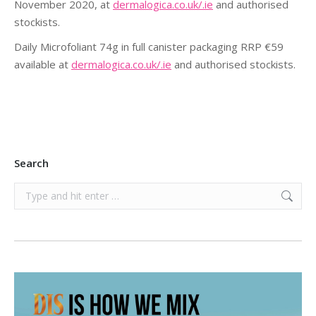
November 2020, at
dermalogica.co.uk/.ie
and authorised
stockists.
Daily Microfoliant 74g in full canister packaging RRP €59
available at
dermalogica.co.uk/.ie
and authorised stockists.
Search
Search: