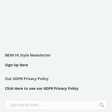
NEW! Hi Style Newsletter
Sign Up Here
Our GDPR Privacy Policy
Click Here to see our GDPR Privacy Policy
Search: