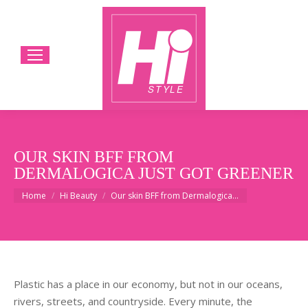
OUR SKIN BFF FROM
DERMALOGICA JUST GOT GREENER
You are here:
Home
Hi Beauty
Our skin BFF from Dermalogica…
Plastic has a place in our economy, but not in our oceans,
rivers, streets, and countryside. Every minute, the