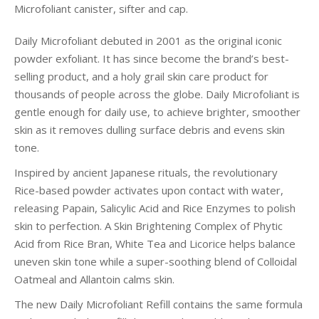
Microfoliant canister, sifter and cap.
Daily Microfoliant debuted in 2001 as the original iconic
powder exfoliant. It has since become the brand’s best-
selling product, and a holy grail skin care product for
thousands of people across the globe. Daily Microfoliant is
gentle enough for daily use, to achieve brighter, smoother
skin as it removes dulling surface debris and evens skin
tone.
Inspired by ancient Japanese rituals, the revolutionary
Rice-based powder activates upon contact with water,
releasing Papain, Salicylic Acid and Rice Enzymes to polish
skin to perfection. A Skin Brightening Complex of Phytic
Acid from Rice Bran, White Tea and Licorice helps balance
uneven skin tone while a super-soothing blend of Colloidal
Oatmeal and Allantoin calms skin.
The new Daily Microfoliant Refill contains the same formula