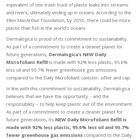
equivalent of one trash truck of plastic leaks into streams
and rivers, ultimately ending up in oceans. According to the
Ellen MacArthur Foundation, by 2050, there could be more
plastic than fish in the world’s oceans.
Dermalogica is proud of its commitment to sustainability.
As part of a commitment to create a cleaner planet for
future generations,
Dermalogica’s NEW Daily
Microfoliant Refill
is made with 92% less plastic, 95.6%
less oil and 95.7% fewer greenhouse gas emissions
compared to the Daily Microfoliant canister, sifter and cap.
In line with this commitment to sustainability, Dermalogica
believes that we have the opportunity – and the
responsibility – to help keep plastic out of the environment.
As part of a commitment to create a cleaner planet for
future generations, its
NEW Daily Microfoliant Refill
is
made with 92% less plastic, 95.6% less oil and 95.7%
fewer greenhouse gas emissions
compared to the Daily