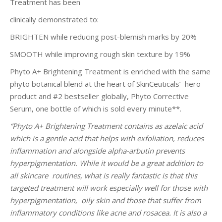
Treatment has been
clinically demonstrated to:
BRIGHTEN while reducing post-blemish marks by 20%
SMOOTH while improving rough skin texture by 19%
Phyto A+ Brightening Treatment is enriched with the same
phyto botanical blend at the heart of SkinCeuticals’ hero
product and #2 bestseller globally, Phyto Corrective
Serum, one bottle of which is sold every minute**.
“Phyto A+ Brightening Treatment contains as azelaic acid
which is a gentle acid that helps with exfoliation, reduces
inflammation and alongside alpha-arbutin prevents
hyperpigmentation. While it would be a great addition to
all skincare routines, what is really fantastic is that this
targeted treatment will work especially well for those with
hyperpigmentation, oily skin and those that suffer from
inflammatory conditions like acne and rosacea. It is also a