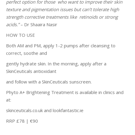
perfect option for those who want to improve their skin
texture and pigmentation issues but can’t tolerate high
strength corrective treatments like retinoids or strong
acids.”
– Dr Shaaira Nasir
HOW TO USE
Both AM and PM, apply 1-2 pumps after cleansing to
correct, soothe and
gently hydrate skin. In the morning, apply after a
SkinCeuticals antioxidant
and follow with a SkinCeuticals sunscreen.
Phyto A+ Brightening Treatment is available in clinics and
at:
skinceuticals.co.uk and lookfantastic.ie
RRP £78 | €90