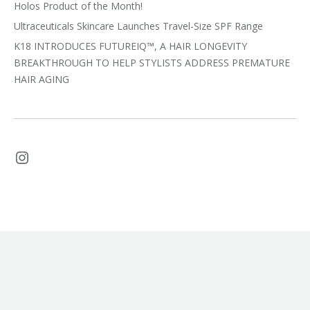
Holos Product of the Month!
Ultraceuticals Skincare Launches Travel-Size SPF Range
K18 INTRODUCES FUTUREIQ™, A HAIR LONGEVITY
BREAKTHROUGH TO HELP STYLISTS ADDRESS PREMATURE
HAIR AGING
Instagram