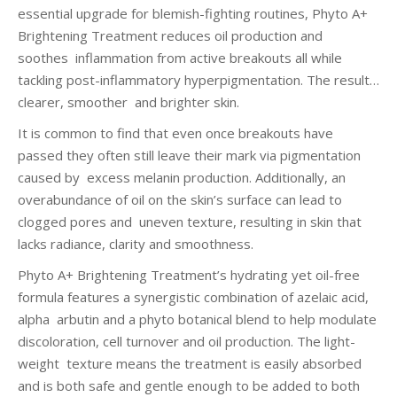
essential upgrade for blemish-fighting routines, Phyto A+
Brightening Treatment reduces oil production and
soothes inflammation from active breakouts all while
tackling post-inflammatory hyperpigmentation. The result…
clearer, smoother and brighter skin.
It is common to find that even once breakouts have
passed they often still leave their mark via pigmentation
caused by excess melanin production. Additionally, an
overabundance of oil on the skin’s surface can lead to
clogged pores and uneven texture, resulting in skin that
lacks radiance, clarity and smoothness.
Phyto A+ Brightening Treatment’s hydrating yet oil-free
formula features a synergistic combination of azelaic acid,
alpha arbutin and a phyto botanical blend to help modulate
discoloration, cell turnover and oil production. The light-
weight texture means the treatment is easily absorbed
and is both safe and gentle enough to be added to both