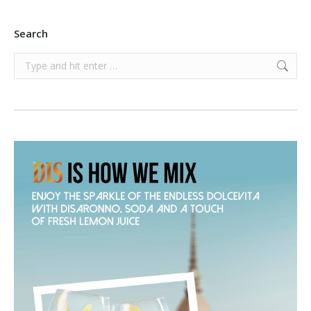
Search
Search: