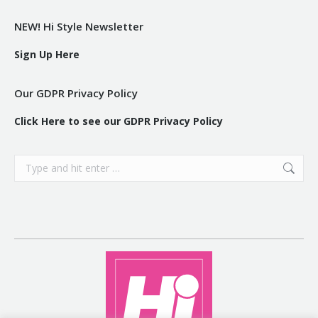
NEW! Hi Style Newsletter
Sign Up Here
Our GDPR Privacy Policy
Click Here to see our GDPR Privacy Policy
Search: