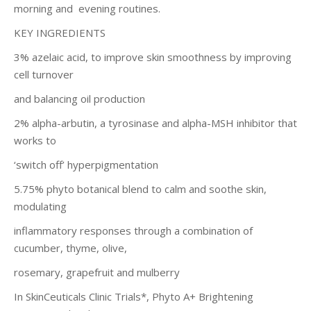
morning and evening routines.
KEY INGREDIENTS
3% azelaic acid, to improve skin smoothness by improving
cell turnover
and balancing oil production
2% alpha-arbutin, a tyrosinase and alpha-MSH inhibitor that
works to
‘switch off’ hyperpigmentation
5.75% phyto botanical blend to calm and soothe skin,
modulating
inflammatory responses through a combination of
cucumber, thyme, olive,
rosemary, grapefruit and mulberry
In SkinCeuticals Clinic Trials*, Phyto A+ Brightening