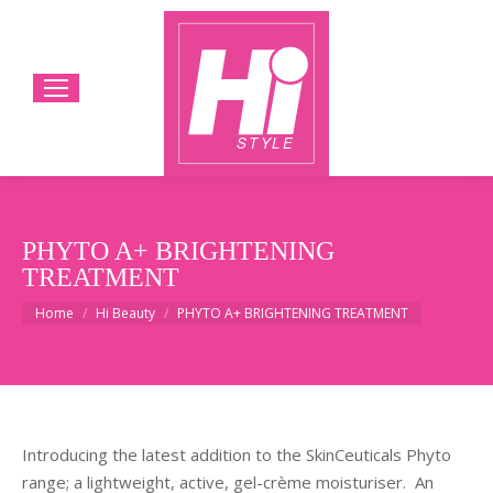
PHYTO A+ BRIGHTENING
TREATMENT
You are here:
Home
Hi Beauty
PHYTO A+ BRIGHTENING TREATMENT
Introducing the latest addition to the SkinCeuticals Phyto
range; a lightweight, active, gel-crème moisturiser.
An