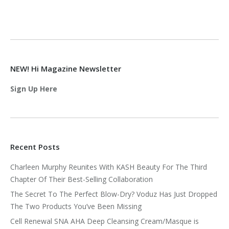
NEW! Hi Magazine Newsletter
Sign Up Here
Recent Posts
Charleen Murphy Reunites With KASH Beauty For The Third
Chapter Of Their Best-Selling Collaboration
The Secret To The Perfect Blow-Dry? Voduz Has Just Dropped
The Two Products You’ve Been Missing
Cell Renewal SNA AHA Deep Cleansing Cream/Masque is