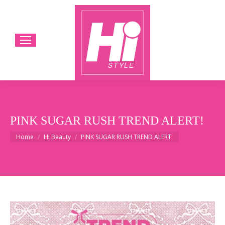
PINK SUGAR RUSH TREND ALERT!
You are here:
Home
Hi Beauty
PINK SUGAR RUSH TREND ALERT!