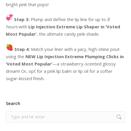
bright pink that pops!
Step 3:
Plump and define the lip line for up to
8
hours
with
Lip Injection Extreme Lip Shaper in ‘Voted
Most Popular’
, the ultimate candy pink shade.
Step 4:
Match your liner with a juicy, high-shine pout
using the
NEW Lip Injection Extreme Plumping Clicks in
‘Voted Most Popular’
—a strawberry-scented glossy
dream! Or, opt for a pink lip balm or lip oil for a softer
sugar-kissed finish.
Search
Search: