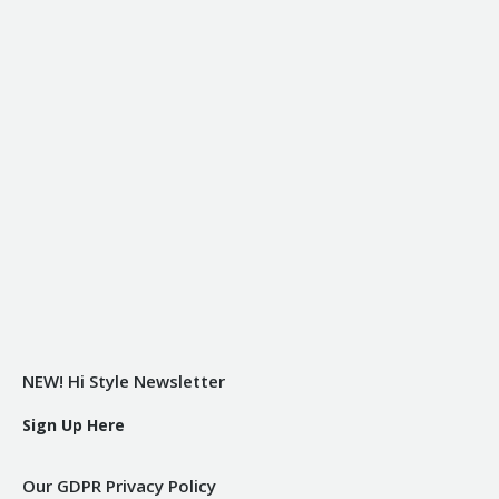
NEW! Hi Style Newsletter
Sign Up Here
Our GDPR Privacy Policy