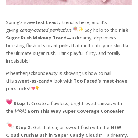
Spring’s sweetest beauty trend is here, and it’s
giving
candy-coated perfection
!
Say hello to the
Pink
Sugar Rush Makeup Trend
—a dreamy, dopamine-
boosting flush of vibrant pinks that melt onto your skin like
the ultimate sugar rush. Think playful, flirty, and totally
irresistible!
@heatherjacksonbeauty is showing us how to nail
this
sweet-as-candy
look with
Too Faced’s must-have
pink picks
!
Step 1:
Create a flawless, bright-eyed canvas with
the
VIRAL
Born This Way Super Coverage Concealer
Step 2:
Get that sugar-sweet flush with the
NEW
Cloud Crush Blush in ‘Super Candy Clouds’
—a dreamy,