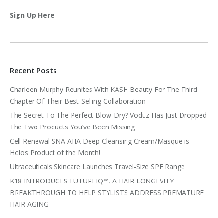
Sign Up Here
Recent Posts
Charleen Murphy Reunites With KASH Beauty For The Third
Chapter Of Their Best-Selling Collaboration
The Secret To The Perfect Blow-Dry? Voduz Has Just Dropped
The Two Products You’ve Been Missing
Cell Renewal SNA AHA Deep Cleansing Cream/Masque is
Holos Product of the Month!
Ultraceuticals Skincare Launches Travel-Size SPF Range
K18 INTRODUCES FUTUREIQ™, A HAIR LONGEVITY
BREAKTHROUGH TO HELP STYLISTS ADDRESS PREMATURE
HAIR AGING