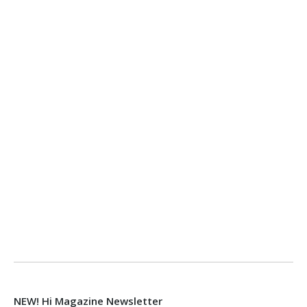
NEW! Hi Magazine Newsletter