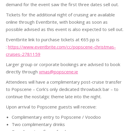
demand for the event saw the first three dates sell out.
Tickets for the additional night of cruising are available
online through Eventbrite, with booking as soon as
possible advised as this event is also expected to sell out.
Eventbrite link to purchase tickets at €65 pp is
:
https://www.eventbrite.com/cc/popscene-christmas-
cruises-2781159
Larger group or corporate bookings are advised to book
directly through
xmas@popscene.ie
Attendees will have a complimentary post-cruise transfer
to Popscene – Cork’s only dedicated throwback bar – to
continue the nostalgic theme late into the night.
Upon arrival to Popscene guests will receive:
Complimentary entry to Popscene / Voodoo
Two complimentary drinks