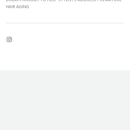
HAIR AGING
Instagram