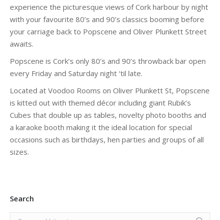
experience the picturesque views of Cork harbour by night
with your favourite 80’s and 90’s classics booming before
your carriage back to Popscene and Oliver Plunkett Street
awaits.
Popscene is Cork’s only 80’s and 90’s throwback bar open
every Friday and Saturday night ‘til late.
Located at Voodoo Rooms on Oliver Plunkett St, Popscene
is kitted out with themed décor including giant Rubik’s
Cubes that double up as tables, novelty photo booths and
a karaoke booth making it the ideal location for special
occasions such as birthdays, hen parties and groups of all
sizes.
Search
Search: