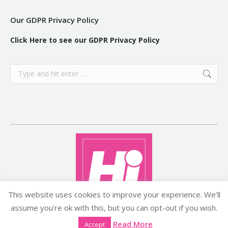
Our GDPR Privacy Policy
Click Here to see our GDPR Privacy Policy
Search:
This website uses cookies to improve your experience. We'll
assume you're ok with this, but you can opt-out if you wish.
Copyright ©2026 histyle.ie
Read More
Accept