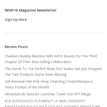
NEW! Hi Magazine Newsletter
Sign Up Here
Recent Posts
Charleen Murphy Reunites With KASH Beauty For The Third
Chapter Of Their Best-Selling Collaboration
The Secret To The Perfect Blow-Dry? Voduz Has Just Dropped
The Two Products You’ve Been Missing
Cell Renewal SNA AHA Deep Cleansing Cream/Masque is
Holos Product of the Month!
Ultraceuticals Skincare Launches Travel-Size SPF Range
K18 INTRODUCES FUTUREIQ™, A HAIR LONGEVITY
BREAKTHROUGH TO HELP STYLISTS ADDRESS PREMATURE