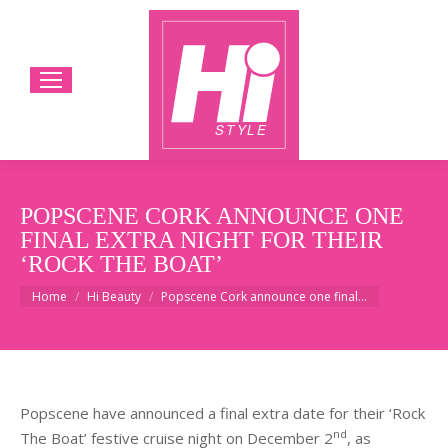
POPSCENE CORK ANNOUNCE ONE
FINAL EXTRA NIGHT FOR THEIR
‘ROCK THE BOAT’
You are here:
Home
Hi Beauty
Popscene Cork announce one final…
Popscene have announced a final extra date for their ‘Rock
nd
The Boat’ festive cruise night on December 2
, as