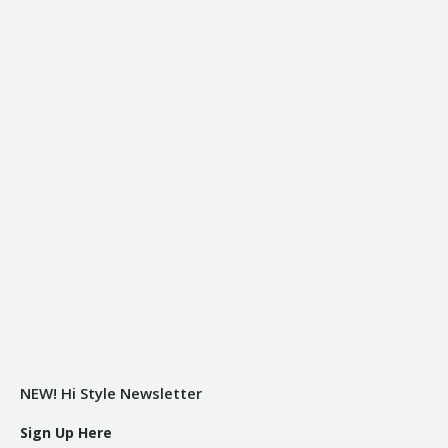
NEW! Hi Style Newsletter
Sign Up Here