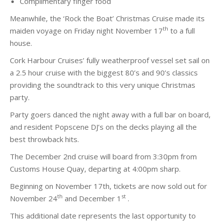
Complimentary finger food
Meanwhile, the ‘Rock the Boat’ Christmas Cruise made its
th
maiden voyage on Friday night November 17
to a full
house.
Cork Harbour Cruises’ fully weatherproof vessel set sail on
a 2.5 hour cruise with the biggest 80’s and 90’s classics
providing the soundtrack to this very unique Christmas
party.
Party goers danced the night away with a full bar on board,
and resident Popscene DJ’s on the decks playing all the
best throwback hits.
The December 2nd cruise will board from 3:30pm from
Customs House Quay, departing at 4:00pm sharp.
Beginning on November 17th, tickets are now sold out for
th
st
November 24
and December 1
.
This additional date represents the last opportunity to