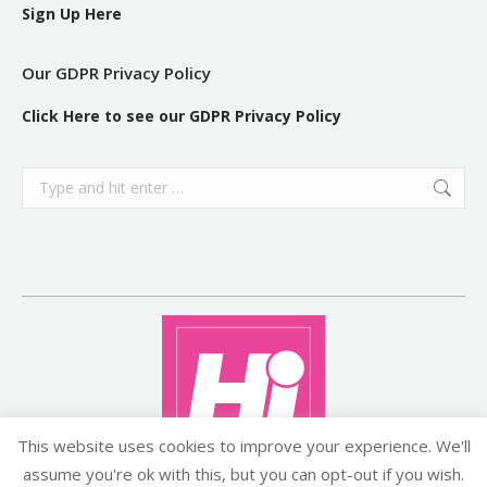
Sign Up Here
Our GDPR Privacy Policy
Click Here to see our GDPR Privacy Policy
Search:
This website uses cookies to improve your experience. We'll
assume you're ok with this, but you can opt-out if you wish.