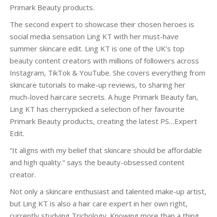
Primark Beauty products.
The second expert to showcase their chosen heroes is
social media sensation Ling KT with her must-have
summer skincare edit. Ling KT is one of the UK’s top
beauty content creators with millions of followers across
Instagram, TikTok & YouTube. She covers everything from
skincare tutorials to make-up reviews, to sharing her
much-loved haircare secrets. A huge Primark Beauty fan,
Ling KT has cherrypicked a selection of her favourite
Primark Beauty products, creating the latest PS…Expert
Edit.
“It aligns with my belief that skincare should be affordable
and high quality.” says the beauty-obsessed content
creator.
Not only a skincare enthusiast and talented make-up artist,
but Ling KT is also a hair care expert in her own right,
currently studying Trichology. Knowing more than a thing