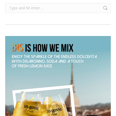
Search: