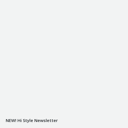
NEW! Hi Style Newsletter