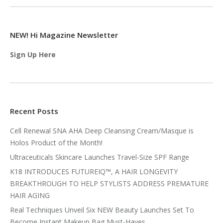
NEW! Hi Magazine Newsletter
Sign Up Here
Recent Posts
Cell Renewal SNA AHA Deep Cleansing Cream/Masque is
Holos Product of the Month!
Ultraceuticals Skincare Launches Travel-Size SPF Range
K18 INTRODUCES FUTUREIQ™, A HAIR LONGEVITY
BREAKTHROUGH TO HELP STYLISTS ADDRESS PREMATURE
HAIR AGING
Real Techniques Unveil Six NEW Beauty Launches Set To
Become Instant Makeup Bag Must-Haves