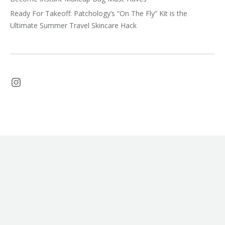
Ready For Takeoff: Patchology’s “On The Fly” Kit is the
Ultimate Summer Travel Skincare Hack
Instagram