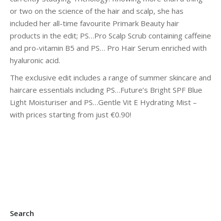
or two on the science of the hair and scalp, she has
included her all-time favourite Primark Beauty hair
products in the edit; PS…Pro Scalp Scrub containing caffeine
and pro-vitamin B5 and PS… Pro Hair Serum enriched with
hyaluronic acid.
The exclusive edit includes a range of summer skincare and
haircare essentials including PS…Future’s Bright SPF Blue
Light Moisturiser and PS…Gentle Vit E Hydrating Mist –
with prices starting from just €0.90!
Search