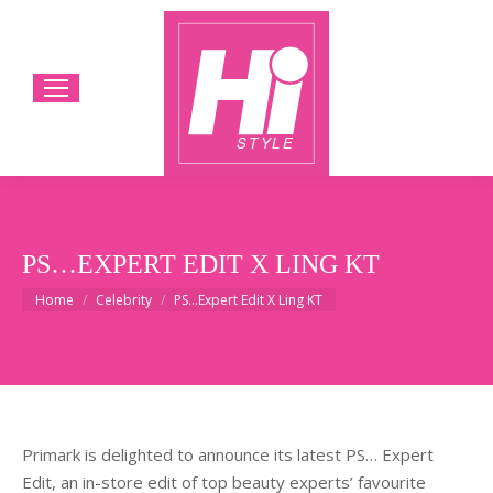
PS…EXPERT EDIT X LING KT
You are here:
Home
Celebrity
PS…Expert Edit X Ling KT
Primark is delighted to announce its latest PS… Expert
Edit, an in-store edit of top beauty experts’ favourite