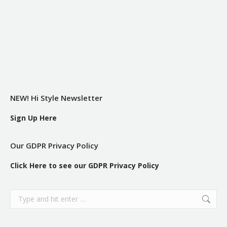
NEW! Hi Style Newsletter
Sign Up Here
Our GDPR Privacy Policy
Click Here to see our GDPR Privacy Policy
Search: