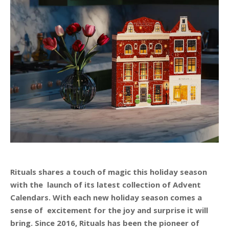
Rituals shares a touch of magic this holiday season
with the launch of its latest collection of Advent
Calendars. With each new holiday season comes a
sense of excitement for the joy and surprise it will
bring. Since 2016, Rituals has been the pioneer of