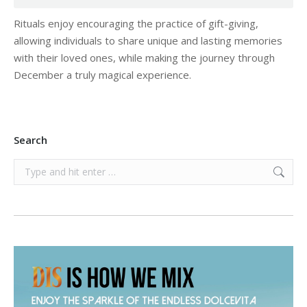
Rituals enjoy encouraging the practice of gift-giving,
allowing individuals to share unique and lasting memories
with their loved ones, while making the journey through
December a truly magical experience.
Search
Search: