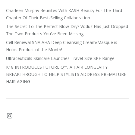
Charleen Murphy Reunites With KASH Beauty For The Third
Chapter Of Their Best-Selling Collaboration
The Secret To The Perfect Blow-Dry? Voduz Has Just Dropped
The Two Products You’ve Been Missing
Cell Renewal SNA AHA Deep Cleansing Cream/Masque is
Holos Product of the Month!
Ultraceuticals Skincare Launches Travel-Size SPF Range
K18 INTRODUCES FUTUREIQ™, A HAIR LONGEVITY
BREAKTHROUGH TO HELP STYLISTS ADDRESS PREMATURE
HAIR AGING
Instagram