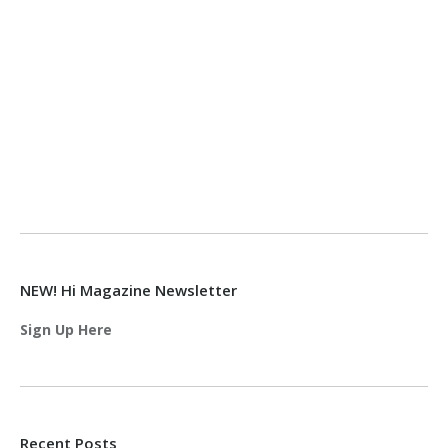
NEW! Hi Magazine Newsletter
Sign Up Here
Recent Posts