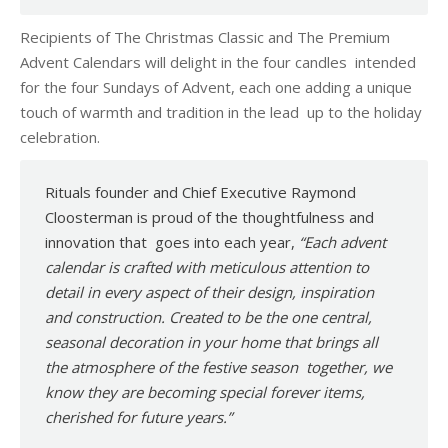
Recipients of The Christmas Classic and The Premium
Advent Calendars will delight in the four candles intended
for the four Sundays of Advent, each one adding a unique
touch of warmth and tradition in the lead up to the holiday
celebration.
Rituals founder and Chief Executive Raymond
Cloosterman is proud of the thoughtfulness and
innovation that goes into each year,
“Each advent
calendar is crafted with meticulous attention to
detail in every aspect of their design, inspiration
and construction. Created to be the one central,
seasonal decoration in your home that brings all
the atmosphere of the festive season together, we
know they are becoming special forever items,
cherished for future years.”