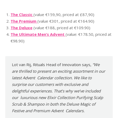
The Classic
(value €159,90, priced at £87,90)
The Premium
(value €301, priced at €164.90)
The Deluxe
(value €188, priced at €109.90)
The Ultimate Men’s Advent
(value: €178.50, priced at
€98.90)
Lot van Rij, Rituals Head of Innovation says,
“We
are thrilled to present an exciting assortment in our
latest Advent Calendar collection. We like to
surprise our customers with exclusive and
delightful experiences. That’s why we’ve included
our luxurious new Elixir Collection Purifying Scalp
Scrub & Shampoo in both the Deluxe Magic of
Festive and Premium Advent Calendars.