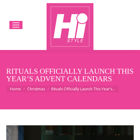
RITUALS OFFICIALLY LAUNCH THIS
YEAR’S ADVENT CALENDARS
You are here:
Home
Christmas
Rituals Officially Launch This Year’s…