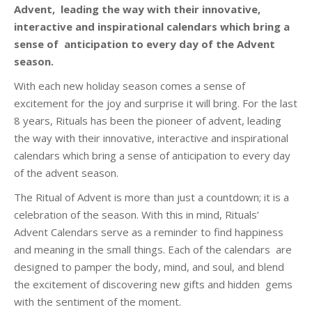
Advent, leading the way with their innovative,
interactive and inspirational calendars which bring a
sense of anticipation to every day of the Advent
season.
With each new holiday season comes a sense of
excitement for the joy and surprise it will bring. For the last
8 years, Rituals has been the pioneer of advent, leading
the way with their innovative, interactive and inspirational
calendars which bring a sense of anticipation to every day
of the advent season.
The Ritual of Advent is more than just a countdown; it is a
celebration of the season. With this in mind, Rituals’
Advent Calendars serve as a reminder to find happiness
and meaning in the small things. Each of the calendars are
designed to pamper the body, mind, and soul, and blend
the excitement of discovering new gifts and hidden gems
with the sentiment of the moment.