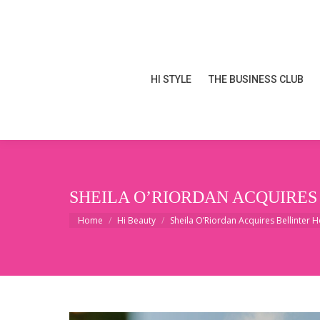
HI STYLE
THE BUSINESS CLUB
HI STYLE
THE BUSINESS CLUB
SHEILA O’RIORDAN ACQUIRES
You are here:
Home
Hi Beauty
Sheila O’Riordan Acquires Bellinter 