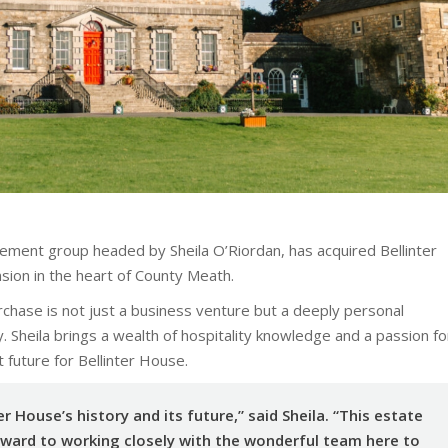
gement group headed by Sheila O’Riordan, has acquired Bellinter
ion in the heart of County Meath.
urchase is not just a business venture but a deeply personal
 Sheila brings a wealth of hospitality knowledge and a passion fo
t future for Bellinter House.
er House’s history and its future,” said Sheila. “This estate
orward to working closely with the wonderful team here to