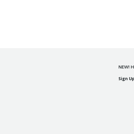
NEW! H
Sign U