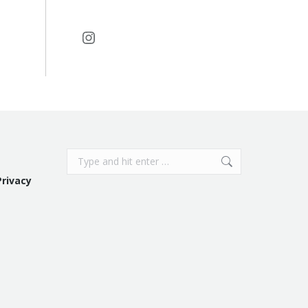
Instagram
Search:
Privacy