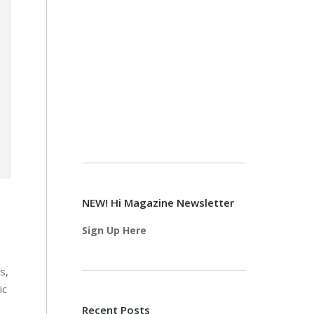
NEW! Hi Magazine Newsletter
Sign Up Here
s,
ic
Recent Posts