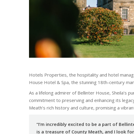
Hotels Properties, the hospitality and hotel mana
House Hotel & Spa, the stunning 18th-century mans
As a lifelong admirer of Bellinter House, Sheila’s p
commitment to preserving and enhancing its legacy.
Meath’s rich history and culture, promising a vibran
“I’m incredibly excited to be a part of Bellint
is a treasure of County Meath, and I look f