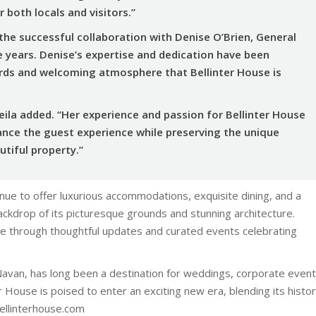
 both locals and visitors.”
 the successful collaboration with Denise O’Brien, General
e years. Denise’s expertise and dedication have been
ards and welcoming atmosphere that Bellinter House is
heila added. “Her experience and passion for Bellinter House
ance the guest experience while preserving the unique
utiful property.”
inue to offer luxurious accommodations, exquisite dining, and a
backdrop of its picturesque grounds and stunning architecture.
ce through thoughtful updates and curated events celebrating
Navan, has long been a destination for weddings, corporate event
 House is poised to enter an exciting new era, blending its histor
ellinterhouse.com