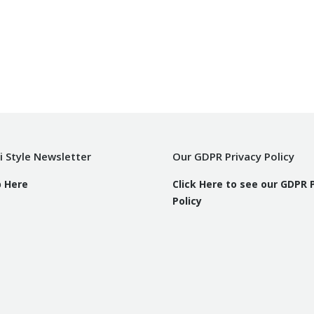
i Style Newsletter
Our GDPR Privacy Policy
p Here
Click Here to see our GDPR 
Policy