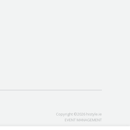
Copyright ©2026 histyle.ie
EVENT MANAGEMENT