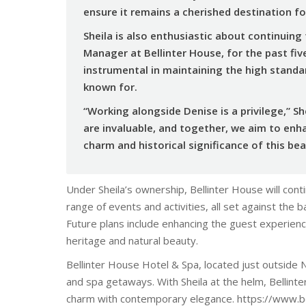
ensure it remains a cherished destination for
Sheila is also enthusiastic about continuing
Manager at Bellinter House, for the past fiv
instrumental in maintaining the high stand
known for.
“Working alongside Denise is a privilege,” S
are invaluable, and together, we aim to enh
charm and historical significance of this bea
Under Sheila’s ownership, Bellinter House will cont
range of events and activities, all set against the 
Future plans include enhancing the guest experien
heritage and natural beauty.
Bellinter House Hotel & Spa, located just outside 
and spa getaways. With Sheila at the helm, Bellinter
charm with contemporary elegance. https://www.b