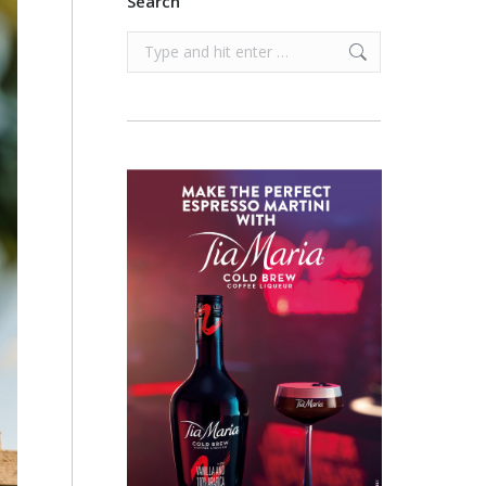
Search
Search: