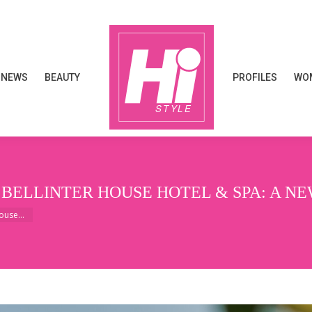
NEWS
BEAUTY
PROFILES
WOM
NEWS
BEAUTY
PROFILES
WOM
 BELLINTER HOUSE HOTEL & SPA: A N
House…