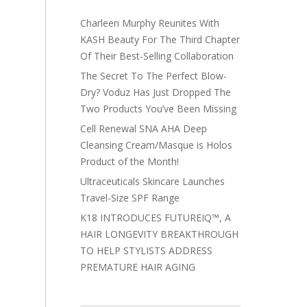
Charleen Murphy Reunites With
KASH Beauty For The Third Chapter
Of Their Best-Selling Collaboration
The Secret To The Perfect Blow-
Dry? Voduz Has Just Dropped The
Two Products You’ve Been Missing
Cell Renewal SNA AHA Deep
Cleansing Cream/Masque is Holos
Product of the Month!
Ultraceuticals Skincare Launches
Travel-Size SPF Range
K18 INTRODUCES FUTUREIQ™, A
HAIR LONGEVITY BREAKTHROUGH
TO HELP STYLISTS ADDRESS
PREMATURE HAIR AGING