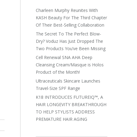
Charleen Murphy Reunites With
KASH Beauty For The Third Chapter
Of Their Best-Selling Collaboration
The Secret To The Perfect Blow-
Dry? Voduz Has Just Dropped The
Two Products You’ve Been Missing
Cell Renewal SNA AHA Deep
Cleansing Cream/Masque is Holos
Product of the Month!
Ultraceuticals Skincare Launches
Travel-Size SPF Range
K18 INTRODUCES FUTUREIQ™, A
HAIR LONGEVITY BREAKTHROUGH
TO HELP STYLISTS ADDRESS
PREMATURE HAIR AGING