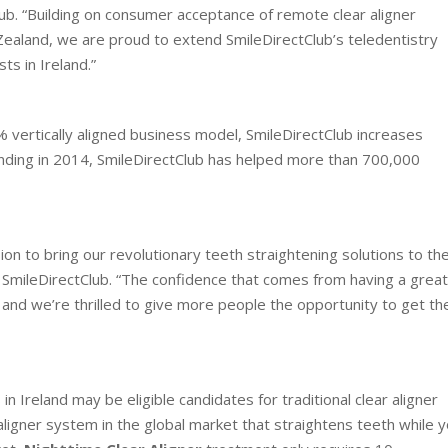
lub. “Building on consumer acceptance of remote clear aligner
Zealand, we are proud to extend SmileDirectClub’s teledentistry
ts in Ireland.”
 vertically aligned business model, SmileDirectClub increases
ounding in 2014, SmileDirectClub has helped more than 700,000
ion to bring our revolutionary teeth straightening solutions to th
f SmileDirectClub. “The confidence that comes from having a great
, and we’re thrilled to give more people the opportunity to get th
 Ireland may be eligible candidates for traditional clear aligner
 aligner system in the global market that straightens teeth while 