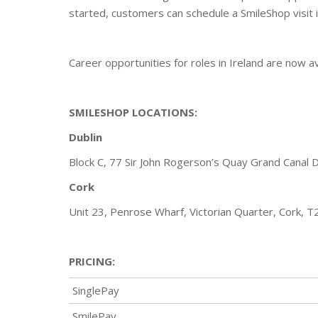
started, customers can schedule a SmileShop visit i
Career opportunities for roles in Ireland are now a
SMILESHOP LOCATIONS:
Dublin
Block C, 77 Sir John Rogerson’s Quay Grand Canal 
Cork
Unit 23, Penrose Wharf, Victorian Quarter, Cork, 
PRICING:
SinglePay
SmilePay