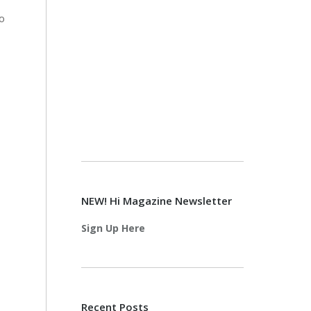
to
NEW! Hi Magazine Newsletter
Sign Up Here
Recent Posts