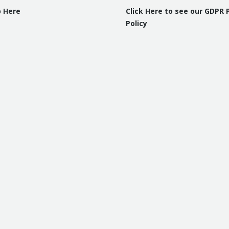
p Here
Click Here to see our GDPR 
Policy