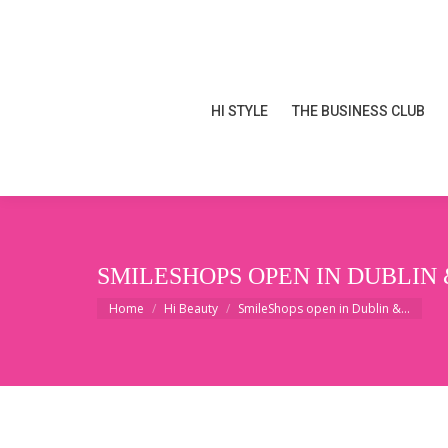
HI STYLE
THE BUSINESS CLUB
HI STYLE
THE BUSINESS CLUB
SMILESHOPS OPEN IN DUBLIN 
You are here:
Home
Hi Beauty
SmileShops open in Dublin &…