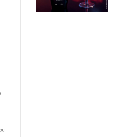
e
e
you