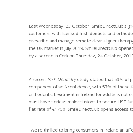
Last Wednesday, 23 October, SmileDirectClub’s grou
customers with licensed Irish dentists and orthodo
prescribe and manage remote clear aligner therapy 
the UK market in July 2019, SmileDirectClub opened
by a second in Cork on Thursday, 24 October, 2019
A recent
Irish Dentistry
study stated that 53% of peo
component of self-confidence, with 57% of those fee
orthodontic treatment in Ireland for adults is not
must have serious malocclusions to secure HSE fund
flat rate of €1750, SmileDirectClub opens access t
“We’re thrilled to bring consumers in Ireland an af