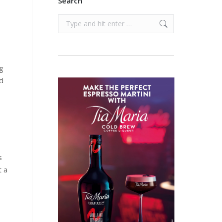
Search
Search:
ng
d
s
t a