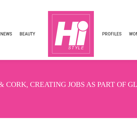
NEWS
BEAUTY
PROFILES
WOM
NEWS
BEAUTY
PROFILES
WOM
& CORK, CREATING JOBS AS PART OF 