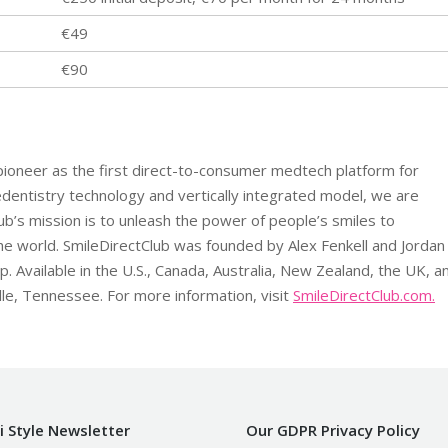
€49
€90
 pioneer as the first direct-to-consumer medtech platform for
dentistry technology and vertically integrated model, we are
lub’s mission is to unleash the power of people’s smiles to
he world. SmileDirectClub was founded by Alex Fenkell and Jordan
 Available in the U.S., Canada, Australia, New Zealand, the UK, a
lle, Tennessee. For more information, visit
SmileDirectClub.com.
i Style Newsletter
Our GDPR Privacy Policy