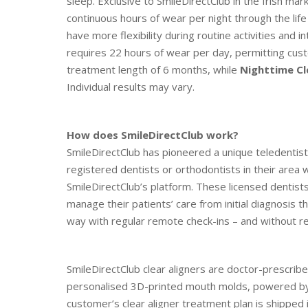
sleep. Exclusive to SmileDirectClub in the Irish mar
continuous hours of wear per night through the lif
have more flexibility during routine activities and i
requires 22 hours of wear per day, permitting cust
treatment length of 6 months, while
Nighttime Cl
Individual results may vary.
How does SmileDirectClub work?
SmileDirectClub has pioneered a unique teledentist
registered dentists or orthodontists in their area w
SmileDirectClub’s platform. These licensed dentist
manage their patients’ care from initial diagnosis 
way with regular remote check-ins – and without req
SmileDirectClub clear aligners are doctor-prescr
personalised 3D-printed mouth molds, powered by a
customer’s clear aligner treatment plan is shipped i