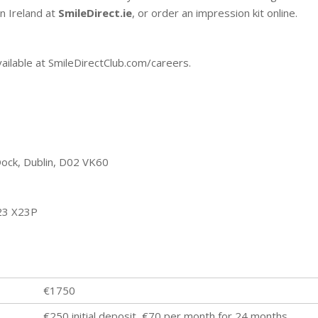
n Ireland at
SmileDirect.ie
, or order an impression kit online.
vailable at SmileDirectClub.com/careers.
Dock, Dublin, D02 VK60
T23 X23P
€1750
€250 initial deposit, €70 per month for 24 months