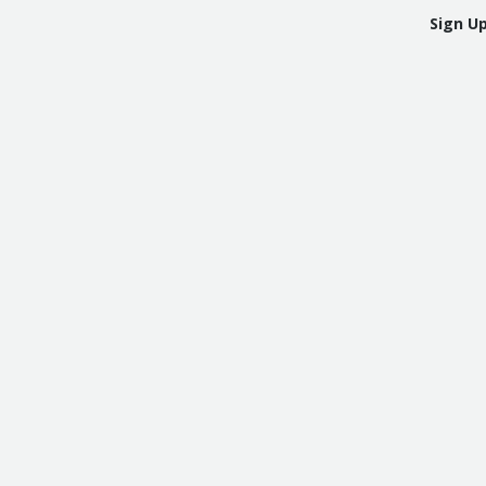
Sign U