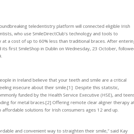
ndbreaking teledentistry platform will connected eligible Irish
ntists, who use SmileDirectClub’s technology and tools to
at a cost of up to 60% less than traditional braces. After enteri
 its first SmileShop in Dublin on Wednesday, 23 October, followe
.
ple in Ireland believe that your teeth and smile are a critical
ling insecure about their smile.[1] Despite this statistic,
 commonly funded by the Health Service Executive (HSE), and teen
ing for metal braces.[2] Offering remote clear aligner therapy a
o affordable solutions for Irish consumers ages 12 and up.
fordable and convenient way to straighten their smile,” said Kay