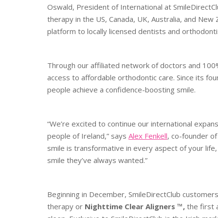
Oswald, President of International at SmileDirectC
therapy in the US, Canada, UK, Australia, and New 
platform to locally licensed dentists and orthodontis
Through our affiliated network of doctors and 100%
access to affordable orthodontic care. Since its f
people achieve a confidence-boosting smile.
“We’re excited to continue our international expans
people of Ireland,” says
Alex Fenkell
, co-founder o
smile is transformative in every aspect of your life
smile they’ve always wanted.”
Beginning in December, SmileDirectClub customers in
therapy or
Nighttime Clear Aligners ™,
the first