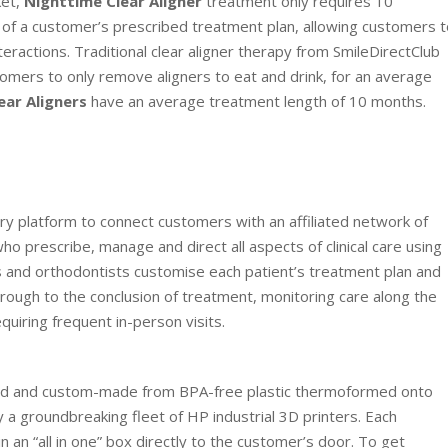
ket,
Nighttime Clear Aligner
treatment only requires 10
e of a customer’s prescribed treatment plan, allowing customers 
nteractions. Traditional clear aligner therapy from SmileDirectClub
omers to only remove aligners to eat and drink, for an average
ear Aligners
have an average treatment length of 10 months.
ry platform to connect customers with an affiliated network of
ho prescribe, manage and direct all aspects of clinical care using
s and orthodontists customise each patient’s treatment plan and
through to the conclusion of treatment, monitoring care along the
uiring frequent in-person visits.
ibed and custom-made from BPA-free plastic thermoformed onto
 groundbreaking fleet of HP industrial 3D printers. Each
n an “all in one” box directly to the customer’s door. To get