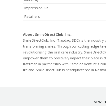
Impression Kit
Retainers
About SmileDirectClub, Inc.
SmileDirectClub, Inc. (Nasdaq: SDC) is the industry
transforming smiles. Through our cutting-edge tele
revolutionising the oral care industry. SmileDirectC
empower them to positively impact their place in t
Katzman in partnership with Camelot Venture Group.
Ireland. SmileDirectClub is headquartered in Nashvi
NEW! H