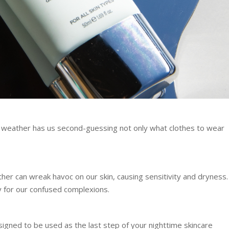
 weather has us second-guessing not only what clothes to wear
er can wreak havoc on our skin, causing sensitivity and dryness.
y for our confused complexions.
igned to be used as the last step of your nighttime skincare