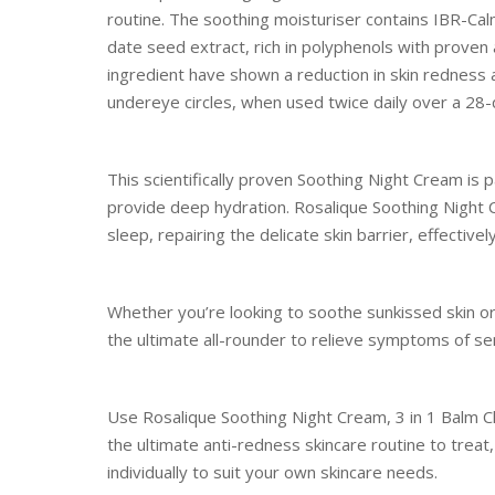
routine. The soothing moisturiser contains IBR-Ca
date seed extract, rich in polyphenols with proven a
ingredient have shown a reduction in skin redness 
undereye circles, when used twice daily over a 28-
This scientifically proven Soothing Night Cream is p
provide deep hydration. Rosalique Soothing Night 
sleep, repairing the delicate skin barrier, effective
Whether you’re looking to soothe sunkissed skin or 
the ultimate all-rounder to relieve symptoms of se
Use Rosalique Soothing Night Cream, 3 in 1 Balm Cl
the ultimate anti-redness skincare routine to treat
individually to suit your own skincare needs.