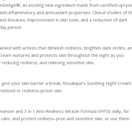
lmDeAge®, an exciting new ingredient made from certified upcycl
nti-inflammatory and antioxidant properties. Clinical studies of t
and Rosacea, improvement in skin tone, and a reduction of dark
day period.
acked with actives that diminish redness, brighten dark circles, a
Cream nurtures and protects skin throughout the night as you
ly reducing redness, and relieving sensitive skin.
give your skin barrier a break, Rosalique’s Soothing Night Cream 
nsitised or redness-prone skin.
eanser and 3 in 1 Anti-Redness Miracle Formula SPF50 daily, for
, calm, and protect redness-pron and sensitive skin, or use them