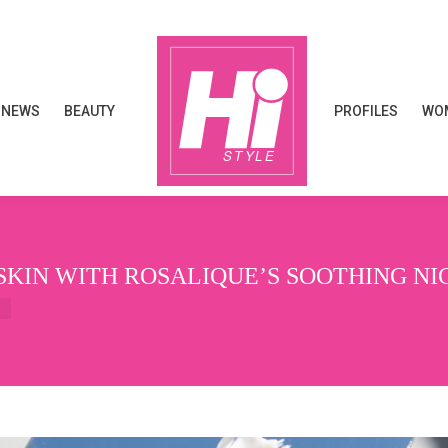
NEWS
BEAUTY
PROFILES
WOM
NEWS
BEAUTY
PROFILES
WOM
SKIN WITH ROSALIQUE’S SOOTHING N