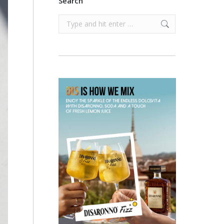
Search
Search: