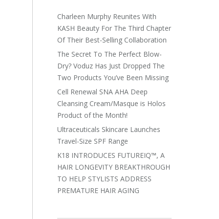
Charleen Murphy Reunites With
KASH Beauty For The Third Chapter
Of Their Best-Selling Collaboration
The Secret To The Perfect Blow-
Dry? Voduz Has Just Dropped The
Two Products You’ve Been Missing
Cell Renewal SNA AHA Deep
Cleansing Cream/Masque is Holos
Product of the Month!
Ultraceuticals Skincare Launches
Travel-Size SPF Range
K18 INTRODUCES FUTUREIQ™, A
HAIR LONGEVITY BREAKTHROUGH
TO HELP STYLISTS ADDRESS
PREMATURE HAIR AGING