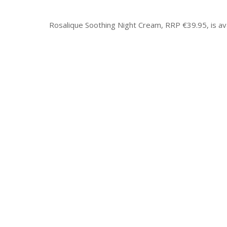
Rosalique Soothing Night Cream, RRP €39.95, is av