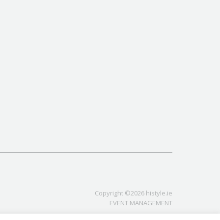
Copyright ©2026 histyle.ie
EVENT MANAGEMENT