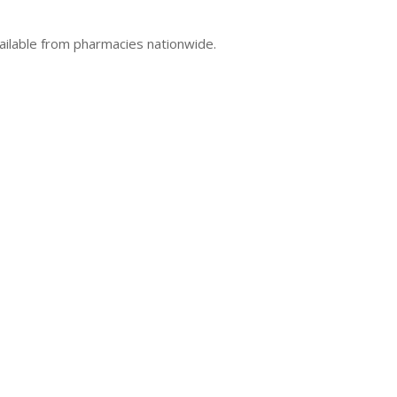
ailable from pharmacies nationwide.