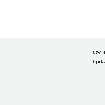
NEW! H
Sign U