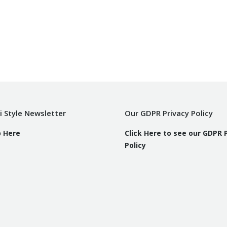
i Style Newsletter
Our GDPR Privacy Policy
p Here
Click Here to see our GDPR 
Policy