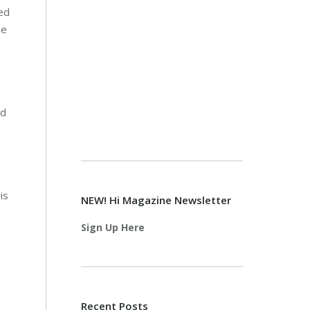
ed
he
nd
is
NEW! Hi Magazine Newsletter
Sign Up Here
Recent Posts