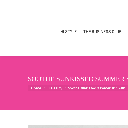
HI STYLE
THE BUSINESS CLUB
HI STYLE
THE BUSINESS CLUB
SOOTHE SUNKISSED SUMMER 
You are here:
Home
Hi Beauty
Soothe sunkissed summer skin with…