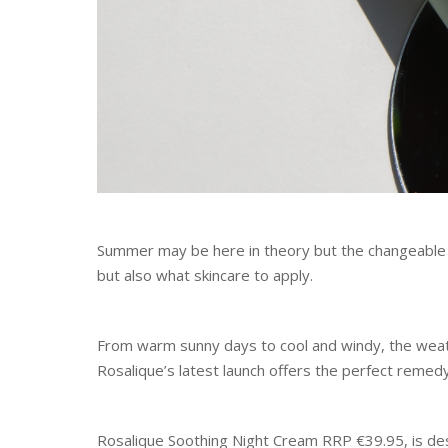
Summer may be here in theory but the changeable
but also what skincare to apply.
From warm sunny days to cool and windy, the weath
Rosalique’s latest launch offers the perfect remed
Rosalique Soothing Night Cream RRP €39.95, is des