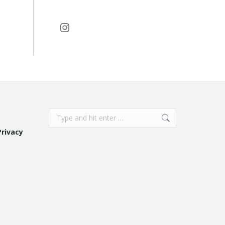
Instagram
Search:
Privacy