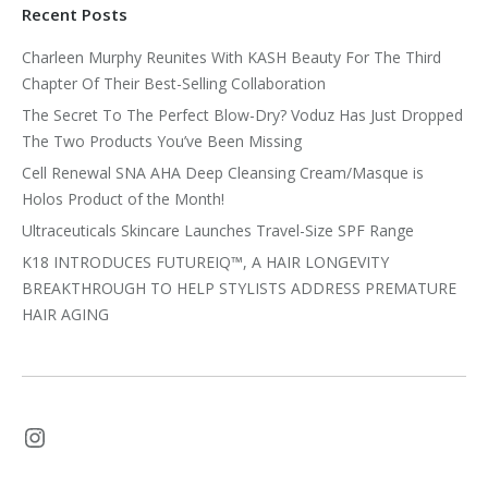
Recent Posts
Charleen Murphy Reunites With KASH Beauty For The Third
Chapter Of Their Best-Selling Collaboration
The Secret To The Perfect Blow-Dry? Voduz Has Just Dropped
The Two Products You’ve Been Missing
Cell Renewal SNA AHA Deep Cleansing Cream/Masque is
Holos Product of the Month!
Ultraceuticals Skincare Launches Travel-Size SPF Range
K18 INTRODUCES FUTUREIQ™, A HAIR LONGEVITY
BREAKTHROUGH TO HELP STYLISTS ADDRESS PREMATURE
HAIR AGING
Instagram