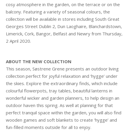
cosy atmosphere in the garden, on the terrace or on the
balcony. Featuring a variety of seasonal colours, the
collection will be available in stores including South Great
Georges Street Dublin 2, Dun Laoghaire, Blanchardstown,
Limerick, Cork, Bangor, Belfast and Newry from Thursday,
2 April 2020.
ABOUT THE NEW COLLECTION
This season, Søstrene Grene presents an outdoor living
collection perfect for joyful relaxation and ‘hygge’ under
the skies. Explore the extraordinary finds, which include
colourful flowerpots, tray tables, beautiful lanterns in
wonderful wicker and garden planners, to help design an
outdoor haven this spring. As well at planning for that
perfect tranquil space within the garden, you will also find
wooden games and soft blankets to create ‘hygge’ and
fun-filled moments outside for all to enjoy.