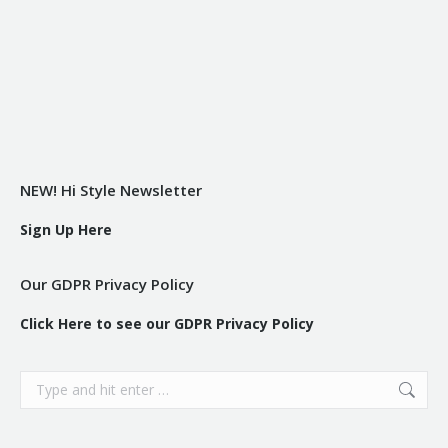
NEW! Hi Style Newsletter
Sign Up Here
Our GDPR Privacy Policy
Click Here to see our GDPR Privacy Policy
Search: