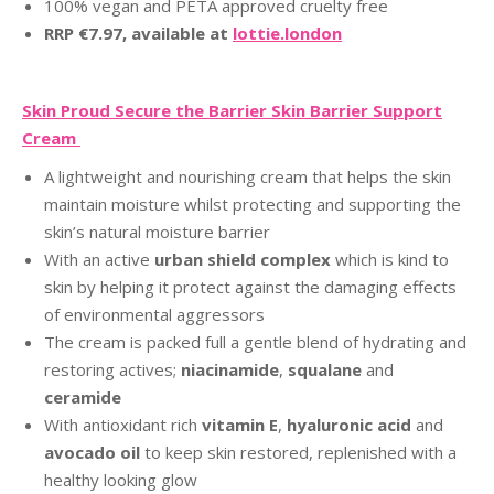
100% vegan and PETA approved cruelty free
RRP €7.97, available at
lottie.london
Skin Proud Secure the Barrier Skin Barrier Support
Cream
A lightweight and nourishing cream that helps the skin
maintain moisture whilst protecting and supporting the
skin’s natural moisture barrier
With an active
urban shield complex
which is kind to
skin by helping it protect against the damaging effects
of environmental aggressors
The cream is packed full a gentle blend of hydrating and
restoring actives;
niacinamide
,
squalane
and
ceramide
With antioxidant rich
vitamin E
,
hyaluronic acid
and
avocado oil
to keep skin restored, replenished with a
healthy looking glow