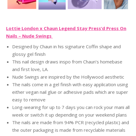
Lottie London x Chaun Legend Stay Press’d Press On
Nails – Nude Swings
Designed by Chaun in his signature Coffin shape and
glossy gel finish
This nail design draws inspo from Chaun’s homebase
and first love, LA.
Nude Swings are inspired by the Hollywood aesthetic
The nails come in a gel finish with easy application using
either vegan nail glue or adhesive pads which are super
easy to remove
Long-wearing for up to 7 days you can rock your mani all
week or switch it up depending on your weekend plans
The nails are made from 94% PCR (recycled plastic) and
the outer packaging is made from recyclable materials