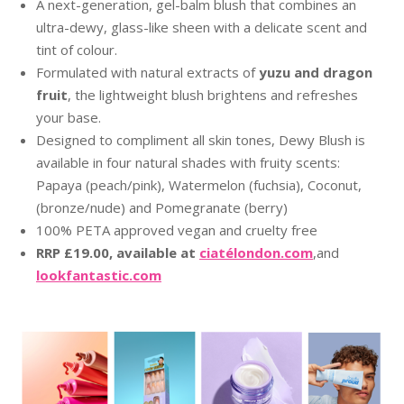
A next-generation, gel-balm blush that combines an
ultra-dewy, glass-like sheen with a delicate scent and
tint of colour.
Formulated with natural extracts of
yuzu and dragon
fruit
, the lightweight blush brightens and refreshes
your base.
Designed to compliment all skin tones, Dewy Blush is
available in four natural shades with fruity scents:
Papaya (peach/pink), Watermelon (fuchsia), Coconut,
(bronze/nude) and Pomegranate (berry)
100% PETA approved vegan and cruelty free
RRP £19.00, available at
ciatélondon.com
,and
lookfantastic.com