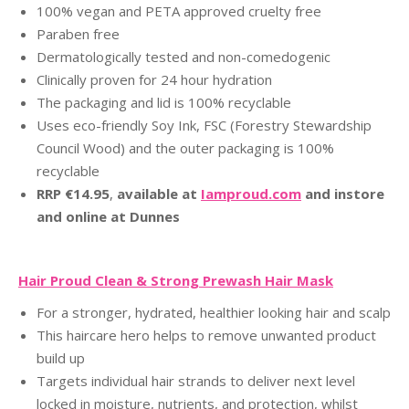
100% vegan and PETA approved cruelty free
Paraben free
Dermatologically tested and non-comedogenic
Clinically proven for 24 hour hydration
The packaging and lid is 100% recyclable
Uses eco-friendly Soy Ink, FSC (Forestry Stewardship
Council Wood) and the outer packaging is 100%
recyclable
RRP €14.95
,
ava
ilable at
Iamproud.com
and instore
and online at Dunnes
Hair Proud Clean & Strong Prewash Hair Mask
For a stronger, hydrated, healthier looking hair and scalp
This haircare hero helps to remove unwanted product
build up
Targets individual hair strands to deliver next level
locked in moisture, nutrients, and protection, whilst