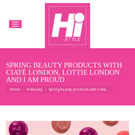
SPRING BEAUTY PRODUCTS WITH
CIATÉ LONDON, LOTTIE LONDON
AND I AM PROUD
You are here:
Home
Hi Beauty
Spring beauty products with Ciaté…