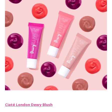
Ciaté London Dewy Blush