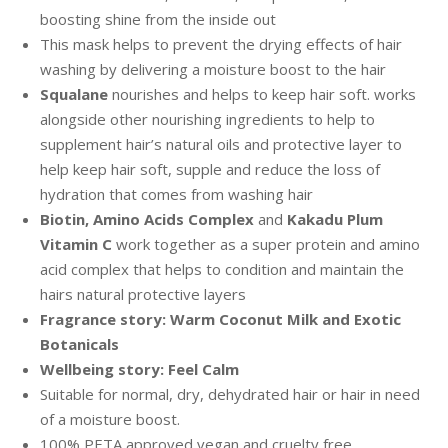
boosting shine from the inside out
This mask helps to prevent the drying effects of hair
washing by delivering a moisture boost to the hair
Squalane
nourishes and helps to keep hair soft. works
alongside other nourishing ingredients to help to
supplement hair’s natural oils and protective layer to
help keep hair soft, supple and reduce the loss of
hydration that comes from washing hair
Biotin, Amino Acids Complex
and
Kakadu Plum
Vitamin C
work together as a super protein and amino
acid complex that helps to condition and maintain the
hairs natural protective layers
Fragrance story: Warm Coconut Milk and Exotic
Botanicals
Wellbeing story: Feel Calm
Suitable for normal, dry, dehydrated hair or hair in need
of a moisture boost.
100% PETA approved vegan and cruelty free