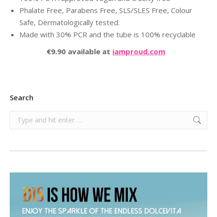
Phalate Free, Parabens Free, SLS/SLES Free, Colour
Safe, Dermatologically tested.
Made with 30% PCR and the tube is 100% recyclable
€9.90 available at
iamproud.com
Search
Search: