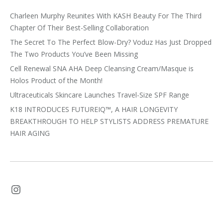
Charleen Murphy Reunites With KASH Beauty For The Third
Chapter Of Their Best-Selling Collaboration
The Secret To The Perfect Blow-Dry? Voduz Has Just Dropped
The Two Products You’ve Been Missing
Cell Renewal SNA AHA Deep Cleansing Cream/Masque is
Holos Product of the Month!
Ultraceuticals Skincare Launches Travel-Size SPF Range
K18 INTRODUCES FUTUREIQ™, A HAIR LONGEVITY
BREAKTHROUGH TO HELP STYLISTS ADDRESS PREMATURE
HAIR AGING
Instagram