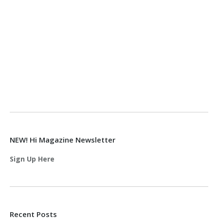
NEW! Hi Magazine Newsletter
Sign Up Here
Recent Posts