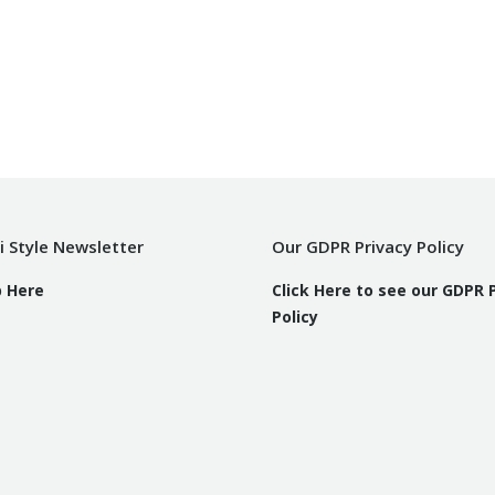
i Style Newsletter
Our GDPR Privacy Policy
p Here
Click Here to see our GDPR 
Policy