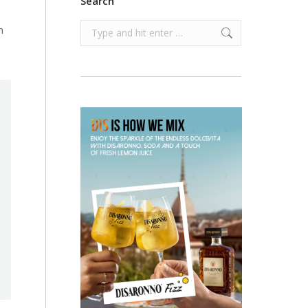
Search
Search:
n