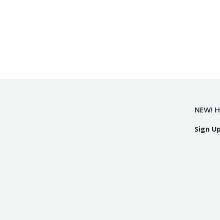
NEW! H
Sign U