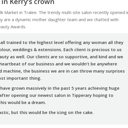
 in Kerry’s crown
ilk Market in Tralee. The trendy multi-site salon recently opened i
hy are a dynamic mother daughter team and we chatted with
eauty Awards.
all trained to the highest level offering any woman all they
olour, weddings & extensions. Each client is precious to us
auty as well. Our clients are so supportive, and kind and we
 heartbeat of our business and we wouldn’t be anywhere
ed machine, the business we are in can throw many surprises
ost important thing.
have grown massively in the past 5 years achieving huge
after opening our newest salon in Tipperary hoping to
his would be a dream.
tic, but this would be the icing on the cake.