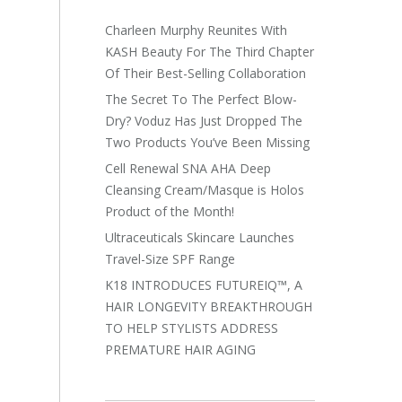
Charleen Murphy Reunites With
KASH Beauty For The Third Chapter
Of Their Best-Selling Collaboration
The Secret To The Perfect Blow-
Dry? Voduz Has Just Dropped The
Two Products You’ve Been Missing
Cell Renewal SNA AHA Deep
Cleansing Cream/Masque is Holos
Product of the Month!
Ultraceuticals Skincare Launches
Travel-Size SPF Range
K18 INTRODUCES FUTUREIQ™, A
HAIR LONGEVITY BREAKTHROUGH
TO HELP STYLISTS ADDRESS
PREMATURE HAIR AGING