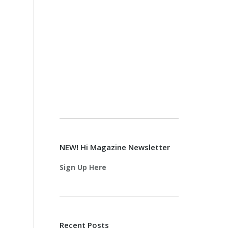
NEW! Hi Magazine Newsletter
Sign Up Here
Recent Posts