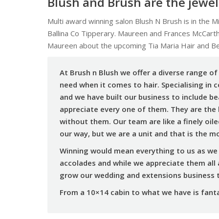
Blush and Brush are the jewel
Multi award winning salon Blush N Brush is in the M
Ballina Co Tipperary. Maureen and Frances McCart
Maureen about the upcoming Tia Maria Hair and B
At Brush n Blush we offer a diverse range of 
need when it comes to hair. Specialising in c
and we have built our business to include be
appreciate every one of them. They are the
without them. Our team are like a finely oil
our way, but we are a unit and that is the m
Winning would mean everything to us as we 
accolades and while we appreciate them all 
grow our wedding and extensions business t
From a 10×14 cabin to what we have is fantas