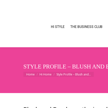
HI STYLE
THE BUSINESS CLUB
HI STYLE
THE BUSINESS CLUB
STYLE PROFILE – BLUSH AND 
You are here:
Home
Hi Home
Style Profile – Blush and…