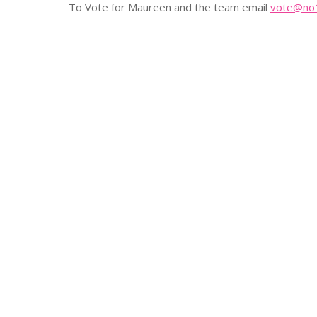
To Vote for Maureen and the team email
vote@no1