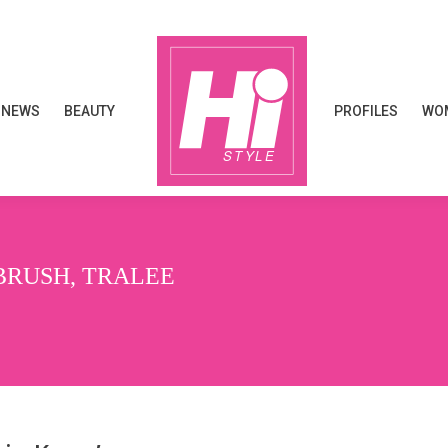
NEWS
BEAUTY
PROFILES
WOM
NEWS
BEAUTY
PROFILES
WOM
BRUSH, TRALEE