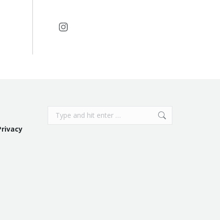
Instagram
Search:
Privacy