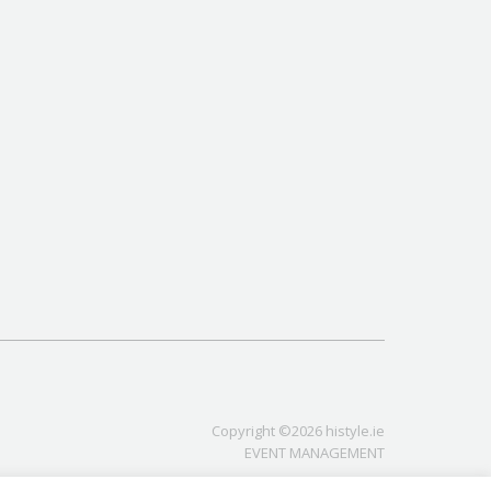
Copyright ©2026 histyle.ie
EVENT MANAGEMENT