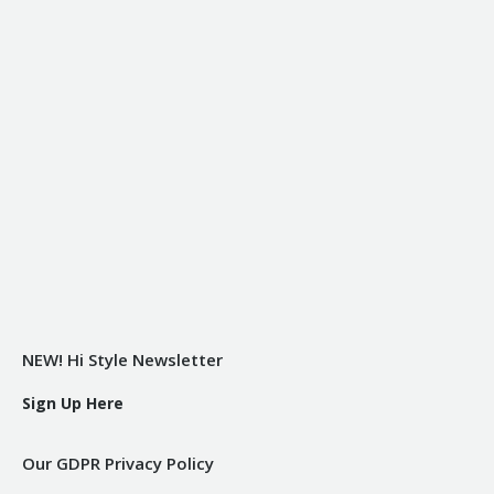
NEW! Hi Style Newsletter
Sign Up Here
Our GDPR Privacy Policy