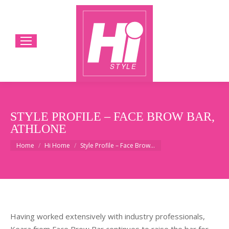
STYLE PROFILE – FACE BROW BAR,
ATHLONE
You are here:
Home
Hi Home
Style Profile – Face Brow…
Having worked extensively with industry professionals,