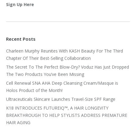
Sign Up Here
Recent Posts
Charleen Murphy Reunites With KASH Beauty For The Third
Chapter Of Their Best-Selling Collaboration
The Secret To The Perfect Blow-Dry? Voduz Has Just Dropped
The Two Products You’ve Been Missing
Cell Renewal SNA AHA Deep Cleansing Cream/Masque is
Holos Product of the Month!
Ultraceuticals Skincare Launches Travel-Size SPF Range
K18 INTRODUCES FUTUREIQ™, A HAIR LONGEVITY
BREAKTHROUGH TO HELP STYLISTS ADDRESS PREMATURE
HAIR AGING