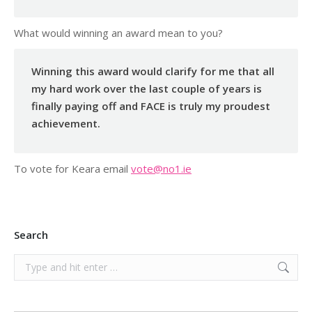
What would winning an award mean to you?
Winning this award would clarify for me that all
my hard work over the last couple of years is
finally paying off and FACE is truly my proudest
achievement.
To vote for Keara email
vote@no1.ie
Search
Search: