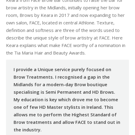
Keara from Face Brow Bar continues to raise the bar for
brow artistry in the Midlands, initially opening her brow
room, Brows by Keara in 2017 and now expanding to her
own salon, FACE, located in central Athlone. Texture,
definition and softness are three of the words used to
describe the unique style of brow artistry at FACE. Here
Keara explains what make FACE worthy of a nomination in
the Tia Maria Hair and Beauty Awards.
I provide a Unique service purely focused on
Brow Treatments. I recognised a gap in the
Midlands for a modern-day Brow boutique
specialising is Semi Permanent and HD Brows.
My education is key which drove me to become
one of few HD Master stylists in Ireland. This
allows me to perform the Highest Standard of
Brow treatments and allow FACE to stand out in
the industry.