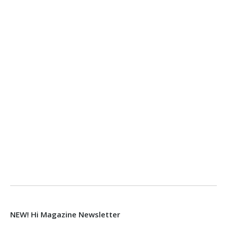
NEW! Hi Magazine Newsletter