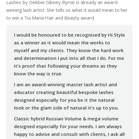
Lashes by Debbie Gibney Byrne is already an award-
winning lash artist. She tells us what it would mean to her
to win a Tia Maria Hair and Beauty award.
I would be honoured to be recognised by Hi Style
as a winner as it would mean the works to
myself and my clients. They know the hard work
and determination I put into all that I do. For me
it’s proof that following your dreams as they
know the way is true.
I am an award-winning master lash artist and
educator creating beautiful bespoke lashes
designed especially for you be it the natural
look or the glam side of natural it’s up to you.
Classic hybrid Russian Volume & mega volume
designed especially for your needs. I am always
happy to advise and consult with clients, I ask all