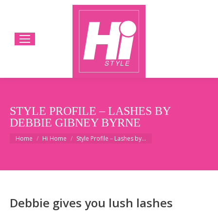
STYLE PROFILE – LASHES BY
DEBBIE GIBNEY BYRNE
You are here:
Home
Hi Home
Style Profile – Lashes by…
Debbie gives you lush lashes