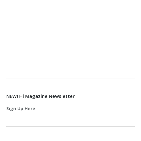
NEW! Hi Magazine Newsletter
Sign Up Here