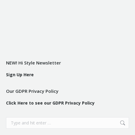
NEW! Hi Style Newsletter
Sign Up Here
Our GDPR Privacy Policy
Click Here to see our GDPR Privacy Policy
Search: