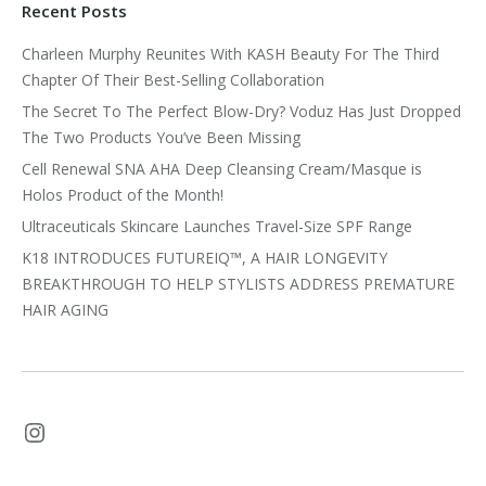
Recent Posts
Charleen Murphy Reunites With KASH Beauty For The Third
Chapter Of Their Best-Selling Collaboration
The Secret To The Perfect Blow-Dry? Voduz Has Just Dropped
The Two Products You’ve Been Missing
Cell Renewal SNA AHA Deep Cleansing Cream/Masque is
Holos Product of the Month!
Ultraceuticals Skincare Launches Travel-Size SPF Range
K18 INTRODUCES FUTUREIQ™, A HAIR LONGEVITY
BREAKTHROUGH TO HELP STYLISTS ADDRESS PREMATURE
HAIR AGING
Instagram