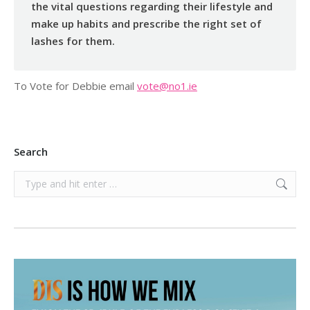
the vital questions regarding their lifestyle and
make up habits and prescribe the right set of
lashes for them.
To Vote for Debbie email
vote@no1.ie
Search
Search: