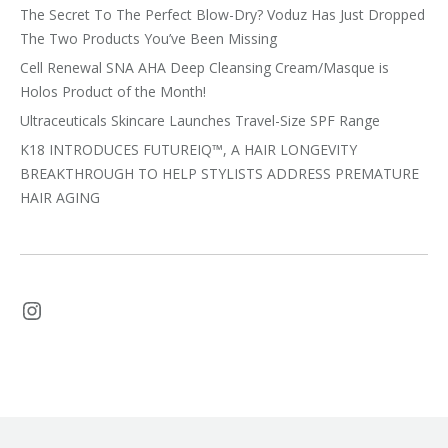
The Secret To The Perfect Blow-Dry? Voduz Has Just Dropped
The Two Products You’ve Been Missing
Cell Renewal SNA AHA Deep Cleansing Cream/Masque is
Holos Product of the Month!
Ultraceuticals Skincare Launches Travel-Size SPF Range
K18 INTRODUCES FUTUREIQ™, A HAIR LONGEVITY
BREAKTHROUGH TO HELP STYLISTS ADDRESS PREMATURE
HAIR AGING
Instagram