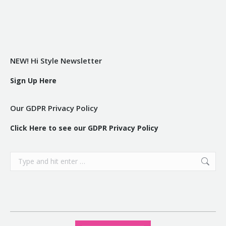
NEW! Hi Style Newsletter
Sign Up Here
Our GDPR Privacy Policy
Click Here to see our GDPR Privacy Policy
Search: