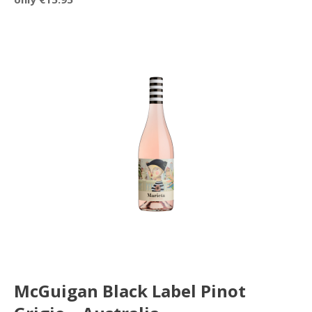
McGuigan Black Label Pinot