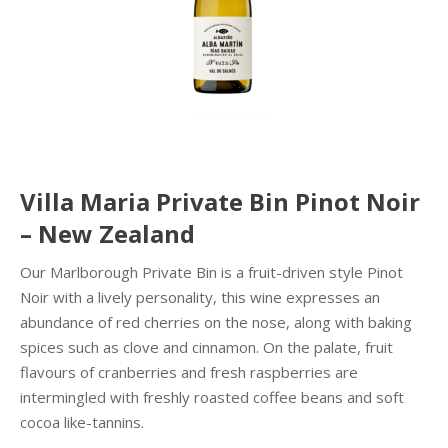
Villa Maria Private Bin Pinot Noir
– New Zealand
Our Marlborough Private Bin is a fruit-driven style Pinot
Noir with a lively personality, this wine expresses an
abundance of red cherries on the nose, along with baking
spices such as clove and cinnamon. On the palate, fruit
flavours of cranberries and fresh raspberries are
intermingled with freshly roasted coffee beans and soft
cocoa like-tannins.