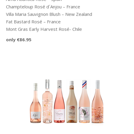
Champteloup Rosé d´Anjou – France
Villa Maria Sauvignon Blush – New Zealand
Fat Bastard Rosé – France
Mont Gras Early Harvest Rosé- Chile
only €86.95