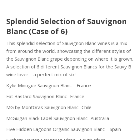
Splendid Selection of Sauvignon
Blanc (Case of 6)
This splendid selection of Sauvignon Blanc wines is a mix
from around the world, showcasing the different styles of
the Sauvignon Blanc grape depending on where it is grown.
A selection of 6 different Sauvignon Blancs for the Sauvy B
wine lover – a perfect mix of six!
Kylie Minogue Sauvignon Blanc – France
Fat Bastard Sauvignon Blanc- France
MG by MontGras Sauvignon Blanc- Chile
McGuigan Black Label Sauvignon Blanc- Australia
Five Hidden Lagoons Organic Sauvignon Blanc – Spain