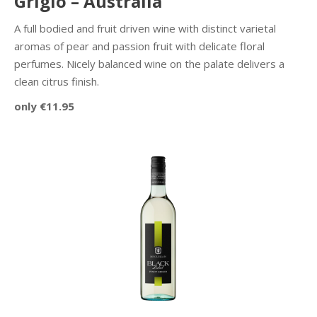
Grigio – Australia
A full bodied and fruit driven wine with distinct varietal
aromas of pear and passion fruit with delicate floral
perfumes. Nicely balanced wine on the palate delivers a
clean citrus finish.
only €11.95