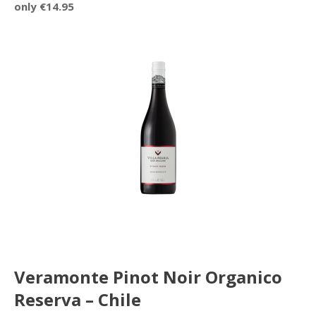
only €14.95
Veramonte Pinot Noir Organico
Reserva – Chile