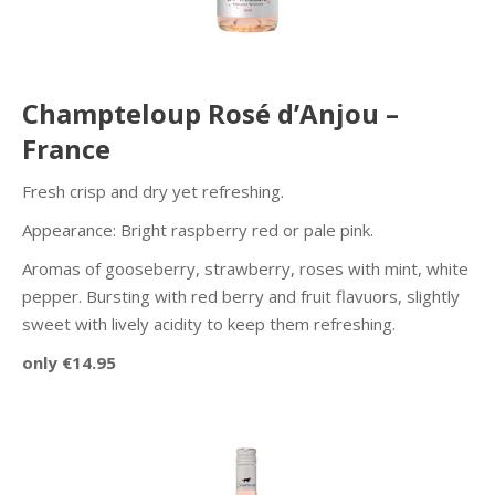
Champteloup Rosé d’Anjou –
France
Fresh crisp and dry yet refreshing.
Appearance: Bright raspberry red or pale pink.
Aromas of gooseberry, strawberry, roses with mint, white
pepper. Bursting with red berry and fruit flavuors, slightly
sweet with lively acidity to keep them refreshing.
only €14.95