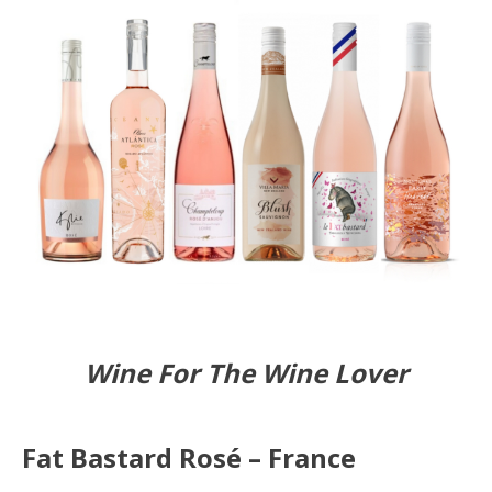
Wine For The Wine Lover
Fat Bastard Rosé – France