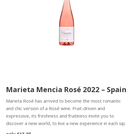
Marieta Mencia Rosé 2022 – Spain
Marieta Rosé has arrived to become the most romantic
and chic version of a Rosé wine. Fruit-driven and
expressive, its freshness and fruitiness invite you to
discover a new world, to live a new experience in each sip.
only €15.95