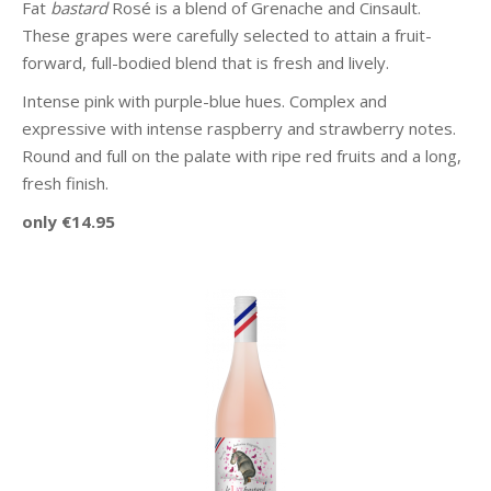
Fat
bastard
Rosé is a blend of Grenache and Cinsault.
These grapes were carefully selected to attain a fruit-
forward, full-bodied blend that is fresh and lively.
Intense pink with purple-blue hues. Complex and
expressive with intense raspberry and strawberry notes.
Round and full on the palate with ripe red fruits and a long,
fresh finish.
only €14.95