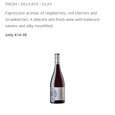
FRESH • DELICATE • SILKY
Expressive aromas of raspberries, red cherries and
strawberries. A delicate and fresh wine with balanced
tannins and silky mouthfeel.
only €16.95