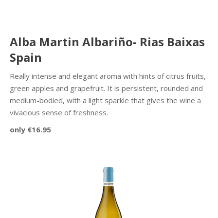
Alba Martin Albariño- Rias Baixas
Spain
Really intense and elegant aroma with hints of citrus fruits,
green apples and grapefruit. It is persistent, rounded and
medium-bodied, with a light sparkle that gives the wine a
vivacious sense of freshness.
only €16.95