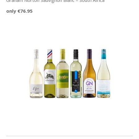
Graham Norton Sauvignon Blanc – South Africa
only €76.95