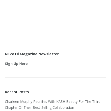
NEW! Hi Magazine Newsletter
Sign Up Here
Recent Posts
Charleen Murphy Reunites With KASH Beauty For The Third
Chapter Of Their Best-Selling Collaboration