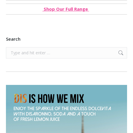
Shop Our Full Range
Search
Search: