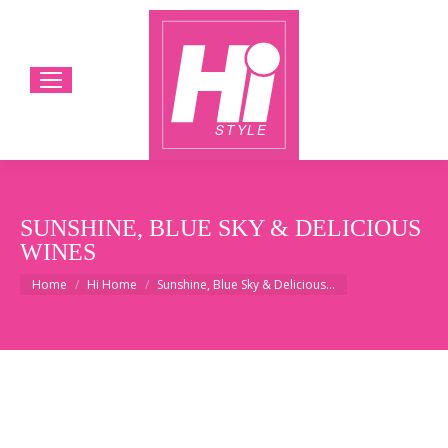
SUNSHINE, BLUE SKY & DELICIOUS
WINES
You are here:
Home
Hi Home
Sunshine, Blue Sky & Delicious…