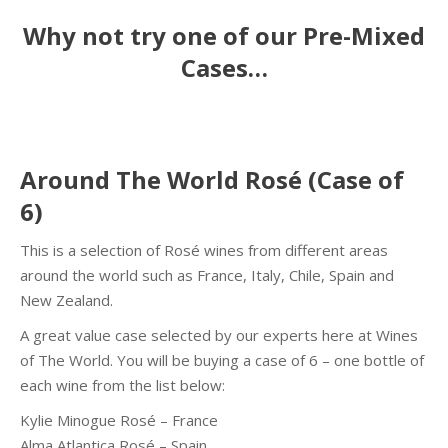
Why not try one of our Pre-Mixed
Cases…
Around The World Rosé (Case of
6)
This is a selection of Rosé wines from different areas
around the world such as France, Italy, Chile, Spain and
New Zealand.
A great value case selected by our experts here at Wines
of The World. You will be buying a case of 6 – one bottle of
each wine from the list below:
Kylie Minogue Rosé – France
Alma Atlantica Rosé – Spain