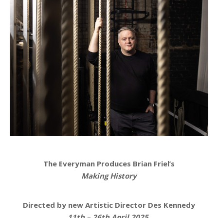
The Everyman Produces Brian Friel’s
Making History
Directed by new Artistic Director Des Kennedy
11th – 26th April 2025