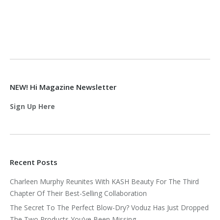
NEW! Hi Magazine Newsletter
Sign Up Here
Recent Posts
Charleen Murphy Reunites With KASH Beauty For The Third
Chapter Of Their Best-Selling Collaboration
The Secret To The Perfect Blow-Dry? Voduz Has Just Dropped
The Two Products You’ve Been Missing