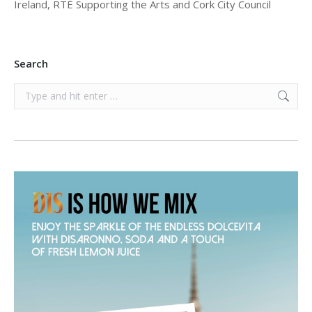
Ireland, RTÉ Supporting the Arts and Cork City Council
Search
Search: