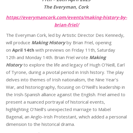
The Everyman, Cork
https://everymancork.com/
events/making-history-by-
brian-friel/
The Everyman Cork, led by Artistic Director Des Kennedy,
will produce
Making History
by Brian Friel, opening
on
April 14th
with previews on Friday 11th, Saturday
12th and Monday 14th. Brian Friel wrote
Making
History
to explore the life and legacy of Hugh O’Neill, Earl
of Tyrone, during a pivotal period in Irish history. The play
delves into themes of Irish nationalism, the Nine Year’s
War, and historiography, focusing on O’Neill’s leadership in
the Irish-Spanish alliance against the English. Friel aimed to
present a nuanced portrayal of historical events,
highlighting O’Neill’s unexpected marriage to Mabel
Bagenal, an Anglo-Irish Protestant, which added a personal
dimension to the historical drama.