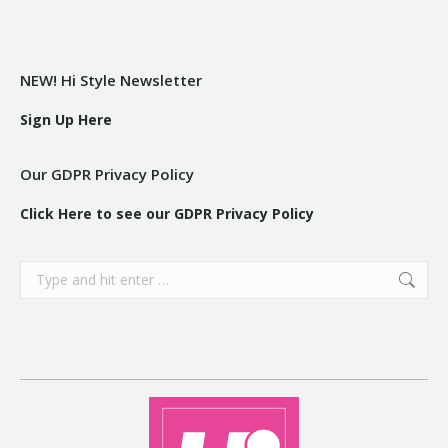
NEW! Hi Style Newsletter
Sign Up Here
Our GDPR Privacy Policy
Click Here to see our GDPR Privacy Policy
Search: