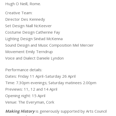
Hugh O Neill, Rome.
Creative Team:
Director Des Kennedy
Set Design Niall NcKeever
Costume Design Catherine Fay
Lighting Design Sinéad McKenna
Sound Design and Music Composition Mel Mercier
Movement Emily Terndrup
Voice and Dialect Daniele Lyndon
Performance details:
Dates: Friday 11 April–Saturday 26 April
Time: 7.30pm evenings; Saturday matinees 2.00pm
Previews: 11, 12 and 14 April
Opening night: 15 April
Venue: The Everyman, Cork
Making History
is generously supported by Arts Council