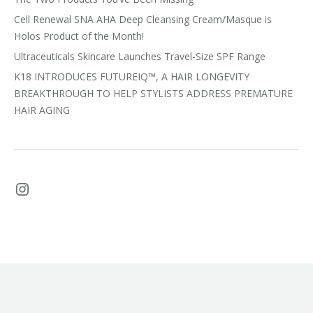
Cell Renewal SNA AHA Deep Cleansing Cream/Masque is
Holos Product of the Month!
Ultraceuticals Skincare Launches Travel-Size SPF Range
K18 INTRODUCES FUTUREIQ™, A HAIR LONGEVITY
BREAKTHROUGH TO HELP STYLISTS ADDRESS PREMATURE
HAIR AGING
Instagram