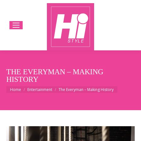
THE EVERYMAN – MAKING
HISTORY
You are here:
Home
Entertainment
The Everyman – Making History