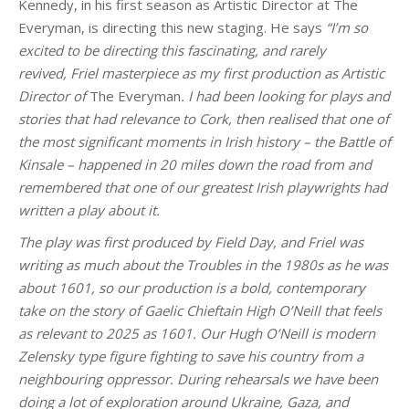
Kennedy, in his first season as Artistic Director at The
Everyman, is directing this new staging. He says
“I’m so
excited to be directing this fascinating, and rarely
revived, Friel masterpiece as my first production as Artistic
Director of
The Everyman
. I had been looking for plays and
stories that had relevance to Cork, then realised that one of
the most significant moments in Irish history – the Battle of
Kinsale – happened in 20 miles down the road from and
remembered that one of our greatest Irish playwrights had
written a play about it.
The play was first produced by Field Day, and Friel was
writing as much about the Troubles in the 1980s as he was
about 1601, so our production is a bold, contemporary
take on the story of Gaelic Chieftain High O’Neill that feels
as relevant to 2025 as 1601. Our Hugh O’Neill is modern
Zelensky type figure fighting to save his country from a
neighbouring oppressor. During rehearsals we have been
doing a lot of exploration around Ukraine, Gaza, and