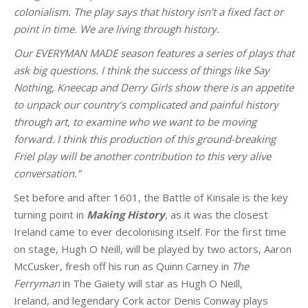
colonialism. The play says that history isn’t a fixed fact or
point in time. We are living through history.
Our EVERYMAN MADE season features a series of plays that
ask big questions. I think the success of things like Say
Nothing, Kneecap and Derry Girls show there is an appetite
to unpack our country’s complicated and painful history
through art, to examine who we want to be moving
forward. I think this production of this ground-breaking
Friel play will be another contribution to this very alive
conversation.”
Set before and after 1601, the Battle of Kinsale is the key
turning point in
Making History
,
as it was the closest
Ireland came to ever decolonising itself. For the first time
on stage, Hugh O Neill, will be played by two actors, Aaron
McCusker, fresh off his run as Quinn Carney in
The
Ferryman
in The Gaiety will star as Hugh O Neill,
Ireland, and legendary Cork actor Denis Conway plays