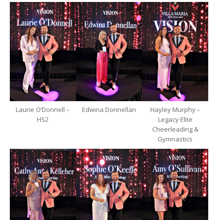
Laurie O’Donnell –
Edwina Donnellan
Hayley Murphy –
HS2
Legacy Elite
Cheerleading &
Gymnastics