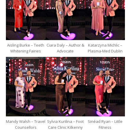
Aisling Burke – Teeth
Ciara Daly – Author &
Katarzyna Michlic –
Whitening Fairies
Advocate
Plasma-Med Dublin
Mandy Walsh – Travel
Sylvia Kurilina – Foot
Sinéad Ryan – Little
Counsellors
Care Clinic Kilkenny
Fitness