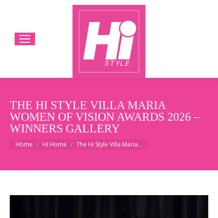
THE HI STYLE VILLA MARIA
WOMEN OF VISION AWARDS 2026 –
WINNERS GALLERY
You are here:
Home
Hi Home
The Hi Style Villa Maria…