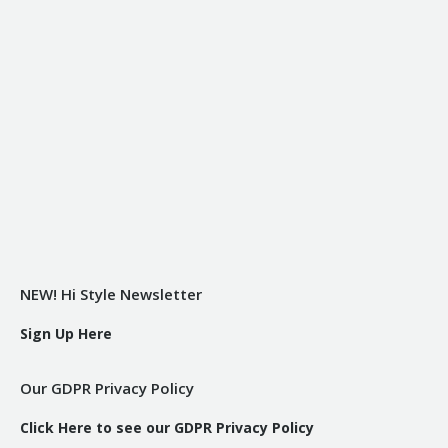
NEW! Hi Style Newsletter
Sign Up Here
Our GDPR Privacy Policy
Click Here to see our GDPR Privacy Policy