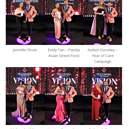
Jennifer Drum
Emily Tan – Panda
Aoilish Gormley –
Asian Street Food
Year of Care
Campaign