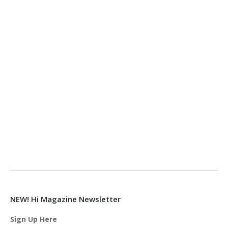
NEW! Hi Magazine Newsletter
Sign Up Here