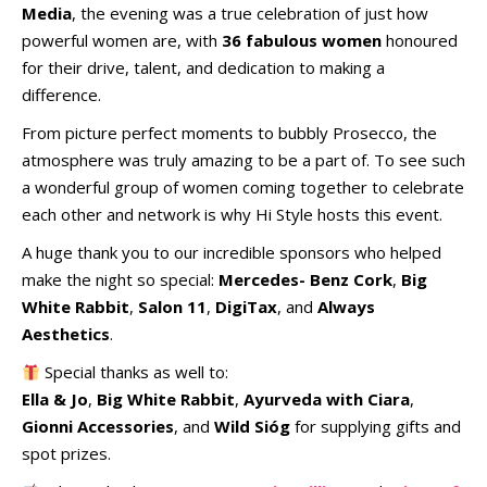
Media
, the evening was a true celebration of just how
powerful women are, with
36 fabulous women
honoured
for their drive, talent, and dedication to making a
difference.
From picture perfect moments to bubbly Prosecco, the
atmosphere was truly amazing to be a part of. To see such
a wonderful group of women coming together to celebrate
each other and network is why Hi Style hosts this event.
A huge thank you to our incredible sponsors who helped
make the night so special:
Mercedes- Benz Cork
,
Big
White Rabbit
,
Salon 11
,
DigiTax
, and
Always
Aesthetics
.
Special thanks as well to:
Ella & Jo
,
Big White Rabbit
,
Ayurveda with Ciara
,
Gionni Accessories
, and
Wild Sióg
for supplying gifts and
spot prizes.