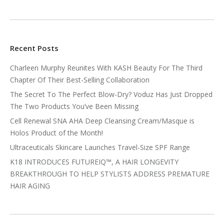
Recent Posts
Charleen Murphy Reunites With KASH Beauty For The Third
Chapter Of Their Best-Selling Collaboration
The Secret To The Perfect Blow-Dry? Voduz Has Just Dropped
The Two Products You’ve Been Missing
Cell Renewal SNA AHA Deep Cleansing Cream/Masque is
Holos Product of the Month!
Ultraceuticals Skincare Launches Travel-Size SPF Range
K18 INTRODUCES FUTUREIQ™, A HAIR LONGEVITY
BREAKTHROUGH TO HELP STYLISTS ADDRESS PREMATURE
HAIR AGING