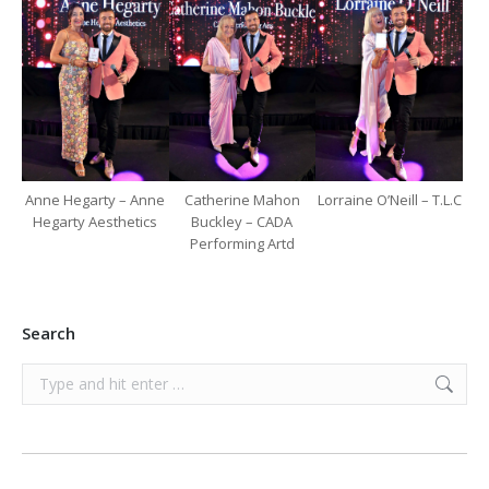
Anne Hegarty – Anne
Catherine Mahon
Lorraine O’Neill – T.L.C
Hegarty Aesthetics
Buckley – CADA
Performing Artd
Search
Search: