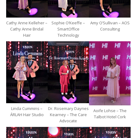
Cathy Anne Kelleher –
Sophie O’Keeffe –
Amy O’Sullivan – AOS
Cathy Anne Bridal
SmartOffice
Consulting
Hair
Technology
Linda Cummins –
Dr. Rosemary Daynes
Aoife Lohse – The
ÁRLAH Hair Studio
Kearney – The Care
Talbot Hotel Cork
Advocate