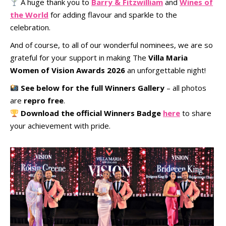
A huge thank you to
Barry & Fitzwilliam
and
Wines of
the World
for adding flavour and sparkle to the
celebration.
And of course, to all of our wonderful nominees, we are so
grateful for your support in making The
Villa Maria
Women of Vision Awards 2026
an unforgettable night!
See below for the full Winners Gallery
– all photos
are
repro free
.
Download the official Winners Badge
here
to share
your achievement with pride.