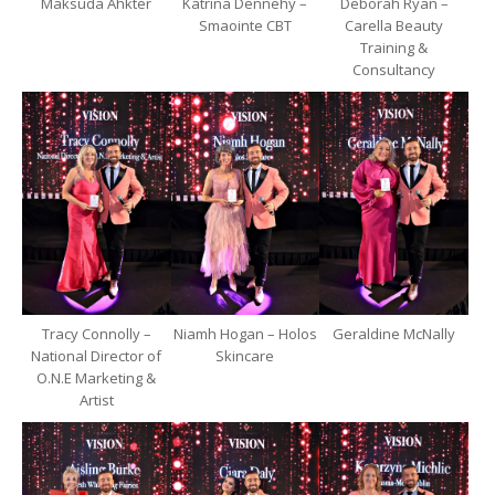
Maksuda Ahkter
Katrina Dennehy –
Deborah Ryan –
Smaointe CBT
Carella Beauty
Training &
Consultancy
Tracy Connolly –
Niamh Hogan – Holos
Geraldine McNally
National Director of
Skincare
O.N.E Marketing &
Artist