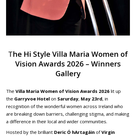
T
he Hi Style Villa Maria Women of
Vision Awards 2026 – Winners
Gallery
The
Villa Maria Women of Vision Awards 2026
lit up
the
Garryvoe Hotel
on
Sarurday
,
May 23rd
, in
recognition of the wonderful women across Ireland who
are breaking down barriers, challenging stigma, and making
a difference in their local and wider communities.
Hosted by the brilliant
Deric Ó hArtagáin
of
Virgin