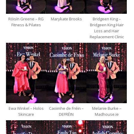
Róisín Greene – RG
Marykate Brooks
Bridgeen King –
Fitness & Pilates
Bridgeen King Hair
Loss and Hair
Replacement Clinic
Ewa Winkel – Holos
Caoimhe de Fréin –
Melanie Burke –
Skincare
DEFRÉIN
Madhouse.ie