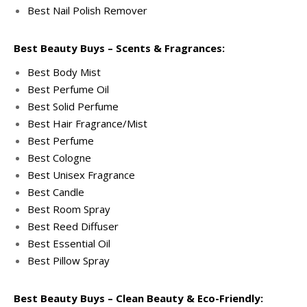
Best Nail Polish Remover
Best Beauty Buys – Scents & Fragrances:
Best Body Mist
Best Perfume Oil
Best Solid Perfume
Best Hair Fragrance/Mist
Best Perfume
Best Cologne
Best Unisex Fragrance
Best Candle
Best Room Spray
Best Reed Diffuser
Best Essential Oil
Best Pillow Spray
Best Beauty Buys – Clean Beauty & Eco-Friendly: