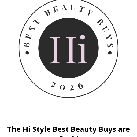
The Hi Style Best Beauty Buys are