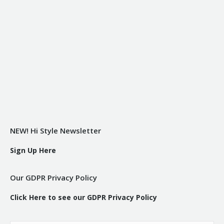
NEW! Hi Style Newsletter
Sign Up Here
Our GDPR Privacy Policy
Click Here to see our GDPR Privacy Policy