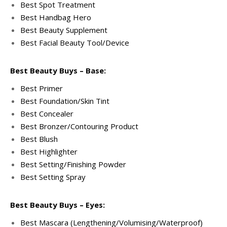
Best Spot Treatment
Best Handbag Hero
Best Beauty Supplement
Best Facial Beauty Tool/Device
Best Beauty Buys – Base:
Best Primer
Best Foundation/Skin Tint
Best Concealer
Best Bronzer/Contouring Product
Best Blush
Best Highlighter
Best Setting/Finishing Powder
Best Setting Spray
Best Beauty Buys – Eyes:
Best Mascara (Lengthening/Volumising/Waterproof)