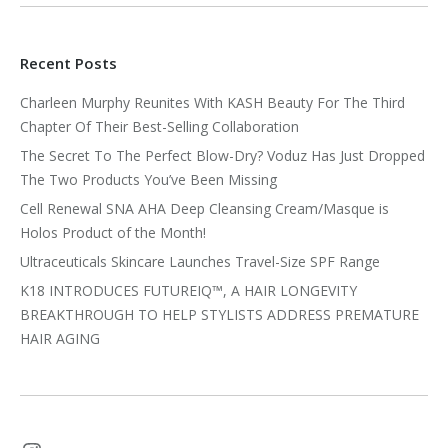
Recent Posts
Charleen Murphy Reunites With KASH Beauty For The Third
Chapter Of Their Best-Selling Collaboration
The Secret To The Perfect Blow-Dry? Voduz Has Just Dropped
The Two Products You’ve Been Missing
Cell Renewal SNA AHA Deep Cleansing Cream/Masque is
Holos Product of the Month!
Ultraceuticals Skincare Launches Travel-Size SPF Range
K18 INTRODUCES FUTUREIQ™, A HAIR LONGEVITY
BREAKTHROUGH TO HELP STYLISTS ADDRESS PREMATURE
HAIR AGING