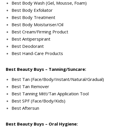
Best Body Wash (Gel, Mousse, Foam)
Best Body Exfoliator
Best Body Treatment
Best Body Moisturiser/Oil
Best Cream/Firming Product
Best Antiperspirant
Best Deodorant
Best Hand-Care Products
Best Beauty Buys – Tanning/Suncare:
Best Tan (Face/Body/Instant/Natural/Gradual)
Best Tan Remover
Best Tanning Mitt/Tan Application Tool
Best SPF (Face/Body/Kids)
Best Aftersun
Best Beauty Buys – Oral Hygiene: