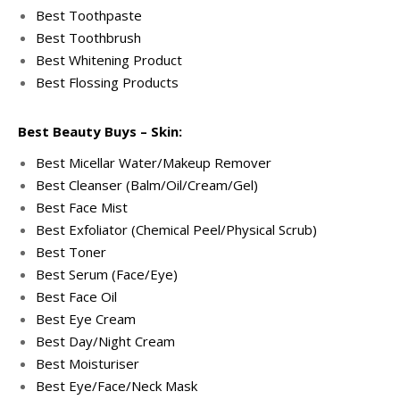
Best Toothpaste
Best Toothbrush
Best Whitening Product
Best Flossing Products
Best Beauty Buys – Skin:
Best Micellar Water/Makeup Remover
Best Cleanser (Balm/Oil/Cream/Gel)
Best Face Mist
Best Exfoliator (Chemical Peel/Physical Scrub)
Best Toner
Best Serum (Face/Eye)
Best Face Oil
Best Eye Cream
Best Day/Night Cream
Best Moisturiser
Best Eye/Face/Neck Mask