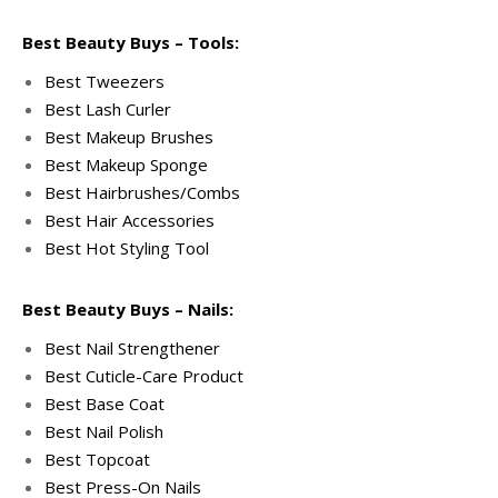
Best Beauty Buys – Tools:
Best Tweezers
Best Lash Curler
Best Makeup Brushes
Best Makeup Sponge
Best Hairbrushes/Combs
Best Hair Accessories
Best Hot Styling Tool
Best Beauty Buys – Nails:
Best Nail Strengthener
Best Cuticle-Care Product
Best Base Coat
Best Nail Polish
Best Topcoat
Best Press-On Nails