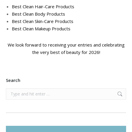
Best Clean Hair-Care Products
Best Clean Body Products
Best Clean Skin-Care Products
Best Clean Makeup Products
We look forward to receiving your entries and celebrating
the very best of beauty for 2026!
Search
Search: