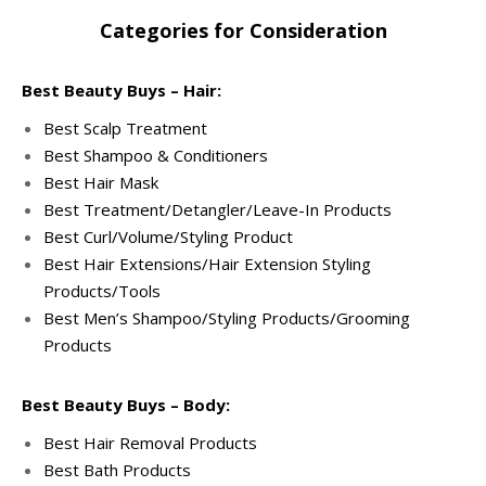
Categories for Consideration
Best Beauty Buys – Hair:
Best Scalp Treatment
Best Shampoo & Conditioners
Best Hair Mask
Best Treatment/Detangler/Leave-In Products
Best Curl/Volume/Styling Product
Best Hair Extensions/Hair Extension Styling
Products/Tools
Best Men’s Shampoo/Styling Products/Grooming
Products
Best Beauty Buys – Body:
Best Hair Removal Products
Best Bath Products