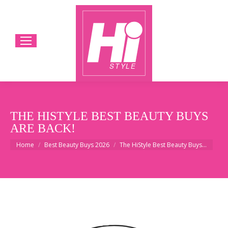
THE HISTYLE BEST BEAUTY BUYS
ARE BACK!
You are here:
Home
Best Beauty Buys 2026
The HiStyle Best Beauty Buys…