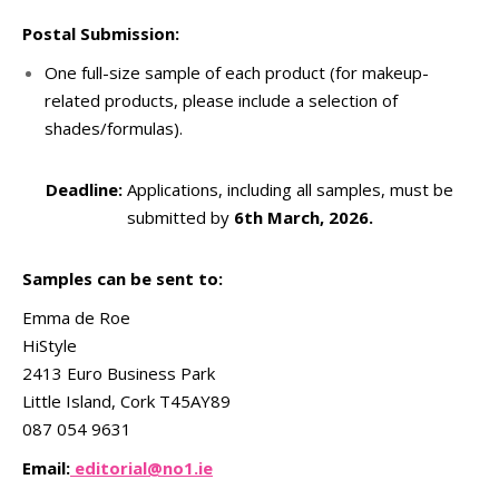
Postal Submission:
One full-size sample of each product (for makeup-
related products, please include a selection of
shades/formulas).
Deadline:
Applications, including all samples, must be
submitted by
6th March, 2026.
Samples can be sent to:
Emma de Roe
HiStyle
2413 Euro Business Park
Little Island, Cork T45AY89
087 054 9631
Email:
editorial@no1.ie