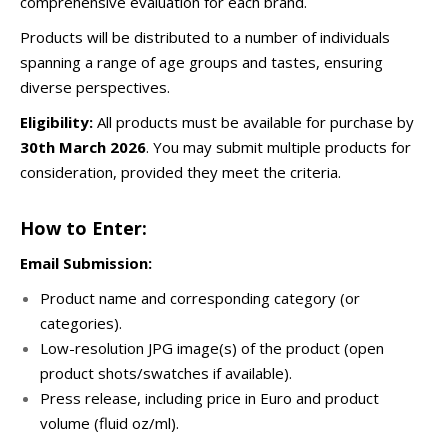
comprehensive evaluation for each brand.
Products will be distributed to a number of individuals
spanning a range of age groups and tastes, ensuring
diverse perspectives.
Eligibility:
All products must be available for purchase by
30th
March 2026
. You may submit multiple products for
consideration, provided they meet the criteria.
How to Enter:
Email Submission:
Product name and corresponding category (or
categories).
Low-resolution JPG image(s) of the product (open
product shots/swatches if available).
Press release, including price in Euro and product
volume (fluid oz/ml).