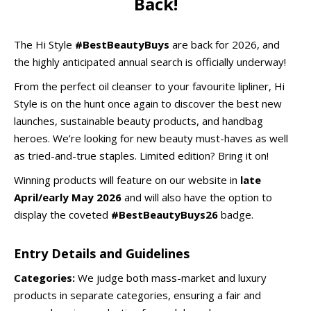
Back!
The Hi Style
#BestBeautyBuys
are back for 2026, and
the highly anticipated annual search is officially underway!
From the perfect oil cleanser to your favourite lipliner, Hi
Style is on the hunt once again to discover the best new
launches, sustainable beauty products, and handbag
heroes. We’re looking for new beauty must-haves as well
as tried-and-true staples. Limited edition? Bring it on!
Winning products will feature on our website in
late
April/early May 2026
and will also have the option to
display the coveted
#BestBeautyBuys26
badge.
Entry Details and Guidelines
Categories:
We judge both mass-market and luxury
products in separate categories, ensuring a fair and