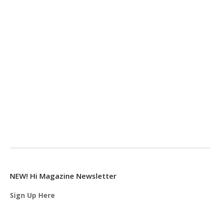
NEW! Hi Magazine Newsletter
Sign Up Here