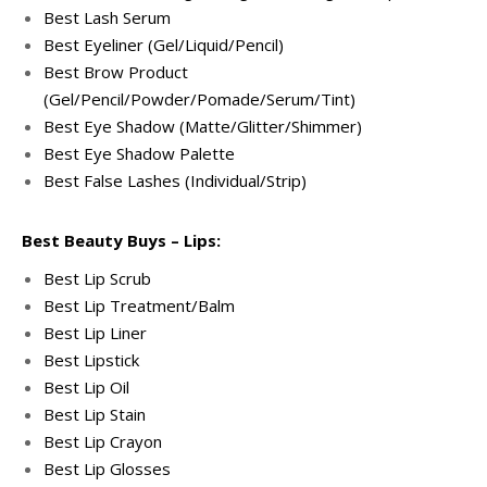
Best Lash Serum
Best Eyeliner (Gel/Liquid/Pencil)
Best Brow Product
(Gel/Pencil/Powder/Pomade/Serum/Tint)
Best Eye Shadow (Matte/Glitter/Shimmer)
Best Eye Shadow Palette
Best False Lashes (Individual/Strip)
Best Beauty Buys – Lips:
Best Lip Scrub
Best Lip Treatment/Balm
Best Lip Liner
Best Lipstick
Best Lip Oil
Best Lip Stain
Best Lip Crayon
Best Lip Glosses